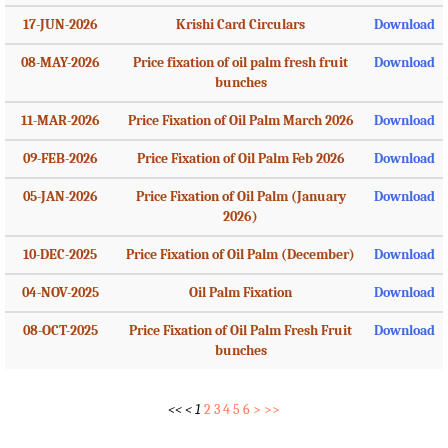
17-JUN-2026
Krishi Card Circulars
Download
08-MAY-2026
Price fixation of oil palm fresh fruit
Download
bunches
11-MAR-2026
Price Fixation of Oil Palm March 2026
Download
09-FEB-2026
Price Fixation of Oil Palm Feb 2026
Download
05-JAN-2026
Price Fixation of Oil Palm (January
Download
2026)
10-DEC-2025
Price Fixation of Oil Palm (December)
Download
04-NOV-2025
Oil Palm Fixation
Download
08-OCT-2025
Price Fixation of Oil Palm Fresh Fruit
Download
bunches
<<
<
1
2
3
4
5
6
>
>>