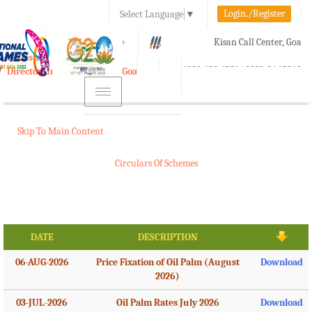
Login./Register
Select Language
▼
A-
A
A+
Kisan Call Center, Goa
e-Krishi
:
1800-180-1551/ 0832-2465848
Directorate of Agriculture, Goa
Toggle
navigation
Skip To Main Content
Circulars Of Schemes
DATE
DESCRIPTION
06-AUG-2026
Price Fixation of Oil Palm (August
Download
2026)
03-JUL-2026
Oil Palm Rates July 2026
Download