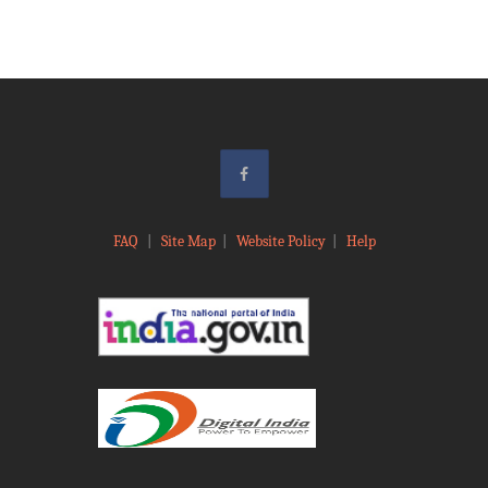
FAQ
|
Site Map
|
Website Policy
|
Help