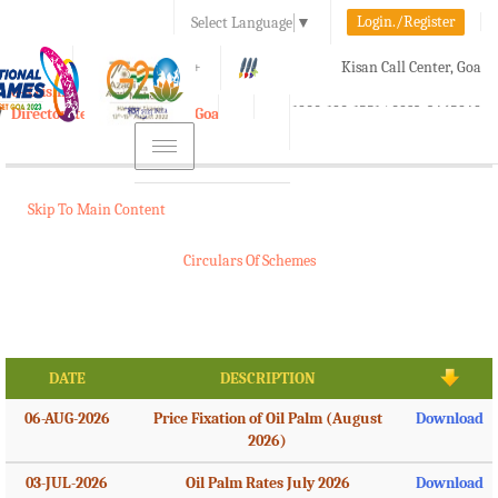
Login./Register
Select Language
▼
A-
A
A+
Kisan Call Center, Goa
e-Krishi
:
1800-180-1551/ 0832-2465848
Directorate of Agriculture, Goa
Toggle
navigation
Skip To Main Content
Circulars Of Schemes
DATE
DESCRIPTION
06-AUG-2026
Price Fixation of Oil Palm (August
Download
2026)
03-JUL-2026
Oil Palm Rates July 2026
Download