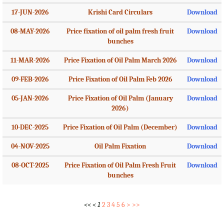
17-JUN-2026
Krishi Card Circulars
Download
08-MAY-2026
Price fixation of oil palm fresh fruit
Download
bunches
11-MAR-2026
Price Fixation of Oil Palm March 2026
Download
09-FEB-2026
Price Fixation of Oil Palm Feb 2026
Download
05-JAN-2026
Price Fixation of Oil Palm (January
Download
2026)
10-DEC-2025
Price Fixation of Oil Palm (December)
Download
04-NOV-2025
Oil Palm Fixation
Download
08-OCT-2025
Price Fixation of Oil Palm Fresh Fruit
Download
bunches
<<
<
1
2
3
4
5
6
>
>>