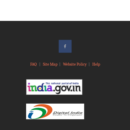
FAQ
|
Site Map
|
Website Policy
|
Help