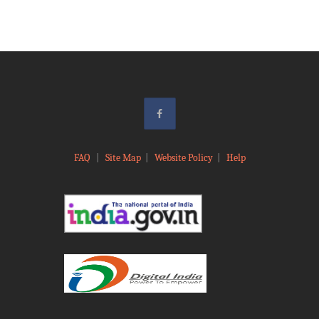
FAQ
|
Site Map
|
Website Policy
|
Help