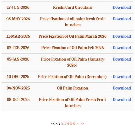
17-JUN-2026
Krishi Card Circulars
Download
08-MAY-2026
Price fixation of oil palm fresh fruit
Download
bunches
11-MAR-2026
Price Fixation of Oil Palm March 2026
Download
09-FEB-2026
Price Fixation of Oil Palm Feb 2026
Download
05-JAN-2026
Price Fixation of Oil Palm (January
Download
2026)
10-DEC-2025
Price Fixation of Oil Palm (December)
Download
04-NOV-2025
Oil Palm Fixation
Download
08-OCT-2025
Price Fixation of Oil Palm Fresh Fruit
Download
bunches
<<
<
1
2
3
4
5
6
>
>>