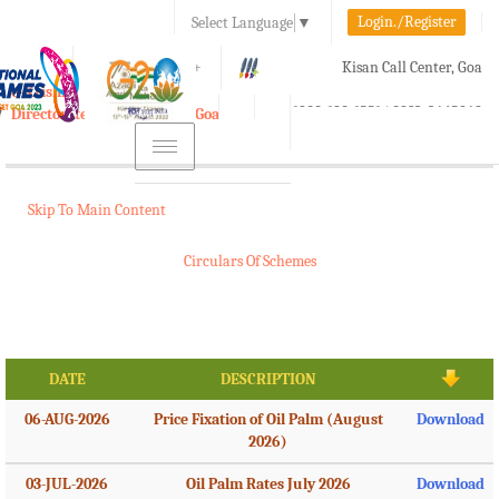
Login./Register
Select Language
▼
A-
A
A+
Kisan Call Center, Goa
e-Krishi
:
1800-180-1551/ 0832-2465848
Directorate of Agriculture, Goa
Toggle
navigation
Skip To Main Content
Circulars Of Schemes
DATE
DESCRIPTION
06-AUG-2026
Price Fixation of Oil Palm (August
Download
2026)
03-JUL-2026
Oil Palm Rates July 2026
Download