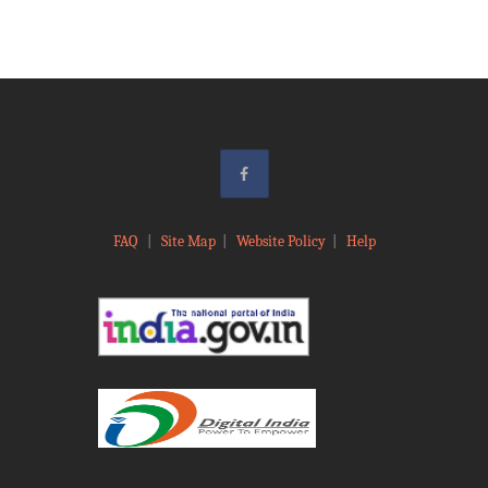
FAQ
|
Site Map
|
Website Policy
|
Help