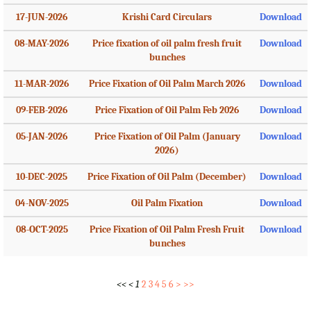
17-JUN-2026
Krishi Card Circulars
Download
08-MAY-2026
Price fixation of oil palm fresh fruit
Download
bunches
11-MAR-2026
Price Fixation of Oil Palm March 2026
Download
09-FEB-2026
Price Fixation of Oil Palm Feb 2026
Download
05-JAN-2026
Price Fixation of Oil Palm (January
Download
2026)
10-DEC-2025
Price Fixation of Oil Palm (December)
Download
04-NOV-2025
Oil Palm Fixation
Download
08-OCT-2025
Price Fixation of Oil Palm Fresh Fruit
Download
bunches
<<
<
1
2
3
4
5
6
>
>>