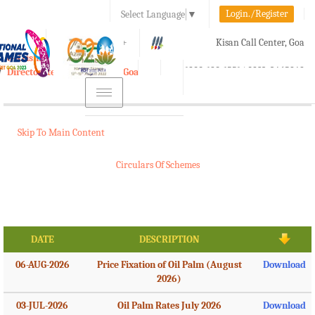
Login./Register
Select Language
▼
A-
A
A+
Kisan Call Center, Goa
e-Krishi
:
1800-180-1551/ 0832-2465848
Directorate of Agriculture, Goa
Toggle
navigation
Skip To Main Content
Circulars Of Schemes
DATE
DESCRIPTION
06-AUG-2026
Price Fixation of Oil Palm (August
Download
2026)
03-JUL-2026
Oil Palm Rates July 2026
Download