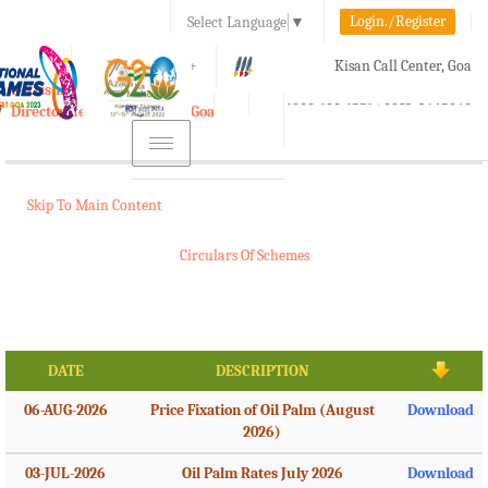
Login./Register
Select Language
▼
A-
A
A+
Kisan Call Center, Goa
e-Krishi
:
1800-180-1551/ 0832-2465848
Directorate of Agriculture, Goa
Toggle
navigation
Skip To Main Content
Circulars Of Schemes
DATE
DESCRIPTION
06-AUG-2026
Price Fixation of Oil Palm (August
Download
2026)
03-JUL-2026
Oil Palm Rates July 2026
Download