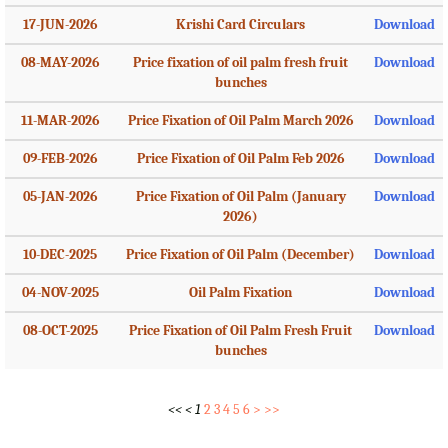
17-JUN-2026
Krishi Card Circulars
Download
08-MAY-2026
Price fixation of oil palm fresh fruit
Download
bunches
11-MAR-2026
Price Fixation of Oil Palm March 2026
Download
09-FEB-2026
Price Fixation of Oil Palm Feb 2026
Download
05-JAN-2026
Price Fixation of Oil Palm (January
Download
2026)
10-DEC-2025
Price Fixation of Oil Palm (December)
Download
04-NOV-2025
Oil Palm Fixation
Download
08-OCT-2025
Price Fixation of Oil Palm Fresh Fruit
Download
bunches
<<
<
1
2
3
4
5
6
>
>>