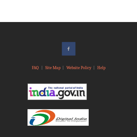
FAQ
|
Site Map
|
Website Policy
|
Help