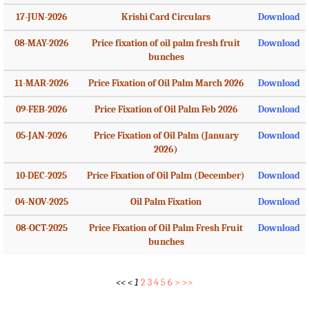
17-JUN-2026
Krishi Card Circulars
Download
08-MAY-2026
Price fixation of oil palm fresh fruit
Download
bunches
11-MAR-2026
Price Fixation of Oil Palm March 2026
Download
09-FEB-2026
Price Fixation of Oil Palm Feb 2026
Download
05-JAN-2026
Price Fixation of Oil Palm (January
Download
2026)
10-DEC-2025
Price Fixation of Oil Palm (December)
Download
04-NOV-2025
Oil Palm Fixation
Download
08-OCT-2025
Price Fixation of Oil Palm Fresh Fruit
Download
bunches
<<
<
1
2
3
4
5
6
>
>>