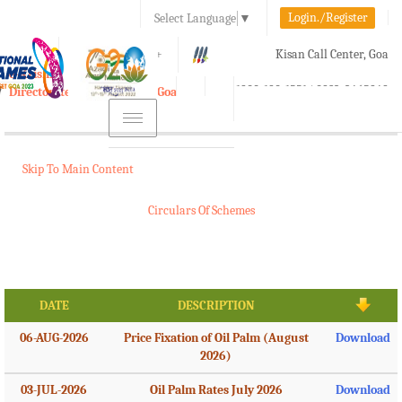
Login./Register
Select Language
▼
A-
A
A+
Kisan Call Center, Goa
e-Krishi
:
1800-180-1551/ 0832-2465848
Directorate of Agriculture, Goa
Toggle
navigation
Skip To Main Content
Circulars Of Schemes
DATE
DESCRIPTION
06-AUG-2026
Price Fixation of Oil Palm (August
Download
2026)
03-JUL-2026
Oil Palm Rates July 2026
Download