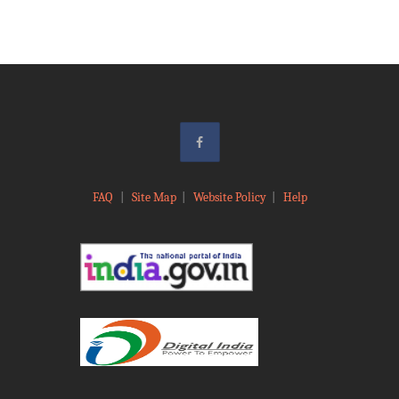
FAQ
|
Site Map
|
Website Policy
|
Help