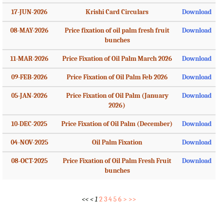
17-JUN-2026
Krishi Card Circulars
Download
08-MAY-2026
Price fixation of oil palm fresh fruit
Download
bunches
11-MAR-2026
Price Fixation of Oil Palm March 2026
Download
09-FEB-2026
Price Fixation of Oil Palm Feb 2026
Download
05-JAN-2026
Price Fixation of Oil Palm (January
Download
2026)
10-DEC-2025
Price Fixation of Oil Palm (December)
Download
04-NOV-2025
Oil Palm Fixation
Download
08-OCT-2025
Price Fixation of Oil Palm Fresh Fruit
Download
bunches
<<
<
1
2
3
4
5
6
>
>>