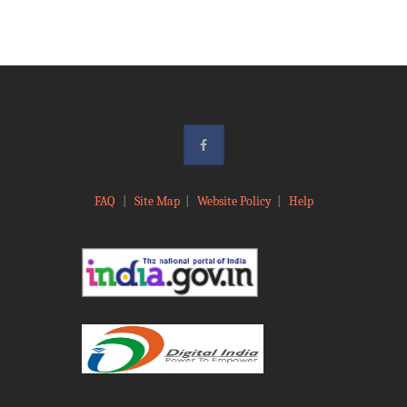
FAQ
|
Site Map
|
Website Policy
|
Help