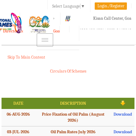
Login./Register
Select Language
▼
A-
A
A+
Kisan Call Center, Goa
e-Krishi
:
1800-180-1551/ 0832-2465848
Directorate of Agriculture, Goa
Toggle
navigation
Skip To Main Content
Circulars Of Schemes
DATE
DESCRIPTION
06-AUG-2026
Price Fixation of Oil Palm (August
Download
2026)
03-JUL-2026
Oil Palm Rates July 2026
Download