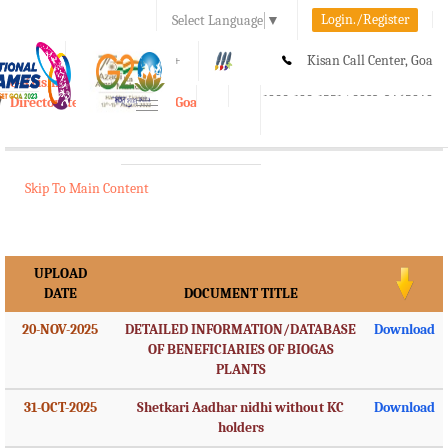
Login./Register
Select Language
▼
A-
A
A+
Kisan Call Center, Goa
e-Krishi
:
1800-180-1551/ 0832-2465848
Directorate of Agriculture, Goa
Toggle
navigation
Skip To Main Content
UPLOAD
DATE
DOCUMENT TITLE
20-NOV-2025
DETAILED INFORMATION/DATABASE
Download
OF BENEFICIARIES OF BIOGAS
PLANTS
31-OCT-2025
Shetkari Aadhar nidhi without KC
Download
holders