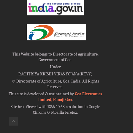
This Website belongs to Directorate of Agriculture,
Government of Goa.
Under
RASHTRIYA KRISHI VIKAS YOJANA(RKVY)
©
Directorate of Agriculture, Goa, India, All Rights
Reserved.
This site is developed & maintained by
Goa Electronics
limited, Panaji Goa
.
Site best Viewed with 1366 * 768 resolution in Google
Chrome & Mozilla Firefox.