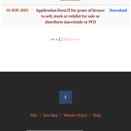
01-NOV-2024
Application Form II for granr of licence
Download
to sell, stock or exhibit for sale or
distribute insecticide or PCO
<<
<
1
2
3
4
5
>
>>
FAQ
|
Site Map
|
Website Policy
|
Help