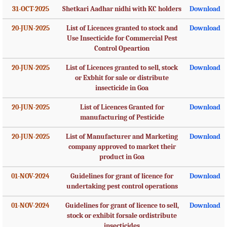
31-OCT-2025
Shetkari Aadhar nidhi with KC holders
Download
20-JUN-2025
List of Licences granted to stock and
Download
Use Insecticide for Commercial Pest
Control Opeartion
20-JUN-2025
List of Licences granted to sell, stock
Download
or Exbhit for sale or distribute
insecticide in Goa
20-JUN-2025
List of Licences Granted for
Download
manufacturing of Pesticide
20-JUN-2025
List of Manufacturer and Marketing
Download
company approved to market their
product in Goa
01-NOV-2024
Guidelines for grant of licence for
Download
undertaking pest control operations
01-NOV-2024
Guidelines for grant of licence to sell,
Download
stock or exhibit forsale ordistribute
insecticides