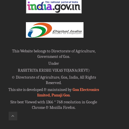
This Website belongs to Directorate of Agriculture,
Government of Goa.
Under
RASHTRIYA KRISHI VIKAS YOJANA(RKVY)
©
Directorate of Agriculture, Goa, India, All Rights
Reserved.
This site is developed & maintained by
Goa Electronics
limited, Panaji Goa
.
Site best Viewed with 1366 * 768 resolution in Google
Chrome & Mozilla Firefox.