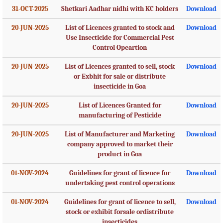
31-OCT-2025
Shetkari Aadhar nidhi with KC holders
Download
20-JUN-2025
List of Licences granted to stock and
Download
Use Insecticide for Commercial Pest
Control Opeartion
20-JUN-2025
List of Licences granted to sell, stock
Download
or Exbhit for sale or distribute
insecticide in Goa
20-JUN-2025
List of Licences Granted for
Download
manufacturing of Pesticide
20-JUN-2025
List of Manufacturer and Marketing
Download
company approved to market their
product in Goa
01-NOV-2024
Guidelines for grant of licence for
Download
undertaking pest control operations
01-NOV-2024
Guidelines for grant of licence to sell,
Download
stock or exhibit forsale ordistribute
insecticides