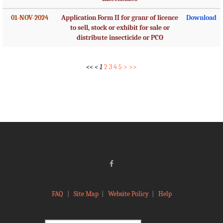
01-NOV-2024
Application Form II for granr of licence
Download
to sell, stock or exhibit for sale or
distribute insecticide or PCO
<<
<
1
2
3
4
5
>
>>
FAQ
|
Site Map
|
Website Policy
|
Help