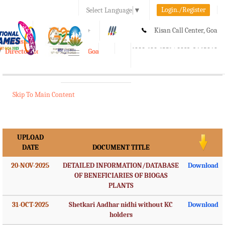
Login./Register
Select Language
▼
A-
A
A+
Kisan Call Center, Goa
e-Krishi
:
1800-180-1551/ 0832-2465848
Directorate of Agriculture, Goa
Toggle
navigation
Skip To Main Content
UPLOAD
DATE
DOCUMENT TITLE
20-NOV-2025
DETAILED INFORMATION/DATABASE
Download
OF BENEFICIARIES OF BIOGAS
PLANTS
31-OCT-2025
Shetkari Aadhar nidhi without KC
Download
holders