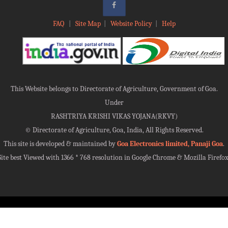
FAQ
|
Site Map
|
Website Policy
|
Help
This Website belongs to Directorate of Agriculture, Government of Goa.
Under
RASHTRIYA KRISHI VIKAS YOJANA(RKVY)
©
Directorate of Agriculture, Goa, India, All Rights Reserved.
This site is developed & maintained by
Goa Electronics limited, Panaji Goa
.
Site best Viewed with 1366 * 768 resolution in Google Chrome & Mozilla Firefox