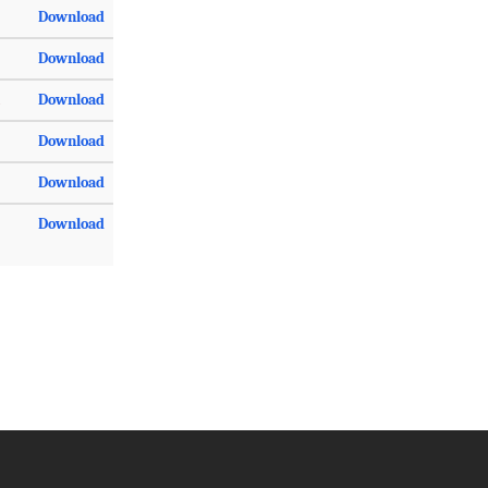
Download
Download
Download
Download
Download
Download