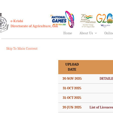
e-Krishi
Directorate of Agriculture, Goa
Home
About Us
Onlin
Skip To Main Content
UPLOAD
DATE
20-NOV-2025
DETAILE
31-OCT-2025
31-OCT-2025
20-JUN-2025
List of Licence