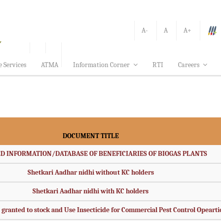
A-
A
A+
e Services
ATMA
Information Corner
RTI
Careers
DOCUMENT TITLE
D INFORMATION/DATABASE OF BENEFICIARIES OF BIOGAS PLANTS
Shetkari Aadhar nidhi without KC holders
Shetkari Aadhar nidhi with KC holders
s granted to stock and Use Insecticide for Commercial Pest Control Opeart