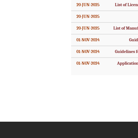
20-JUN-2025
List of Licen
20-JUN-2025
20-JUN-2025
List of Manu
01-NOV-2024
Guid
01-NOV-2024
Guidelines fo
01-NOV-2024
Application 