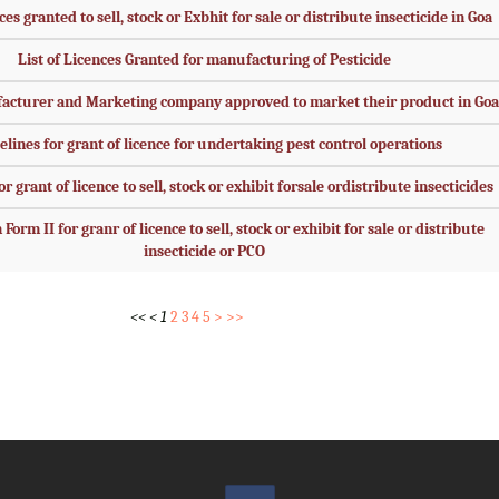
ces granted to sell, stock or Exbhit for sale or distribute insecticide in Goa
List of Licences Granted for manufacturing of Pesticide
facturer and Marketing company approved to market their product in Goa
elines for grant of licence for undertaking pest control operations
r grant of licence to sell, stock or exhibit forsale ordistribute insecticides
Form II for granr of licence to sell, stock or exhibit for sale or distribute
insecticide or PCO
<<
<
1
2
3
4
5
>
>>