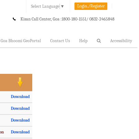
Login./Register
Select Language
▼
Kisan Call Center, Goa :
1800-180-1551/ 0832-2465848
Goa Bhoomi GeoPortal
Contact Us
Help
Accessibility
Download
Download
Download
ion
Download