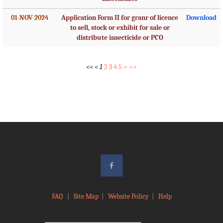
01-NOV-2024
Application Form II for granr of licence
Download
to sell, stock or exhibit for sale or
distribute insecticide or PCO
<<
<
1
2
3
4
5
>
>>
FAQ
|
Site Map
|
Website Policy
|
Help