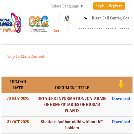
Login./Register
Select Language
▼
A-
A
A+
Kisan Call Center, Goa
e-Krishi
:
1800-180-1551/ 0832-2465848
Directorate of Agriculture, Goa
Toggle
navigation
Skip To Main Content
UPLOAD
DATE
DOCUMENT TITLE
20-NOV-2025
DETAILED INFORMATION/DATABASE
Download
OF BENEFICIARIES OF BIOGAS
PLANTS
31-OCT-2025
Shetkari Aadhar nidhi without KC
Download
holders