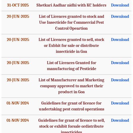
31-OCT-2025
Shetkari Aadhar nidhi with KC holders
Download
20-JUN-2025
List of Licences granted to stock and
Download
Use Insecticide for Commercial Pest
Control Opeartion
20-JUN-2025
List of Licences granted to sell, stock
Download
or Exbhit for sale or distribute
insecticide in Goa
20-JUN-2025
List of Licences Granted for
Download
manufacturing of Pesticide
20-JUN-2025
List of Manufacturer and Marketing
Download
company approved to market their
product in Goa
01-NOV-2024
Guidelines for grant of licence for
Download
undertaking pest control operations
01-NOV-2024
Guidelines for grant of licence to sell,
Download
stock or exhibit forsale ordistribute
insecticides