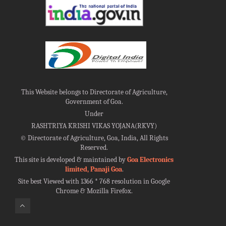
This Website belongs to Directorate of Agriculture,
Government of Goa.
Under
RASHTRIYA KRISHI VIKAS YOJANA(RKVY)
©
Directorate of Agriculture, Goa, India, All Rights
Reserved.
This site is developed & maintained by
Goa Electronics
limited, Panaji Goa
.
Site best Viewed with 1366 * 768 resolution in Google
Chrome & Mozilla Firefox.