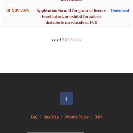
01-NOV-2024
Application Form II for granr of licence
Download
to sell, stock or exhibit for sale or
distribute insecticide or PCO
<<
<
1
2
3
4
5
>
>>
FAQ
|
Site Map
|
Website Policy
|
Help