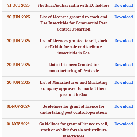
31-OCT-2025
Shetkari Aadhar nidhi with KC holders
Download
20-JUN-2025
List of Licences granted to stock and
Download
Use Insecticide for Commercial Pest
Control Opeartion
20-JUN-2025
List of Licences granted to sell, stock
Download
or Exbhit for sale or distribute
insecticide in Goa
20-JUN-2025
List of Licences Granted for
Download
manufacturing of Pesticide
20-JUN-2025
List of Manufacturer and Marketing
Download
company approved to market their
product in Goa
01-NOV-2024
Guidelines for grant of licence for
Download
undertaking pest control operations
01-NOV-2024
Guidelines for grant of licence to sell,
Download
stock or exhibit forsale ordistribute
insecticides