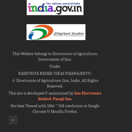
This Website belongs to Directorate of Agriculture,
Government of Goa.
Under
RASHTRIYA KRISHI VIKAS YOJANA(RKVY)
©
Directorate of Agriculture, Goa, India, All Rights
Reserved.
This site is developed & maintained by
Goa Electronics
limited, Panaji Goa
.
Site best Viewed with 1366 * 768 resolution in Google
Chrome & Mozilla Firefox.