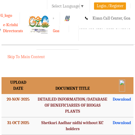
Login./Register
Select Language
▼
A-
A
A+
Kisan Call Center, Goa
e-Krishi
:
1800-180-1551/ 0832-2465848
Directorate of Agriculture, Goa
Toggle
navigation
Skip To Main Content
UPLOAD
DATE
DOCUMENT TITLE
20-NOV-2025
DETAILED INFORMATION/DATABASE
Download
OF BENEFICIARIES OF BIOGAS
PLANTS
31-OCT-2025
Shetkari Aadhar nidhi without KC
Download
holders