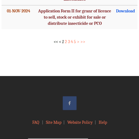
01-NOV-2024
Application Form II for granr of licence
Download
to sell, stock or exhibit for sale or
distribute insecticide or PCO
<<
<
1
2
3
4
5
>
>>
FAQ
|
Site Map
|
Website Policy
|
Help