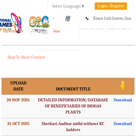
Login./Register
Select Language
▼
A-
A
A+
Kisan Call Center, Goa
e-Krishi
:
1800-180-1551/ 0832-2465848
Directorate of Agriculture, Goa
Toggle
navigation
Skip To Main Content
UPLOAD
DATE
DOCUMENT TITLE
20-NOV-2025
DETAILED INFORMATION/DATABASE
Download
OF BENEFICIARIES OF BIOGAS
PLANTS
31-OCT-2025
Shetkari Aadhar nidhi without KC
Download
holders