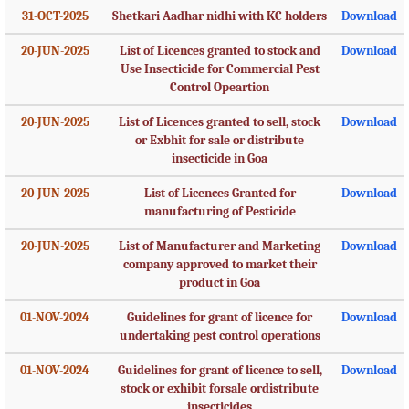
31-OCT-2025
Shetkari Aadhar nidhi with KC holders
Download
20-JUN-2025
List of Licences granted to stock and
Download
Use Insecticide for Commercial Pest
Control Opeartion
20-JUN-2025
List of Licences granted to sell, stock
Download
or Exbhit for sale or distribute
insecticide in Goa
20-JUN-2025
List of Licences Granted for
Download
manufacturing of Pesticide
20-JUN-2025
List of Manufacturer and Marketing
Download
company approved to market their
product in Goa
01-NOV-2024
Guidelines for grant of licence for
Download
undertaking pest control operations
01-NOV-2024
Guidelines for grant of licence to sell,
Download
stock or exhibit forsale ordistribute
insecticides