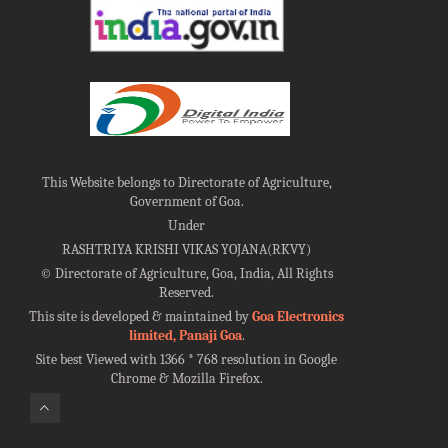
This Website belongs to Directorate of Agriculture,
Government of Goa.
Under
RASHTRIYA KRISHI VIKAS YOJANA(RKVY)
©
Directorate of Agriculture, Goa, India, All Rights
Reserved.
This site is developed & maintained by
Goa Electronics
limited, Panaji Goa
.
Site best Viewed with 1366 * 768 resolution in Google
Chrome & Mozilla Firefox.