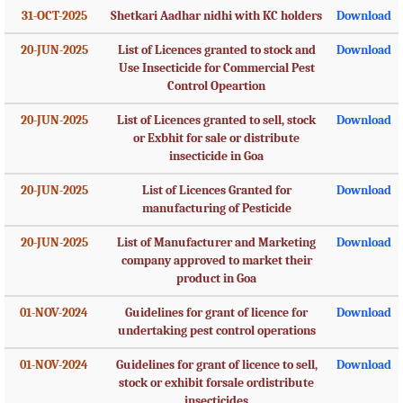
31-OCT-2025
Shetkari Aadhar nidhi with KC holders
Download
20-JUN-2025
List of Licences granted to stock and
Download
Use Insecticide for Commercial Pest
Control Opeartion
20-JUN-2025
List of Licences granted to sell, stock
Download
or Exbhit for sale or distribute
insecticide in Goa
20-JUN-2025
List of Licences Granted for
Download
manufacturing of Pesticide
20-JUN-2025
List of Manufacturer and Marketing
Download
company approved to market their
product in Goa
01-NOV-2024
Guidelines for grant of licence for
Download
undertaking pest control operations
01-NOV-2024
Guidelines for grant of licence to sell,
Download
stock or exhibit forsale ordistribute
insecticides