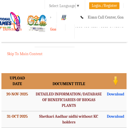
Login./Register
Select Language
▼
A-
A
A+
Kisan Call Center, Goa
e-Krishi
:
1800-180-1551/ 0832-2465848
Directorate of Agriculture, Goa
Toggle
navigation
Skip To Main Content
UPLOAD
DATE
DOCUMENT TITLE
20-NOV-2025
DETAILED INFORMATION/DATABASE
Download
OF BENEFICIARIES OF BIOGAS
PLANTS
31-OCT-2025
Shetkari Aadhar nidhi without KC
Download
holders