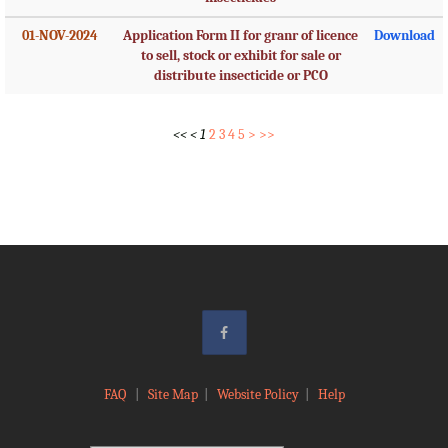
01-NOV-2024
Application Form II for granr of licence
Download
to sell, stock or exhibit for sale or
distribute insecticide or PCO
<<
<
1
2
3
4
5
>
>>
FAQ
|
Site Map
|
Website Policy
|
Help