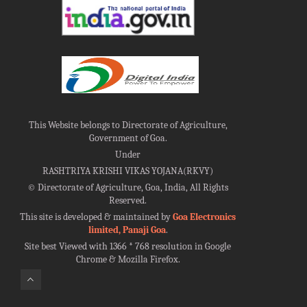
This Website belongs to Directorate of Agriculture,
Government of Goa.
Under
RASHTRIYA KRISHI VIKAS YOJANA(RKVY)
©
Directorate of Agriculture, Goa, India, All Rights
Reserved.
This site is developed & maintained by
Goa Electronics
limited, Panaji Goa
.
Site best Viewed with 1366 * 768 resolution in Google
Chrome & Mozilla Firefox.