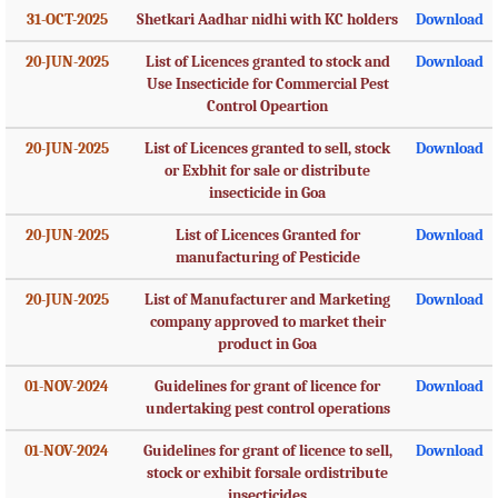
31-OCT-2025
Shetkari Aadhar nidhi with KC holders
Download
20-JUN-2025
List of Licences granted to stock and
Download
Use Insecticide for Commercial Pest
Control Opeartion
20-JUN-2025
List of Licences granted to sell, stock
Download
or Exbhit for sale or distribute
insecticide in Goa
20-JUN-2025
List of Licences Granted for
Download
manufacturing of Pesticide
20-JUN-2025
List of Manufacturer and Marketing
Download
company approved to market their
product in Goa
01-NOV-2024
Guidelines for grant of licence for
Download
undertaking pest control operations
01-NOV-2024
Guidelines for grant of licence to sell,
Download
stock or exhibit forsale ordistribute
insecticides