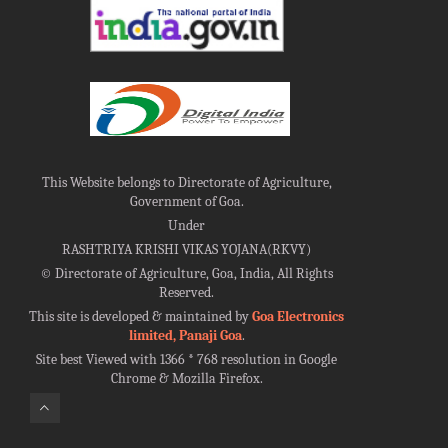
This Website belongs to Directorate of Agriculture,
Government of Goa.
Under
RASHTRIYA KRISHI VIKAS YOJANA(RKVY)
©
Directorate of Agriculture, Goa, India, All Rights
Reserved.
This site is developed & maintained by
Goa Electronics
limited, Panaji Goa
.
Site best Viewed with 1366 * 768 resolution in Google
Chrome & Mozilla Firefox.