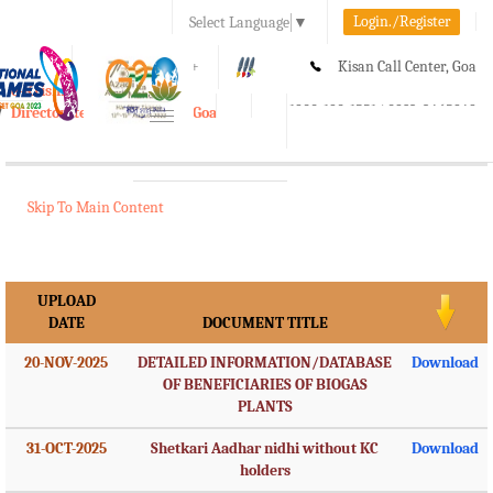
Login./Register
Select Language
▼
A-
A
A+
Kisan Call Center, Goa
e-Krishi
:
1800-180-1551/ 0832-2465848
Directorate of Agriculture, Goa
Toggle
navigation
Skip To Main Content
UPLOAD
DATE
DOCUMENT TITLE
20-NOV-2025
DETAILED INFORMATION/DATABASE
Download
OF BENEFICIARIES OF BIOGAS
PLANTS
31-OCT-2025
Shetkari Aadhar nidhi without KC
Download
holders