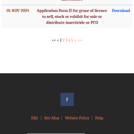
01-NOV-2024
Application Form II for granr of licence
Download
to sell, stock or exhibit for sale or
distribute insecticide or PCO
<<
<
1
2
3
4
5
>
>>
FAQ
|
Site Map
|
Website Policy
|
Help