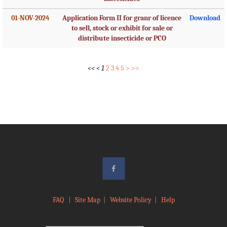
01-NOV-2024
Application Form II for granr of licence
Download
to sell, stock or exhibit for sale or
distribute insecticide or PCO
<<
<
1
2
3
4
5
>
>>
FAQ
|
Site Map
|
Website Policy
|
Help