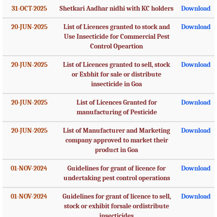
31-OCT-2025
Shetkari Aadhar nidhi with KC holders
Download
20-JUN-2025
List of Licences granted to stock and
Download
Use Insecticide for Commercial Pest
Control Opeartion
20-JUN-2025
List of Licences granted to sell, stock
Download
or Exbhit for sale or distribute
insecticide in Goa
20-JUN-2025
List of Licences Granted for
Download
manufacturing of Pesticide
20-JUN-2025
List of Manufacturer and Marketing
Download
company approved to market their
product in Goa
01-NOV-2024
Guidelines for grant of licence for
Download
undertaking pest control operations
01-NOV-2024
Guidelines for grant of licence to sell,
Download
stock or exhibit forsale ordistribute
insecticides