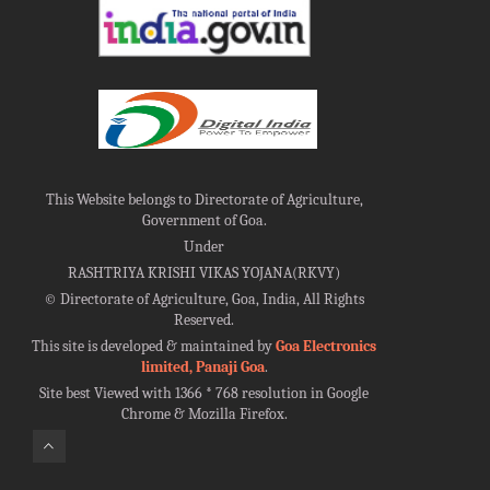
This Website belongs to Directorate of Agriculture,
Government of Goa.
Under
RASHTRIYA KRISHI VIKAS YOJANA(RKVY)
©
Directorate of Agriculture, Goa, India, All Rights
Reserved.
This site is developed & maintained by
Goa Electronics
limited, Panaji Goa
.
Site best Viewed with 1366 * 768 resolution in Google
Chrome & Mozilla Firefox.