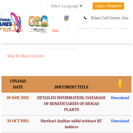
Login./Register
Select Language
▼
A-
A
A+
Kisan Call Center, Goa
e-Krishi
:
1800-180-1551/ 0832-2465848
Directorate of Agriculture, Goa
Toggle
navigation
Skip To Main Content
UPLOAD
DATE
DOCUMENT TITLE
20-NOV-2025
DETAILED INFORMATION/DATABASE
Download
OF BENEFICIARIES OF BIOGAS
PLANTS
31-OCT-2025
Shetkari Aadhar nidhi without KC
Download
holders