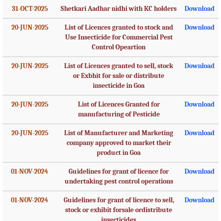
31-OCT-2025
Shetkari Aadhar nidhi with KC holders
Download
20-JUN-2025
List of Licences granted to stock and
Download
Use Insecticide for Commercial Pest
Control Opeartion
20-JUN-2025
List of Licences granted to sell, stock
Download
or Exbhit for sale or distribute
insecticide in Goa
20-JUN-2025
List of Licences Granted for
Download
manufacturing of Pesticide
20-JUN-2025
List of Manufacturer and Marketing
Download
company approved to market their
product in Goa
01-NOV-2024
Guidelines for grant of licence for
Download
undertaking pest control operations
01-NOV-2024
Guidelines for grant of licence to sell,
Download
stock or exhibit forsale ordistribute
insecticides