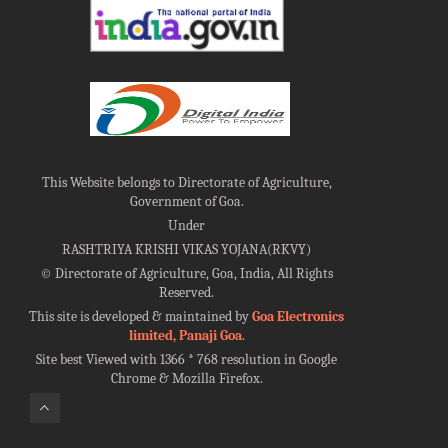
This Website belongs to Directorate of Agriculture,
Government of Goa.
Under
RASHTRIYA KRISHI VIKAS YOJANA(RKVY)
©
Directorate of Agriculture, Goa, India, All Rights
Reserved.
This site is developed & maintained by
Goa Electronics
limited, Panaji Goa
.
Site best Viewed with 1366 * 768 resolution in Google
Chrome & Mozilla Firefox.