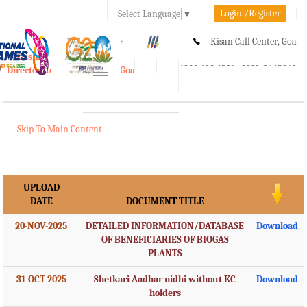
Login./Register
Select Language
▼
A-
A
A+
Kisan Call Center, Goa
e-Krishi
:
1800-180-1551/ 0832-2465848
Directorate of Agriculture, Goa
Toggle
navigation
Skip To Main Content
UPLOAD
DATE
DOCUMENT TITLE
20-NOV-2025
DETAILED INFORMATION/DATABASE
Download
OF BENEFICIARIES OF BIOGAS
PLANTS
31-OCT-2025
Shetkari Aadhar nidhi without KC
Download
holders