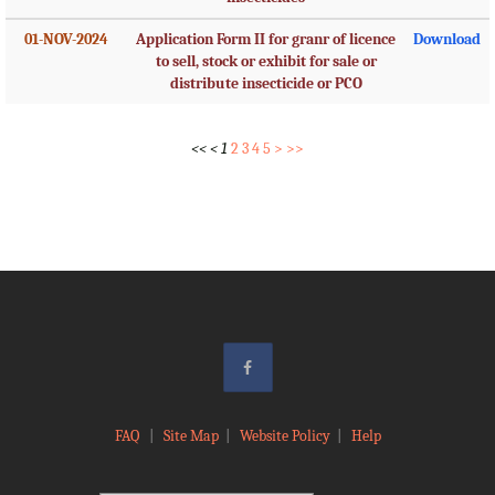
01-NOV-2024
Application Form II for granr of licence
Download
to sell, stock or exhibit for sale or
distribute insecticide or PCO
<<
<
1
2
3
4
5
>
>>
FAQ
|
Site Map
|
Website Policy
|
Help