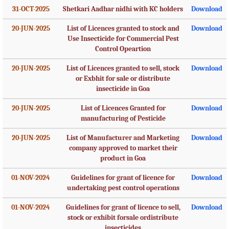
31-OCT-2025
Shetkari Aadhar nidhi with KC holders
Download
20-JUN-2025
List of Licences granted to stock and
Download
Use Insecticide for Commercial Pest
Control Opeartion
20-JUN-2025
List of Licences granted to sell, stock
Download
or Exbhit for sale or distribute
insecticide in Goa
20-JUN-2025
List of Licences Granted for
Download
manufacturing of Pesticide
20-JUN-2025
List of Manufacturer and Marketing
Download
company approved to market their
product in Goa
01-NOV-2024
Guidelines for grant of licence for
Download
undertaking pest control operations
01-NOV-2024
Guidelines for grant of licence to sell,
Download
stock or exhibit forsale ordistribute
insecticides