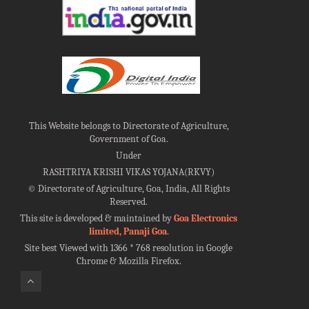
This Website belongs to Directorate of Agriculture,
Government of Goa.
Under
RASHTRIYA KRISHI VIKAS YOJANA(RKVY)
©
Directorate of Agriculture, Goa, India, All Rights
Reserved.
This site is developed & maintained by
Goa Electronics
limited, Panaji Goa
.
Site best Viewed with 1366 * 768 resolution in Google
Chrome & Mozilla Firefox.