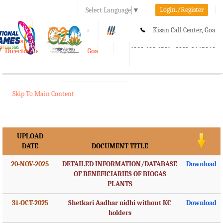
Login./Register
Select Language
▼
A-
A
A+
Kisan Call Center, Goa
e-Krishi
:
1800-180-1551/ 0832-2465848
Directorate of Agriculture, Goa
Toggle
navigation
Skip To Main Content
UPLOAD
DATE
DOCUMENT TITLE
20-NOV-2025
DETAILED INFORMATION/DATABASE
Download
OF BENEFICIARIES OF BIOGAS
PLANTS
31-OCT-2025
Shetkari Aadhar nidhi without KC
Download
holders