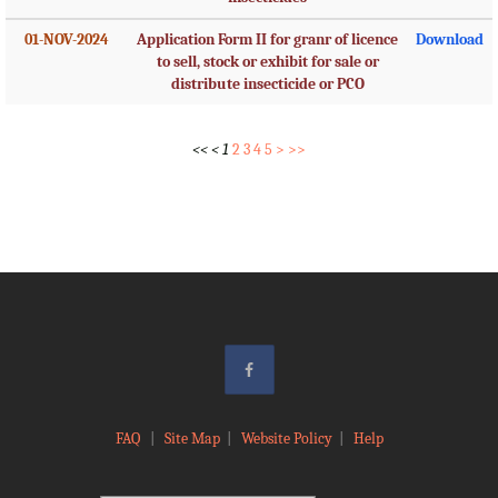
01-NOV-2024
Application Form II for granr of licence
Download
to sell, stock or exhibit for sale or
distribute insecticide or PCO
<<
<
1
2
3
4
5
>
>>
FAQ
|
Site Map
|
Website Policy
|
Help