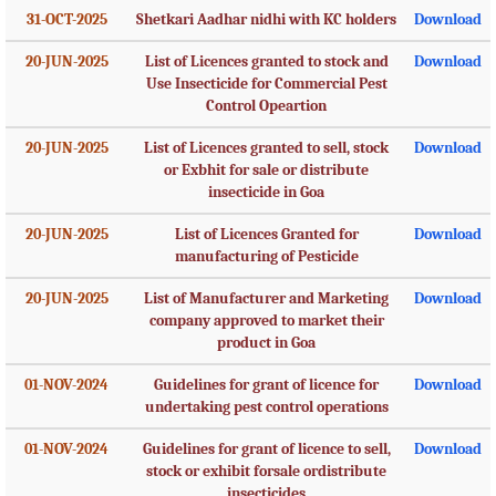
31-OCT-2025
Shetkari Aadhar nidhi with KC holders
Download
20-JUN-2025
List of Licences granted to stock and
Download
Use Insecticide for Commercial Pest
Control Opeartion
20-JUN-2025
List of Licences granted to sell, stock
Download
or Exbhit for sale or distribute
insecticide in Goa
20-JUN-2025
List of Licences Granted for
Download
manufacturing of Pesticide
20-JUN-2025
List of Manufacturer and Marketing
Download
company approved to market their
product in Goa
01-NOV-2024
Guidelines for grant of licence for
Download
undertaking pest control operations
01-NOV-2024
Guidelines for grant of licence to sell,
Download
stock or exhibit forsale ordistribute
insecticides