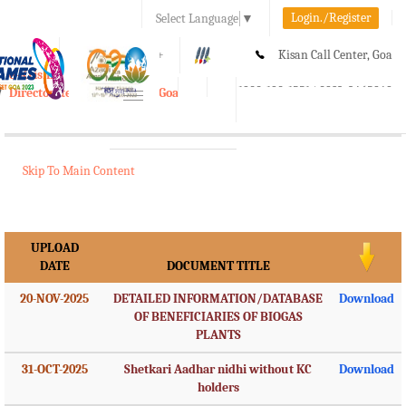
Login./Register
Select Language
▼
A-
A
A+
Kisan Call Center, Goa
e-Krishi
:
1800-180-1551/ 0832-2465848
Directorate of Agriculture, Goa
Toggle
navigation
Skip To Main Content
UPLOAD
DATE
DOCUMENT TITLE
20-NOV-2025
DETAILED INFORMATION/DATABASE
Download
OF BENEFICIARIES OF BIOGAS
PLANTS
31-OCT-2025
Shetkari Aadhar nidhi without KC
Download
holders