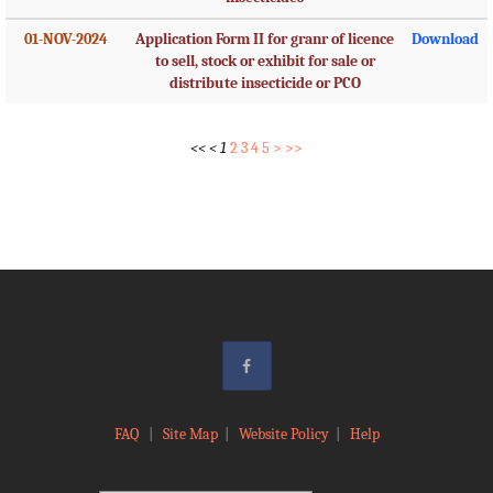
01-NOV-2024
Application Form II for granr of licence
Download
to sell, stock or exhibit for sale or
distribute insecticide or PCO
<<
<
1
2
3
4
5
>
>>
FAQ
|
Site Map
|
Website Policy
|
Help