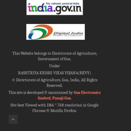
This Website belongs to Directorate of Agriculture,
Government of Goa.
Under
RASHTRIYA KRISHI VIKAS YOJANA(RKVY)
©
Directorate of Agriculture, Goa, India, All Rights
Reserved.
This site is developed & maintained by
Goa Electronics
limited, Panaji Goa
.
Site best Viewed with 1366 * 768 resolution in Google
Chrome & Mozilla Firefox.