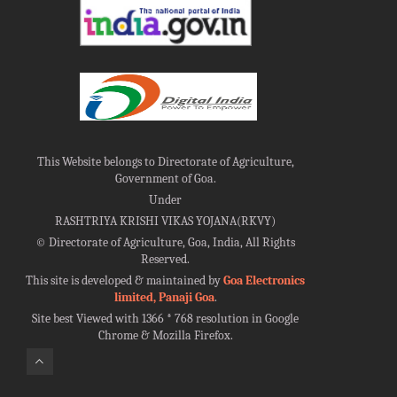
This Website belongs to Directorate of Agriculture,
Government of Goa.
Under
RASHTRIYA KRISHI VIKAS YOJANA(RKVY)
©
Directorate of Agriculture, Goa, India, All Rights
Reserved.
This site is developed & maintained by
Goa Electronics
limited, Panaji Goa
.
Site best Viewed with 1366 * 768 resolution in Google
Chrome & Mozilla Firefox.