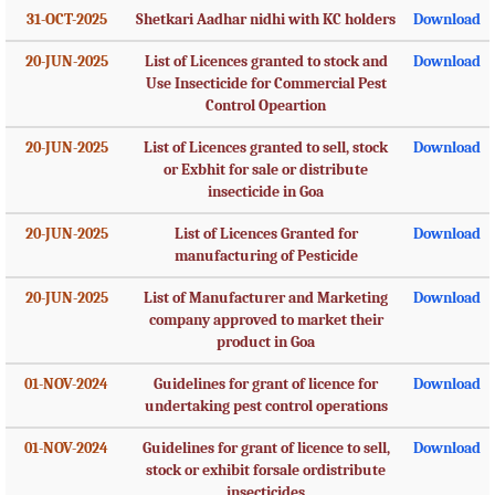
31-OCT-2025
Shetkari Aadhar nidhi with KC holders
Download
20-JUN-2025
List of Licences granted to stock and
Download
Use Insecticide for Commercial Pest
Control Opeartion
20-JUN-2025
List of Licences granted to sell, stock
Download
or Exbhit for sale or distribute
insecticide in Goa
20-JUN-2025
List of Licences Granted for
Download
manufacturing of Pesticide
20-JUN-2025
List of Manufacturer and Marketing
Download
company approved to market their
product in Goa
01-NOV-2024
Guidelines for grant of licence for
Download
undertaking pest control operations
01-NOV-2024
Guidelines for grant of licence to sell,
Download
stock or exhibit forsale ordistribute
insecticides