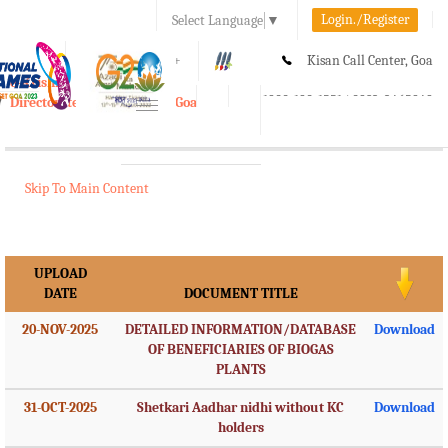
Login./Register
Select Language
▼
A-
A
A+
Kisan Call Center, Goa
e-Krishi
:
1800-180-1551/ 0832-2465848
Directorate of Agriculture, Goa
Toggle
navigation
Skip To Main Content
UPLOAD
DATE
DOCUMENT TITLE
20-NOV-2025
DETAILED INFORMATION/DATABASE
Download
OF BENEFICIARIES OF BIOGAS
PLANTS
31-OCT-2025
Shetkari Aadhar nidhi without KC
Download
holders