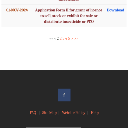
01-NOV-2024
Application Form II for granr of licence
Download
to sell, stock or exhibit for sale or
distribute insecticide or PCO
<<
<
1
2
3
4
5
>
>>
FAQ
|
Site Map
|
Website Policy
|
Help