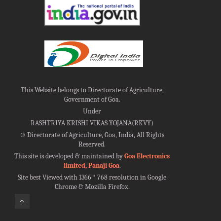
This Website belongs to Directorate of Agriculture,
Government of Goa.
Under
RASHTRIYA KRISHI VIKAS YOJANA(RKVY)
©
Directorate of Agriculture, Goa, India, All Rights
Reserved.
This site is developed & maintained by
Goa Electronics
limited, Panaji Goa
.
Site best Viewed with 1366 * 768 resolution in Google
Chrome & Mozilla Firefox.