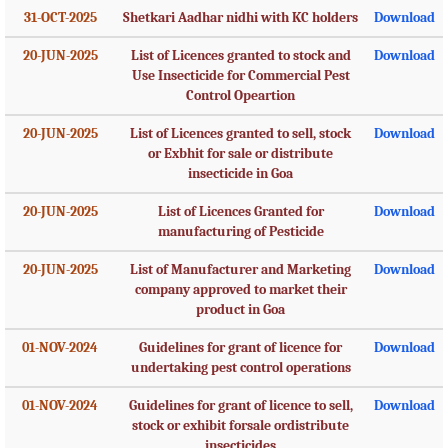
31-OCT-2025
Shetkari Aadhar nidhi with KC holders
Download
20-JUN-2025
List of Licences granted to stock and
Download
Use Insecticide for Commercial Pest
Control Opeartion
20-JUN-2025
List of Licences granted to sell, stock
Download
or Exbhit for sale or distribute
insecticide in Goa
20-JUN-2025
List of Licences Granted for
Download
manufacturing of Pesticide
20-JUN-2025
List of Manufacturer and Marketing
Download
company approved to market their
product in Goa
01-NOV-2024
Guidelines for grant of licence for
Download
undertaking pest control operations
01-NOV-2024
Guidelines for grant of licence to sell,
Download
stock or exhibit forsale ordistribute
insecticides