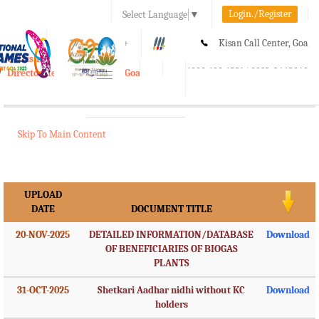
Login./Register
Select Language
▼
A-
A
A+
Kisan Call Center, Goa
e-Krishi
:
1800-180-1551/ 0832-2465848
Directorate of Agriculture, Goa
Toggle
navigation
Skip To Main Content
UPLOAD
DATE
DOCUMENT TITLE
20-NOV-2025
DETAILED INFORMATION/DATABASE
Download
OF BENEFICIARIES OF BIOGAS
PLANTS
31-OCT-2025
Shetkari Aadhar nidhi without KC
Download
holders