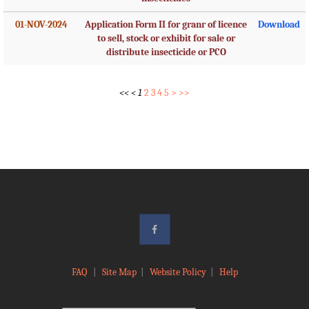
01-NOV-2024
Application Form II for granr of licence
Download
to sell, stock or exhibit for sale or
distribute insecticide or PCO
<<
<
1
2
3
4
5
>
>>
FAQ
|
Site Map
|
Website Policy
|
Help