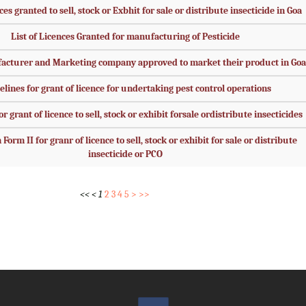
ces granted to sell, stock or Exbhit for sale or distribute insecticide in Goa
List of Licences Granted for manufacturing of Pesticide
facturer and Marketing company approved to market their product in Goa
elines for grant of licence for undertaking pest control operations
r grant of licence to sell, stock or exhibit forsale ordistribute insecticides
Form II for granr of licence to sell, stock or exhibit for sale or distribute
insecticide or PCO
<<
<
1
2
3
4
5
>
>>