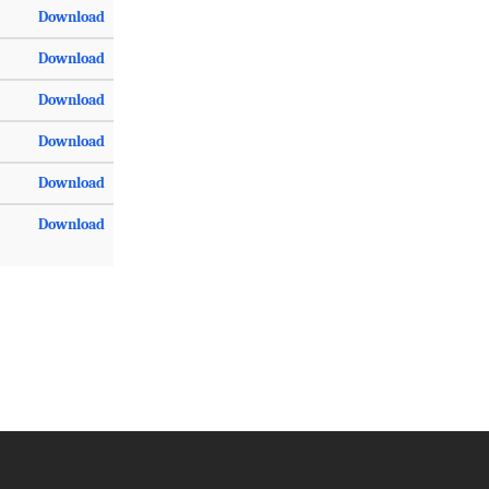
Download
Download
Download
Download
Download
Download