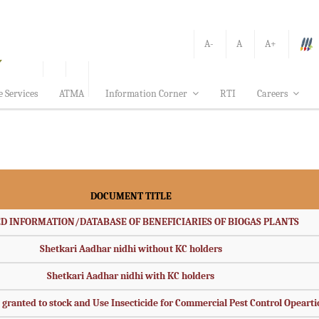
A-
A
A+
e Services
ATMA
Information Corner
RTI
Careers
DOCUMENT TITLE
D INFORMATION/DATABASE OF BENEFICIARIES OF BIOGAS PLANTS
Shetkari Aadhar nidhi without KC holders
Shetkari Aadhar nidhi with KC holders
s granted to stock and Use Insecticide for Commercial Pest Control Opeart