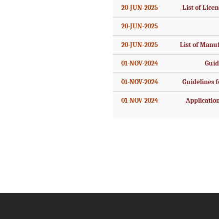
20-JUN-2025
List of Licen
20-JUN-2025
20-JUN-2025
List of Manu
01-NOV-2024
Guid
01-NOV-2024
Guidelines fo
01-NOV-2024
Application 