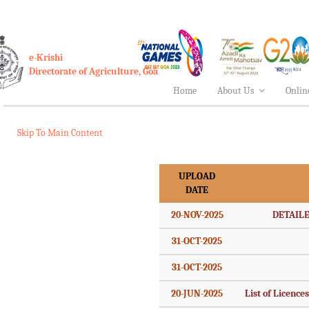
e-Krishi
Directorate of Agriculture, Goa
Home
About Us
Onlin
Skip To Main Content
UPLOAD
DATE
20-NOV-2025
DETAILE
31-OCT-2025
31-OCT-2025
20-JUN-2025
List of Licence