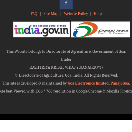
FAQ
|
Site Map
|
Website Policy
|
Help
This Website belongs to Directorate of Agriculture, Government of Goa.
Under
RASHTRIYA KRISHI VIKAS YOJANA(RKVY)
©
Directorate of Agriculture, Goa, India, All Rights Reserved.
This site is developed & maintained by
Goa Electronics limited, Panaji Goa
.
Site best Viewed with 1366 * 768 resolution in Google Chrome & Mozilla Firefox