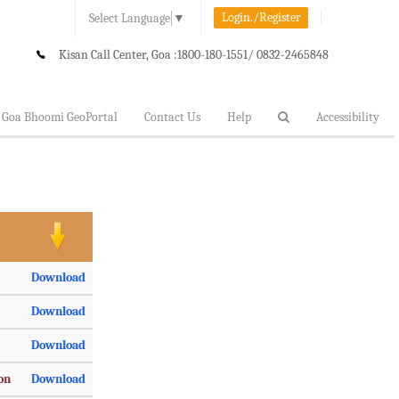
Login./Register
Select Language
▼
Kisan Call Center, Goa :
1800-180-1551/ 0832-2465848
Goa Bhoomi GeoPortal
Contact Us
Help
Accessibility
Download
Download
Download
ion
Download