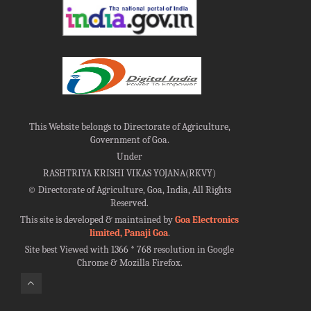
This Website belongs to Directorate of Agriculture,
Government of Goa.
Under
RASHTRIYA KRISHI VIKAS YOJANA(RKVY)
©
Directorate of Agriculture, Goa, India, All Rights
Reserved.
This site is developed & maintained by
Goa Electronics
limited, Panaji Goa
.
Site best Viewed with 1366 * 768 resolution in Google
Chrome & Mozilla Firefox.