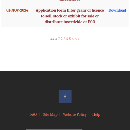
01-NOV-2024
Application Form II for granr of licence
Download
to sell, stock or exhibit for sale or
distribute insecticide or PCO
<<
<
1
2
3
4
5
>
>>
FAQ
|
Site Map
|
Website Policy
|
Help