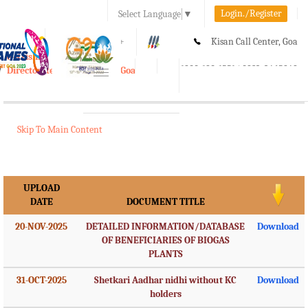
Login./Register
Select Language
▼
A-
A
A+
Kisan Call Center, Goa
e-Krishi
:
1800-180-1551/ 0832-2465848
Directorate of Agriculture, Goa
Toggle
navigation
Skip To Main Content
UPLOAD
DATE
DOCUMENT TITLE
20-NOV-2025
DETAILED INFORMATION/DATABASE
Download
OF BENEFICIARIES OF BIOGAS
PLANTS
31-OCT-2025
Shetkari Aadhar nidhi without KC
Download
holders