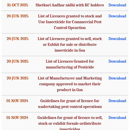
31-OCT-2025
Shetkari Aadhar nidhi with KC holders
Download
20-JUN-2025
List of Licences granted to stock and
Download
Use Insecticide for Commercial Pest
Control Opeartion
20-JUN-2025
List of Licences granted to sell, stock
Download
or Exbhit for sale or distribute
insecticide in Goa
20-JUN-2025
List of Licences Granted for
Download
manufacturing of Pesticide
20-JUN-2025
List of Manufacturer and Marketing
Download
company approved to market their
product in Goa
01-NOV-2024
Guidelines for grant of licence for
Download
undertaking pest control operations
01-NOV-2024
Guidelines for grant of licence to sell,
Download
stock or exhibit forsale ordistribute
insecticides