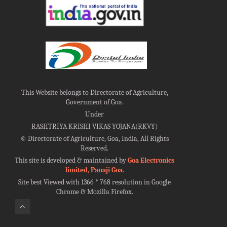
This Website belongs to Directorate of Agriculture,
Government of Goa.
Under
RASHTRIYA KRISHI VIKAS YOJANA(RKVY)
©
Directorate of Agriculture, Goa, India, All Rights
Reserved.
This site is developed & maintained by
Goa Electronics
limited, Panaji Goa
.
Site best Viewed with 1366 * 768 resolution in Google
Chrome & Mozilla Firefox.