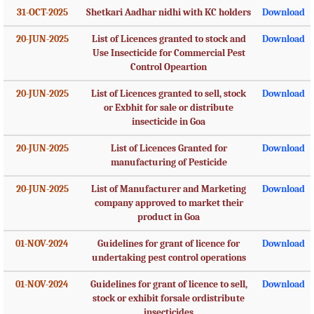
31-OCT-2025
Shetkari Aadhar nidhi with KC holders
Download
20-JUN-2025
List of Licences granted to stock and
Download
Use Insecticide for Commercial Pest
Control Opeartion
20-JUN-2025
List of Licences granted to sell, stock
Download
or Exbhit for sale or distribute
insecticide in Goa
20-JUN-2025
List of Licences Granted for
Download
manufacturing of Pesticide
20-JUN-2025
List of Manufacturer and Marketing
Download
company approved to market their
product in Goa
01-NOV-2024
Guidelines for grant of licence for
Download
undertaking pest control operations
01-NOV-2024
Guidelines for grant of licence to sell,
Download
stock or exhibit forsale ordistribute
insecticides