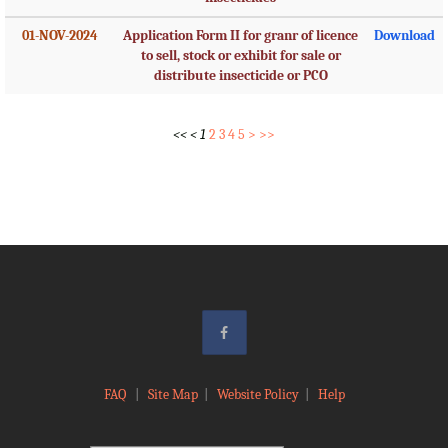
01-NOV-2024
Application Form II for granr of licence
Download
to sell, stock or exhibit for sale or
distribute insecticide or PCO
<<
<
1
2
3
4
5
>
>>
FAQ
|
Site Map
|
Website Policy
|
Help