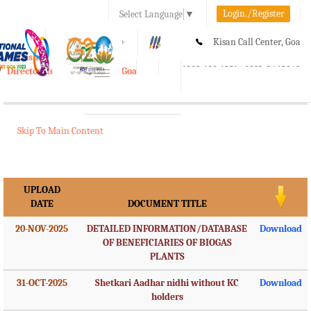
Login./Register
Select Language
▼
A-
A
A+
Kisan Call Center, Goa
e-Krishi
:
1800-180-1551/ 0832-2465848
Directorate of Agriculture, Goa
Toggle
navigation
Skip To Main Content
UPLOAD
DATE
DOCUMENT TITLE
20-NOV-2025
DETAILED INFORMATION/DATABASE
Download
OF BENEFICIARIES OF BIOGAS
PLANTS
31-OCT-2025
Shetkari Aadhar nidhi without KC
Download
holders