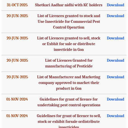
31-OCT-2025
Shetkari Aadhar nidhi with KC holders
Download
20-JUN-2025
List of Licences granted to stock and
Download
Use Insecticide for Commercial Pest
Control Opeartion
20-JUN-2025
List of Licences granted to sell, stock
Download
or Exbhit for sale or distribute
insecticide in Goa
20-JUN-2025
List of Licences Granted for
Download
manufacturing of Pesticide
20-JUN-2025
List of Manufacturer and Marketing
Download
company approved to market their
product in Goa
01-NOV-2024
Guidelines for grant of licence for
Download
undertaking pest control operations
01-NOV-2024
Guidelines for grant of licence to sell,
Download
stock or exhibit forsale ordistribute
insecticides