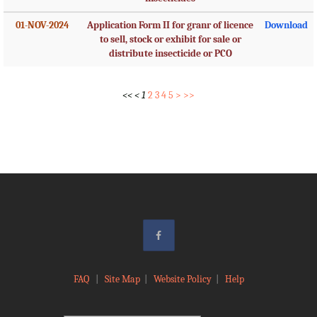
01-NOV-2024
Application Form II for granr of licence
Download
to sell, stock or exhibit for sale or
distribute insecticide or PCO
<<
<
1
2
3
4
5
>
>>
FAQ
|
Site Map
|
Website Policy
|
Help