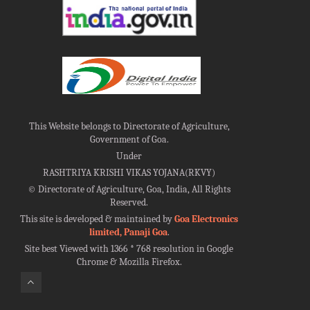
This Website belongs to Directorate of Agriculture,
Government of Goa.
Under
RASHTRIYA KRISHI VIKAS YOJANA(RKVY)
©
Directorate of Agriculture, Goa, India, All Rights
Reserved.
This site is developed & maintained by
Goa Electronics
limited, Panaji Goa
.
Site best Viewed with 1366 * 768 resolution in Google
Chrome & Mozilla Firefox.