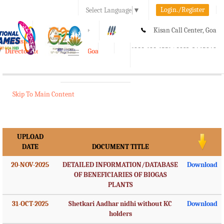
Login./Register
Select Language
▼
A-
A
A+
Kisan Call Center, Goa
e-Krishi
:
1800-180-1551/ 0832-2465848
Directorate of Agriculture, Goa
Toggle
navigation
Skip To Main Content
UPLOAD
DATE
DOCUMENT TITLE
20-NOV-2025
DETAILED INFORMATION/DATABASE
Download
OF BENEFICIARIES OF BIOGAS
PLANTS
31-OCT-2025
Shetkari Aadhar nidhi without KC
Download
holders