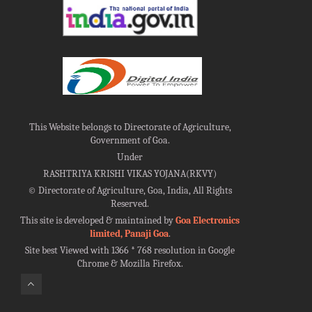
This Website belongs to Directorate of Agriculture,
Government of Goa.
Under
RASHTRIYA KRISHI VIKAS YOJANA(RKVY)
©
Directorate of Agriculture, Goa, India, All Rights
Reserved.
This site is developed & maintained by
Goa Electronics
limited, Panaji Goa
.
Site best Viewed with 1366 * 768 resolution in Google
Chrome & Mozilla Firefox.