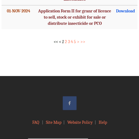
01-NOV-2024
Application Form II for granr of licence
Download
to sell, stock or exhibit for sale or
distribute insecticide or PCO
<<
<
1
2
3
4
5
>
>>
FAQ
|
Site Map
|
Website Policy
|
Help