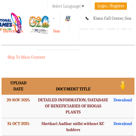
Login./Register
Select Language
▼
A-
A
A+
Kisan Call Center, Goa
e-Krishi
:
1800-180-1551/ 0832-2465848
Directorate of Agriculture, Goa
Toggle
navigation
Skip To Main Content
UPLOAD
DATE
DOCUMENT TITLE
20-NOV-2025
DETAILED INFORMATION/DATABASE
Download
OF BENEFICIARIES OF BIOGAS
PLANTS
31-OCT-2025
Shetkari Aadhar nidhi without KC
Download
holders