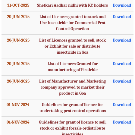
31-OCT-2025
Shetkari Aadhar nidhi with KC holders
Download
20-JUN-2025
List of Licences granted to stock and
Download
Use Insecticide for Commercial Pest
Control Opeartion
20-JUN-2025
List of Licences granted to sell, stock
Download
or Exbhit for sale or distribute
insecticide in Goa
20-JUN-2025
List of Licences Granted for
Download
manufacturing of Pesticide
20-JUN-2025
List of Manufacturer and Marketing
Download
company approved to market their
product in Goa
01-NOV-2024
Guidelines for grant of licence for
Download
undertaking pest control operations
01-NOV-2024
Guidelines for grant of licence to sell,
Download
stock or exhibit forsale ordistribute
insecticides