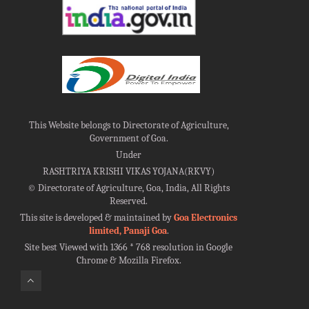
This Website belongs to Directorate of Agriculture,
Government of Goa.
Under
RASHTRIYA KRISHI VIKAS YOJANA(RKVY)
©
Directorate of Agriculture, Goa, India, All Rights
Reserved.
This site is developed & maintained by
Goa Electronics
limited, Panaji Goa
.
Site best Viewed with 1366 * 768 resolution in Google
Chrome & Mozilla Firefox.