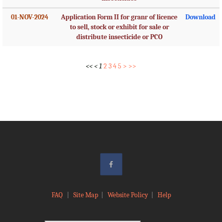
01-NOV-2024
Application Form II for granr of licence
Download
to sell, stock or exhibit for sale or
distribute insecticide or PCO
<<
<
1
2
3
4
5
>
>>
FAQ
|
Site Map
|
Website Policy
|
Help