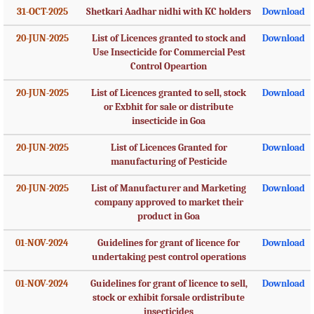
31-OCT-2025
Shetkari Aadhar nidhi with KC holders
Download
20-JUN-2025
List of Licences granted to stock and
Download
Use Insecticide for Commercial Pest
Control Opeartion
20-JUN-2025
List of Licences granted to sell, stock
Download
or Exbhit for sale or distribute
insecticide in Goa
20-JUN-2025
List of Licences Granted for
Download
manufacturing of Pesticide
20-JUN-2025
List of Manufacturer and Marketing
Download
company approved to market their
product in Goa
01-NOV-2024
Guidelines for grant of licence for
Download
undertaking pest control operations
01-NOV-2024
Guidelines for grant of licence to sell,
Download
stock or exhibit forsale ordistribute
insecticides