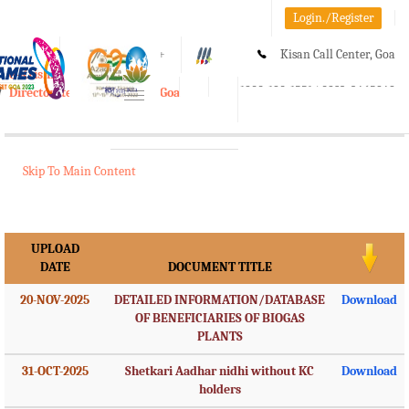
Login./Register
A-
A
A+
Kisan Call Center, Goa
e-Krishi
:
1800-180-1551/ 0832-2465848
Directorate of Agriculture, Goa
Toggle
navigation
Skip To Main Content
UPLOAD
DATE
DOCUMENT TITLE
20-NOV-2025
DETAILED INFORMATION/DATABASE
Download
OF BENEFICIARIES OF BIOGAS
PLANTS
31-OCT-2025
Shetkari Aadhar nidhi without KC
Download
holders