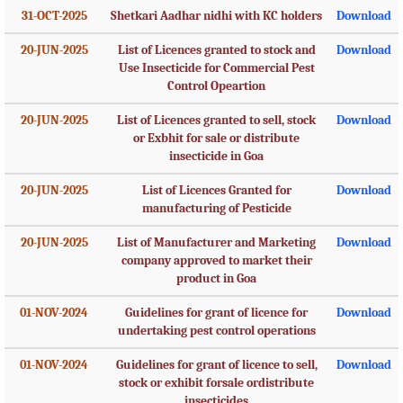
31-OCT-2025
Shetkari Aadhar nidhi with KC holders
Download
20-JUN-2025
List of Licences granted to stock and
Download
Use Insecticide for Commercial Pest
Control Opeartion
20-JUN-2025
List of Licences granted to sell, stock
Download
or Exbhit for sale or distribute
insecticide in Goa
20-JUN-2025
List of Licences Granted for
Download
manufacturing of Pesticide
20-JUN-2025
List of Manufacturer and Marketing
Download
company approved to market their
product in Goa
01-NOV-2024
Guidelines for grant of licence for
Download
undertaking pest control operations
01-NOV-2024
Guidelines for grant of licence to sell,
Download
stock or exhibit forsale ordistribute
insecticides