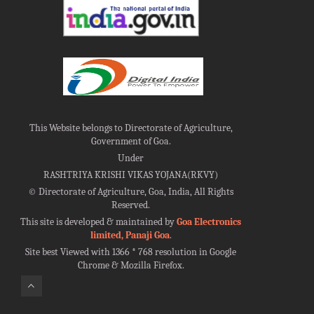
This Website belongs to Directorate of Agriculture,
Government of Goa.
Under
RASHTRIYA KRISHI VIKAS YOJANA(RKVY)
©
Directorate of Agriculture, Goa, India, All Rights
Reserved.
This site is developed & maintained by
Goa Electronics
limited, Panaji Goa
.
Site best Viewed with 1366 * 768 resolution in Google
Chrome & Mozilla Firefox.