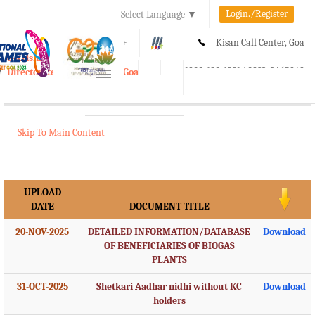
Login./Register
Select Language
▼
A-
A
A+
Kisan Call Center, Goa
e-Krishi
:
1800-180-1551/ 0832-2465848
Directorate of Agriculture, Goa
Toggle
navigation
Skip To Main Content
UPLOAD
DATE
DOCUMENT TITLE
20-NOV-2025
DETAILED INFORMATION/DATABASE
Download
OF BENEFICIARIES OF BIOGAS
PLANTS
31-OCT-2025
Shetkari Aadhar nidhi without KC
Download
holders