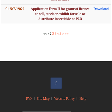
01-NOV-2024
Application Form II for granr of licence
Download
to sell, stock or exhibit for sale or
distribute insecticide or PCO
<<
<
1
2
3
4
5
>
>>
FAQ
|
Site Map
|
Website Policy
|
Help