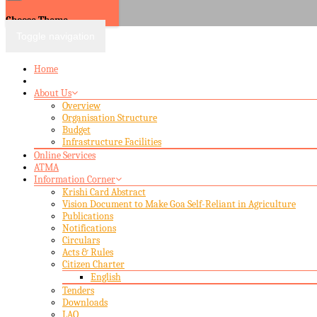
Choose Theme
Toggle navigation
Home
About Us
Overview
Organisation Structure
Budget
Infrastructure Facilities
Online Services
ATMA
Information Corner
Krishi Card Abstract
Vision Document to Make Goa Self-Reliant in Agriculture
Publications
Notifications
Circulars
Acts & Rules
Citizen Charter
English
Tenders
Downloads
LAQ