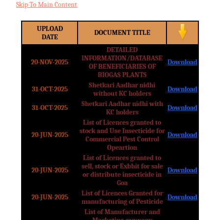
Skip To Main Content
UPLOAD
DOCUMENT TITLE
DATE
DETAILED
INFORMATION/DATABASE
20-NOV-2025
Download
OF BENEFICIARIES OF
BIOGAS PLANTS
Shetkari Aadhar nidhi
31-OCT-2025
Download
without KC holders
Shetkari Aadhar nidhi with
31-OCT-2025
Download
KC holders
List of Licences granted to
stock and Use Insecticide for
20-JUN-2025
Download
Commercial Pest Control
Opeartion
List of Licences granted to
sell, stock or Exbhit for sale
20-JUN-2025
Download
or distribute insecticide in
Goa
List of Licences Granted for
20-JUN-2025
Download
manufacturing of Pesticide
List of Manufacturer and