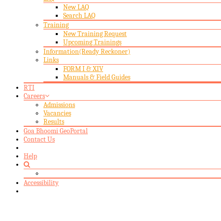
New LAQ
Search LAQ
Training
New Training Request
Upcoming Trainings
Information(Ready Reckoner)
Links
FORM I & XIV
Manuals & Field Guides
RTI
Careers
Admissions
Vacancies
Results
Goa Bhoomi GeoPortal
Contact Us
Help
Accessibility