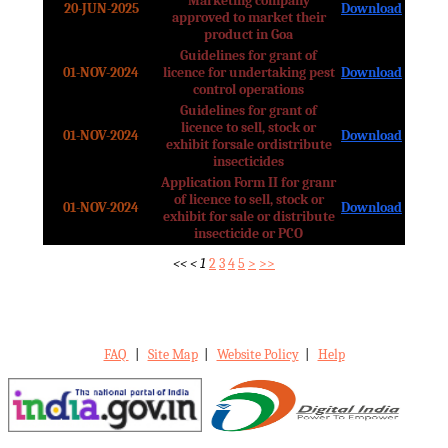
Marketing company
20-JUN-2025
Download
approved to market their
product in Goa
Guidelines for grant of
01-NOV-2024
licence for undertaking pest
Download
control operations
Guidelines for grant of
licence to sell, stock or
01-NOV-2024
Download
exhibit forsale ordistribute
insecticides
Application Form II for granr
of licence to sell, stock or
01-NOV-2024
Download
exhibit for sale or distribute
insecticide or PCO
<<
<
1
2
3
4
5
>
>>
FAQ
|
Site Map
|
Website Policy
|
Help