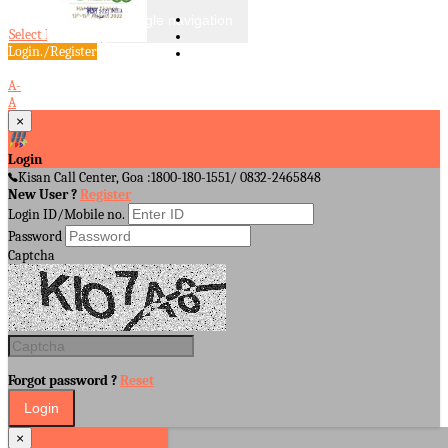
Toggle navigation
Select Language
▼
Login./Register
A-
A
A+
×
Login
Kisan Call Center, Goa :
1800-180-1551/ 0832-2465848
New User ?
Register
Login ID/Mobile no.
Password
Captcha
Forgot password ?
Reset
×