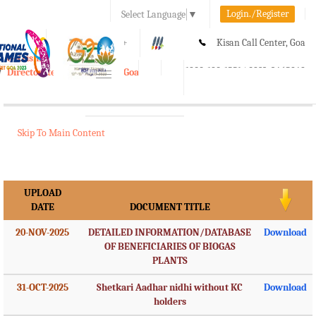
Login./Register
Select Language
▼
A-
A
A+
Kisan Call Center, Goa
e-Krishi
:
1800-180-1551/ 0832-2465848
Directorate of Agriculture, Goa
Toggle
navigation
Skip To Main Content
UPLOAD
DATE
DOCUMENT TITLE
20-NOV-2025
DETAILED INFORMATION/DATABASE
Download
OF BENEFICIARIES OF BIOGAS
PLANTS
31-OCT-2025
Shetkari Aadhar nidhi without KC
Download
holders