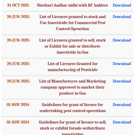
31-OCT-2025
Shetkari Aadhar nidhi with KC holders
Download
20-JUN-2025
List of Licences granted to stock and
Download
Use Insecticide for Commercial Pest
Control Opeartion
20-JUN-2025
List of Licences granted to sell, stock
Download
or Exbhit for sale or distribute
insecticide in Goa
20-JUN-2025
List of Licences Granted for
Download
manufacturing of Pesticide
20-JUN-2025
List of Manufacturer and Marketing
Download
company approved to market their
product in Goa
01-NOV-2024
Guidelines for grant of licence for
Download
undertaking pest control operations
01-NOV-2024
Guidelines for grant of licence to sell,
Download
stock or exhibit forsale ordistribute
insecticides