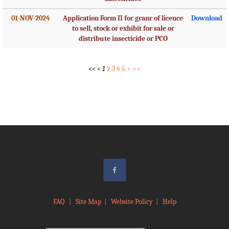
01-NOV-2024
Application Form II for granr of licence
Download
to sell, stock or exhibit for sale or
distribute insecticide or PCO
<<
<
1
2
3
4
5
>
>>
FAQ
|
Site Map
|
Website Policy
|
Help