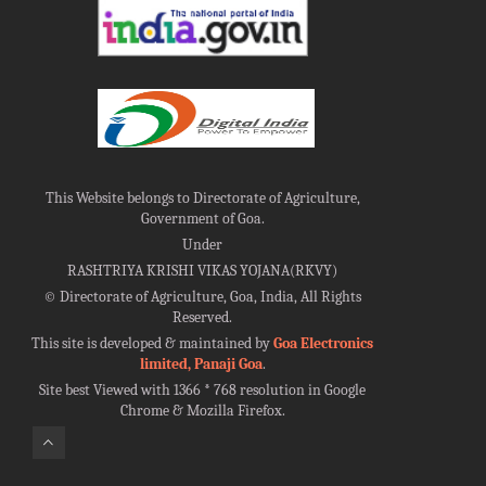
This Website belongs to Directorate of Agriculture,
Government of Goa.
Under
RASHTRIYA KRISHI VIKAS YOJANA(RKVY)
©
Directorate of Agriculture, Goa, India, All Rights
Reserved.
This site is developed & maintained by
Goa Electronics
limited, Panaji Goa
.
Site best Viewed with 1366 * 768 resolution in Google
Chrome & Mozilla Firefox.