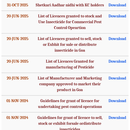
31-OCT-2025
Shetkari Aadhar nidhi with KC holders
Download
20-JUN-2025
List of Licences granted to stock and
Download
Use Insecticide for Commercial Pest
Control Opeartion
20-JUN-2025
List of Licences granted to sell, stock
Download
or Exbhit for sale or distribute
insecticide in Goa
20-JUN-2025
List of Licences Granted for
Download
manufacturing of Pesticide
20-JUN-2025
List of Manufacturer and Marketing
Download
company approved to market their
product in Goa
01-NOV-2024
Guidelines for grant of licence for
Download
undertaking pest control operations
01-NOV-2024
Guidelines for grant of licence to sell,
Download
stock or exhibit forsale ordistribute
insecticides