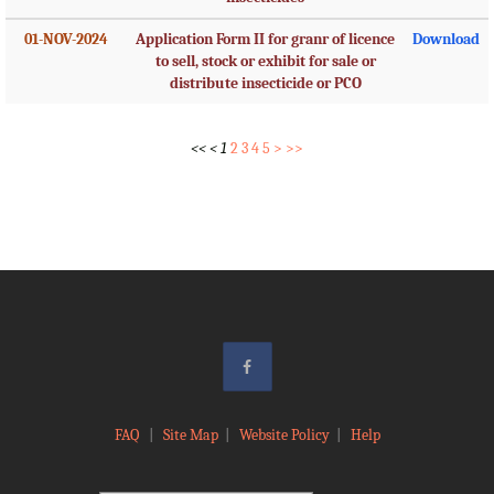
01-NOV-2024
Application Form II for granr of licence
Download
to sell, stock or exhibit for sale or
distribute insecticide or PCO
<<
<
1
2
3
4
5
>
>>
FAQ
|
Site Map
|
Website Policy
|
Help