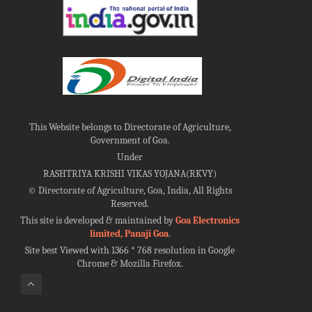
This Website belongs to Directorate of Agriculture,
Government of Goa.
Under
RASHTRIYA KRISHI VIKAS YOJANA(RKVY)
©
Directorate of Agriculture, Goa, India, All Rights
Reserved.
This site is developed & maintained by
Goa Electronics
limited, Panaji Goa
.
Site best Viewed with 1366 * 768 resolution in Google
Chrome & Mozilla Firefox.