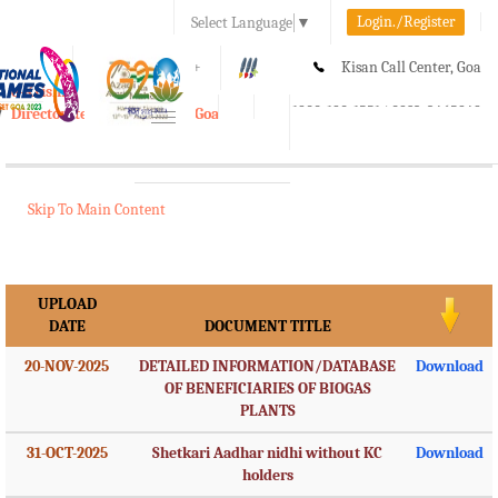
Login./Register
Select Language
▼
A-
A
A+
Kisan Call Center, Goa
e-Krishi
:
1800-180-1551/ 0832-2465848
Directorate of Agriculture, Goa
Toggle
navigation
Skip To Main Content
UPLOAD
DATE
DOCUMENT TITLE
20-NOV-2025
DETAILED INFORMATION/DATABASE
Download
OF BENEFICIARIES OF BIOGAS
PLANTS
31-OCT-2025
Shetkari Aadhar nidhi without KC
Download
holders