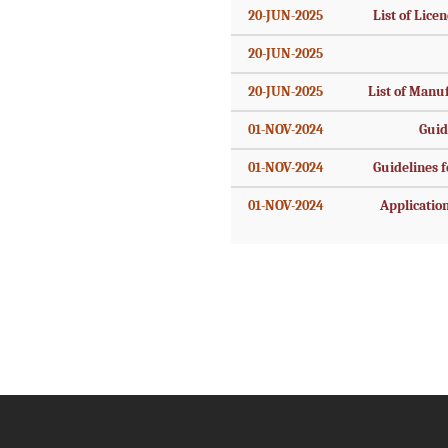
20-JUN-2025
List of Licen
20-JUN-2025
20-JUN-2025
List of Manu
01-NOV-2024
Guid
01-NOV-2024
Guidelines fo
01-NOV-2024
Application 