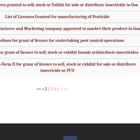
ces granted to sell, stock or Exbhit for sale or distribute insecticide in Goa
List of Licences Granted for manufacturing of Pesticide
facturer and Marketing company approved to market their product in Goa
elines for grant of licence for undertaking pest control operations
r grant of licence to sell, stock or exhibit forsale ordistribute insecticides
Form II for granr of licence to sell, stock or exhibit for sale or distribute
insecticide or PCO
<<
<
1
2
3
4
5
>
>>