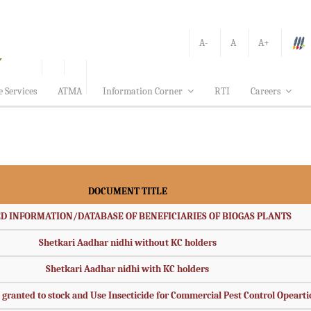
A-
A
A+
e Services
ATMA
Information Corner
RTI
Careers
DOCUMENT TITLE
D INFORMATION/DATABASE OF BENEFICIARIES OF BIOGAS PLANTS
Shetkari Aadhar nidhi without KC holders
Shetkari Aadhar nidhi with KC holders
s granted to stock and Use Insecticide for Commercial Pest Control Opeart