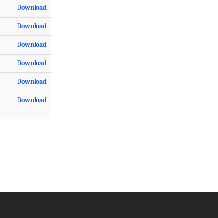
Download
Download
Download
Download
Download
Download