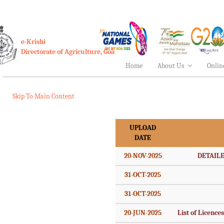
e-Krishi
Directorate of Agriculture, Goa
Home
About Us
Onlin
Skip To Main Content
UPLOAD
DATE
20-NOV-2025
DETAILE
31-OCT-2025
31-OCT-2025
20-JUN-2025
List of Licence