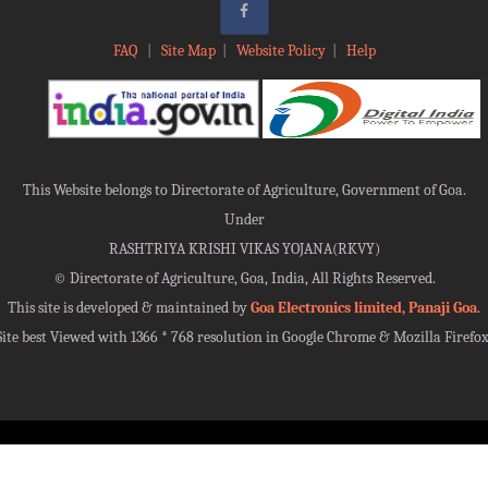
FAQ
|
Site Map
|
Website Policy
|
Help
This Website belongs to Directorate of Agriculture, Government of Goa.
Under
RASHTRIYA KRISHI VIKAS YOJANA(RKVY)
©
Directorate of Agriculture, Goa, India, All Rights Reserved.
This site is developed & maintained by
Goa Electronics limited, Panaji Goa
.
Site best Viewed with 1366 * 768 resolution in Google Chrome & Mozilla Firefox