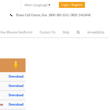
Login./Register
Select Language
▼
Kisan Call Center, Goa :
1800-180-1551/ 0832-2465848
Goa Bhoomi GeoPortal
Contact Us
Help
Accessibility
Download
Download
Download
ion
Download