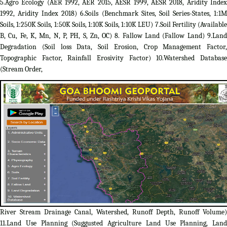
5.Agro Ecology (AER 1992, AER 2015, AESR 1999, AESR 2018, Aridity Index
1992, Aridity Index 2018) 6.Soils (Benchmark Sites, Soil Series-States, 1:1M
Soils, 1:250K Soils, 1:50K Soils, 1:10K Soils, 1:10K LEU) 7.Soil Fertility (Available
B, Cu, Fe, K, Mn, N, P, PH, S, Zn, OC) 8. Fallow Land (Fallow Land) 9.Land
Degradation (Soil loss Data, Soil Erosion, Crop Management Factor,
Topographic Factor, Rainfall Erosivity Factor) 10.Watershed Database
(Stream Order,
River Stream Drainage Canal, Watershed, Runoff Depth, Runoff Volume)
11.Land Use Planning (Suggusted Agriculture Land Use Planning, Land