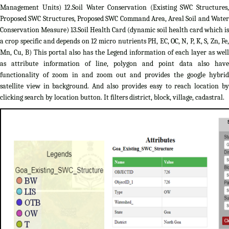
Management Units) 12.Soil Water Conservation (Existing SWC Structures,
Proposed SWC Structures, Proposed SWC Command Area, Areal Soil and Water
Conservation Measure) 13.Soil Health Card (dynamic soil health card which is
a crop specific and depends on 12 micro nutrients PH, EC, OC, N, P, K, S, Zn, Fe,
Mn, Cu, B) This portal also has the Legend information of each layer as well
as attribute information of line, polygon and point data also have
functionality of zoom in and zoom out and provides the google hybrid
satellite view in background. And also provides easy to reach location by
clicking search by location button. It filters district, block, village, cadastral.