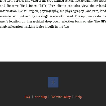
long term acreage and yield of the crop defined as Relative Spread Index (RSI)
and Relative Yield Index (RYI). User clients can also view the related
information like soil region, physiography, sub physiography, landform, land
management units etc. by clicking the area of interest. The App can locate the
user's location on hierarchical drop down selection basis or else. The GPS
enabled location tracking is also inbuilt in the App.
FAQ
|
Site Map
|
Website Policy
|
Help