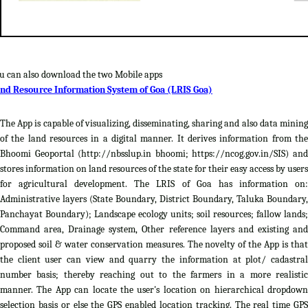
u can also download the two Mobile apps
nd Resource Information System of Goa (LRIS Goa)
The App is capable of visualizing, disseminating, sharing and also data mining
of the land resources in a digital manner. It derives information from the
Bhoomi Geoportal (http://nbsslup.in bhoomi; https://ncog.gov.in/SIS) and
stores information on land resources of the state for their easy access by users
for agricultural development. The LRIS of Goa has information on:
Administrative layers (State Boundary, District Boundary, Taluka Boundary,
Panchayat Boundary); Landscape ecology units; soil resources; fallow lands;
Command area, Drainage system, Other reference layers and existing and
proposed soil & water conservation measures. The novelty of the App is that
the client user can view and quarry the information at plot/ cadastral
number basis; thereby reaching out to the farmers in a more realistic
manner. The App can locate the user's location on hierarchical dropdown
selection basis or else the GPS enabled location tracking. The real time GPS