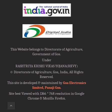
This Website belongs to Directorate of Agriculture,
Government of Goa.
Under
RASHTRIYA KRISHI VIKAS YOJANA(RKVY)
©
Directorate of Agriculture, Goa, India, All Rights
Reserved.
This site is developed & maintained by
Goa Electronics
limited, Panaji Goa
.
Site best Viewed with 1366 * 768 resolution in Google
Chrome & Mozilla Firefox.