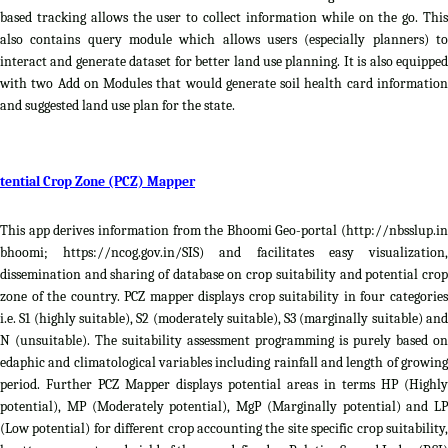
based tracking allows the user to collect information while on the go. This
also contains query module which allows users (especially planners) to
interact and generate dataset for better land use planning. It is also equipped
with two Add on Modules that would generate soil health card information
and suggested land use plan for the state.
tential Crop Zone (PCZ) Mapper
This app derives information from the Bhoomi Geo-portal (http://nbsslup.in
bhoomi; https://ncog.gov.in/SIS) and facilitates easy visualization,
dissemination and sharing of database on crop suitability and potential crop
zone of the country. PCZ mapper displays crop suitability in four categories
i.e. S1 (highly suitable), S2 (moderately suitable), S3 (marginally suitable) and
N (unsuitable). The suitability assessment programming is purely based on
edaphic and climatological variables including rainfall and length of growing
period. Further PCZ Mapper displays potential areas in terms HP (Highly
potential), MP (Moderately potential), MgP (Marginally potential) and LP
(Low potential) for different crop accounting the site specific crop suitability,