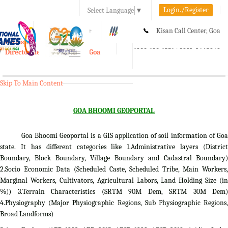
Login./Register
Select Language
▼
A-
A
A+
Kisan Call Center, Goa
e-Krishi
:
1800-180-1551/ 0832-2465848
Directorate of Agriculture, Goa
Toggle
navigation
Skip To Main Content
GOA BHOOMI GEOPORTAL
Goa Bhoomi Geoportal is a GIS application of soil information of Goa
state. It has different categories like 1.Administrative layers (District
Boundary, Block Boundary, Village Boundary and Cadastral Boundary)
2.Socio Economic Data (Scheduled Caste, Scheduled Tribe, Main Workers,
Marginal Workers, Cultivators, Agricultural Labors, Land Holding Size (in
%)) 3.Terrain Characteristics (SRTM 90M Dem, SRTM 30M Dem)
4.Physiography (Major Physiographic Regions, Sub Physiographic Regions,
Broad Landforms)