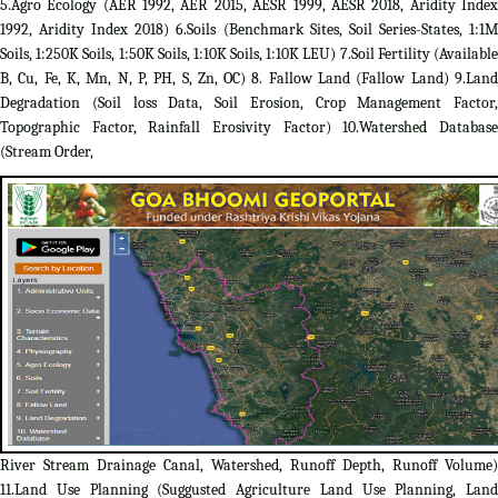
5.Agro Ecology (AER 1992, AER 2015, AESR 1999, AESR 2018, Aridity Index
1992, Aridity Index 2018) 6.Soils (Benchmark Sites, Soil Series-States, 1:1M
Soils, 1:250K Soils, 1:50K Soils, 1:10K Soils, 1:10K LEU) 7.Soil Fertility (Available
B, Cu, Fe, K, Mn, N, P, PH, S, Zn, OC) 8. Fallow Land (Fallow Land) 9.Land
Degradation (Soil loss Data, Soil Erosion, Crop Management Factor,
Topographic Factor, Rainfall Erosivity Factor) 10.Watershed Database
(Stream Order,
River Stream Drainage Canal, Watershed, Runoff Depth, Runoff Volume)
11.Land Use Planning (Suggusted Agriculture Land Use Planning, Land