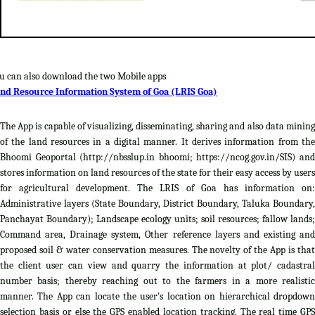
u can also download the two Mobile apps
nd Resource Information System of Goa (LRIS Goa)
The App is capable of visualizing, disseminating, sharing and also data mining
of the land resources in a digital manner. It derives information from the
Bhoomi Geoportal (http://nbsslup.in bhoomi; https://ncog.gov.in/SIS) and
stores information on land resources of the state for their easy access by users
for agricultural development. The LRIS of Goa has information on:
Administrative layers (State Boundary, District Boundary, Taluka Boundary,
Panchayat Boundary); Landscape ecology units; soil resources; fallow lands;
Command area, Drainage system, Other reference layers and existing and
proposed soil & water conservation measures. The novelty of the App is that
the client user can view and quarry the information at plot/ cadastral
number basis; thereby reaching out to the farmers in a more realistic
manner. The App can locate the user's location on hierarchical dropdown
selection basis or else the GPS enabled location tracking. The real time GPS