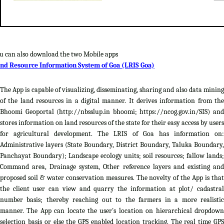
u can also download the two Mobile apps
nd Resource Information System of Goa (LRIS Goa)
The App is capable of visualizing, disseminating, sharing and also data mining
of the land resources in a digital manner. It derives information from the
Bhoomi Geoportal (http://nbsslup.in bhoomi; https://ncog.gov.in/SIS) and
stores information on land resources of the state for their easy access by users
for agricultural development. The LRIS of Goa has information on:
Administrative layers (State Boundary, District Boundary, Taluka Boundary,
Panchayat Boundary); Landscape ecology units; soil resources; fallow lands;
Command area, Drainage system, Other reference layers and existing and
proposed soil & water conservation measures. The novelty of the App is that
the client user can view and quarry the information at plot/ cadastral
number basis; thereby reaching out to the farmers in a more realistic
manner. The App can locate the user's location on hierarchical dropdown
selection basis or else the GPS enabled location tracking. The real time GPS