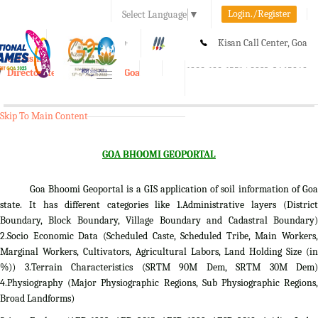
Login./Register
Select Language
▼
A-
A
A+
Kisan Call Center, Goa
e-Krishi
:
1800-180-1551/ 0832-2465848
Directorate of Agriculture, Goa
Toggle
navigation
Skip To Main Content
GOA BHOOMI GEOPORTAL
Goa Bhoomi Geoportal is a GIS application of soil information of Goa
state. It has different categories like 1.Administrative layers (District
Boundary, Block Boundary, Village Boundary and Cadastral Boundary)
2.Socio Economic Data (Scheduled Caste, Scheduled Tribe, Main Workers,
Marginal Workers, Cultivators, Agricultural Labors, Land Holding Size (in
%)) 3.Terrain Characteristics (SRTM 90M Dem, SRTM 30M Dem)
4.Physiography (Major Physiographic Regions, Sub Physiographic Regions,
Broad Landforms)