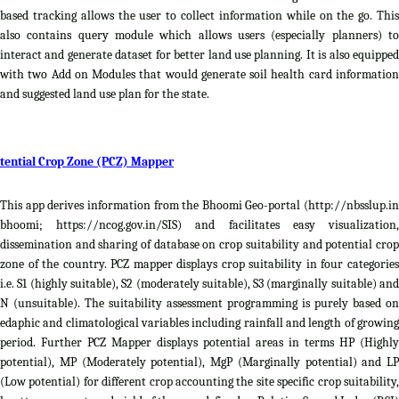
based tracking allows the user to collect information while on the go. This
also contains query module which allows users (especially planners) to
interact and generate dataset for better land use planning. It is also equipped
with two Add on Modules that would generate soil health card information
and suggested land use plan for the state.
tential Crop Zone (PCZ) Mapper
This app derives information from the Bhoomi Geo-portal (http://nbsslup.in
bhoomi; https://ncog.gov.in/SIS) and facilitates easy visualization,
dissemination and sharing of database on crop suitability and potential crop
zone of the country. PCZ mapper displays crop suitability in four categories
i.e. S1 (highly suitable), S2 (moderately suitable), S3 (marginally suitable) and
N (unsuitable). The suitability assessment programming is purely based on
edaphic and climatological variables including rainfall and length of growing
period. Further PCZ Mapper displays potential areas in terms HP (Highly
potential), MP (Moderately potential), MgP (Marginally potential) and LP
(Low potential) for different crop accounting the site specific crop suitability,