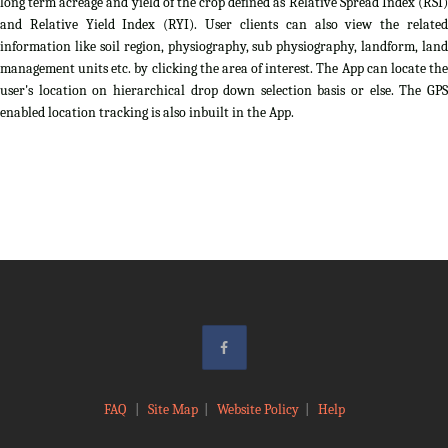
long term acreage and yield of the crop defined as Relative Spread Index (RSI)
and Relative Yield Index (RYI). User clients can also view the related
information like soil region, physiography, sub physiography, landform, land
management units etc. by clicking the area of interest. The App can locate the
user's location on hierarchical drop down selection basis or else. The GPS
enabled location tracking is also inbuilt in the App.
FAQ
|
Site Map
|
Website Policy
|
Help