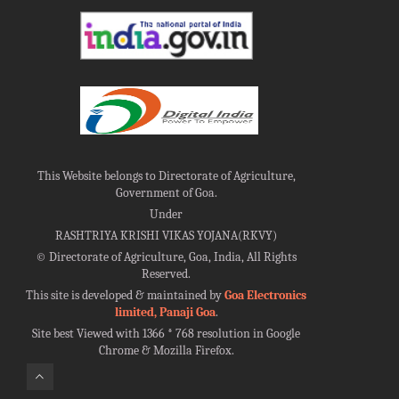
This Website belongs to Directorate of Agriculture,
Government of Goa.
Under
RASHTRIYA KRISHI VIKAS YOJANA(RKVY)
©
Directorate of Agriculture, Goa, India, All Rights
Reserved.
This site is developed & maintained by
Goa Electronics
limited, Panaji Goa
.
Site best Viewed with 1366 * 768 resolution in Google
Chrome & Mozilla Firefox.