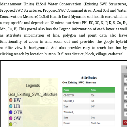
Management Units) 12.Soil Water Conservation (Existing SWC Structures,
Proposed SWC Structures, Proposed SWC Command Area, Areal Soil and Water
Conservation Measure) 13.Soil Health Card (dynamic soil health card which is
a crop specific and depends on 12 micro nutrients PH, EC, OC, N, P, K, S, Zn, Fe,
Mn, Cu, B) This portal also has the Legend information of each layer as well
as attribute information of line, polygon and point data also have
functionality of zoom in and zoom out and provides the google hybrid
satellite view in background. And also provides easy to reach location by
clicking search by location button. It filters district, block, village, cadastral.