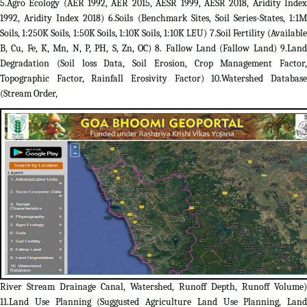
5.Agro Ecology (AER 1992, AER 2015, AESR 1999, AESR 2018, Aridity Index
1992, Aridity Index 2018) 6.Soils (Benchmark Sites, Soil Series-States, 1:1M
Soils, 1:250K Soils, 1:50K Soils, 1:10K Soils, 1:10K LEU) 7.Soil Fertility (Available
B, Cu, Fe, K, Mn, N, P, PH, S, Zn, OC) 8. Fallow Land (Fallow Land) 9.Land
Degradation (Soil loss Data, Soil Erosion, Crop Management Factor,
Topographic Factor, Rainfall Erosivity Factor) 10.Watershed Database
(Stream Order,
River Stream Drainage Canal, Watershed, Runoff Depth, Runoff Volume)
11.Land Use Planning (Suggusted Agriculture Land Use Planning, Land