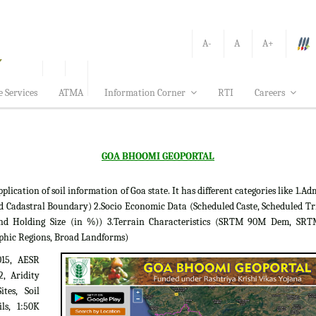
A-
A
A+
e Services
ATMA
Information Corner
RTI
Careers
GOA BHOOMI GEOPORTAL
tion of soil information of Goa state. It has different categories like 1.Adm
d Cadastral Boundary) 2.Socio Economic Data (Scheduled Caste, Scheduled Tr
 Land Holding Size (in %)) 3.Terrain Characteristics (SRTM 90M Dem, S
phic Regions, Broad Landforms)
015, AESR
2, Aridity
tes, Soil
ils, 1:50K