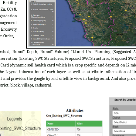
 Fertility
 Zn, OC) 8.
egradation
Management
 Erosivity
m Order,
rshed, Runoff Depth, Runoff Volume) 11.Land Use Planning (Suggusted A
servation (Existing SWC Structures, Proposed SWC Structures, Proposed SW
ard (dynamic soil health card which is a crop specific and depends on 12 micr
the Legend information of each layer as well as attribute information of l
 and provides the google hybrid satellite view in background. And also provi
trict, block, village, cadastral.