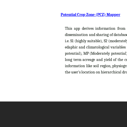
Potential Crop Zone (PCZ) Mapper
This app derives information from t
dissemination and sharing of database
i.e. S1 (highly suitable), S2 (moderat
edaphic and climatological variables
potential), MP (Moderately potential),
long term acreage and yield of the c
information like soil region, physiog
the user's location on hierarchical dro