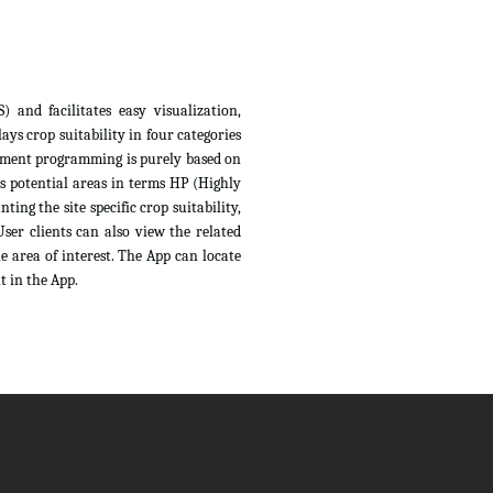
 and facilitates easy visualization,
ys crop suitability in four categories
sessment programming is purely based on
s potential areas in terms HP (Highly
ing the site specific crop suitability,
ser clients can also view the related
e area of interest. The App can locate
t in the App.