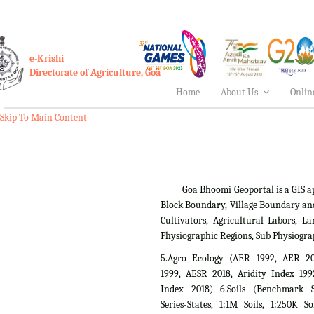
e-Krishi
Directorate of Agriculture, Goa
Home
About Us
Onlin
Skip To Main Content
Goa Bhoomi Geoportal is a GIS applica
Block Boundary, Village Boundary an
Cultivators, Agricultural Labors,
Physiographic Regions, Sub Physiogra
5.Agro Ecology (AER 1992, AER 2
1999, AESR 2018, Aridity Index 199
Index 2018) 6.Soils (Benchmark Si
Series-States, 1:1M Soils, 1:250K So