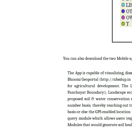
You can also download the two Mobile 
The App is capable of visualizing, di
Bhoomi Geoportal (http://nbsslup.in b
for agricultural development. The 
Panchayat Boundary); Landscape ecolo
proposed soil & water conservation m
number basis; thereby reaching out to
basis or else the GPS enabled location
query module which allows users (espe
Modules that would generate soil heal