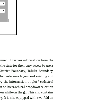
anner. It derives information from the
e state for their easy access by users
District Boundary, Taluka Boundary,
her reference layers and existing and
ry the information at plot/ cadastral
ion on hierarchical dropdown selection
ion while on the go. This also contains
g. It is also equipped with two Add on