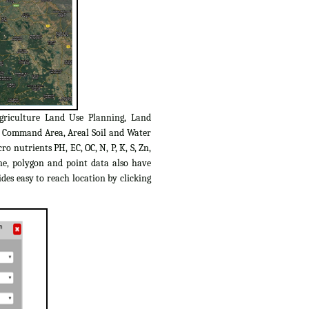
griculture Land Use Planning, Land
C Command Area, Areal Soil and Water
o nutrients PH, EC, OC, N, P, K, S, Zn,
ine, polygon and point data also have
des easy to reach location by clicking