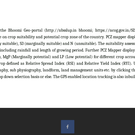
he Bhoomi Geo-portal (http://nbsslup.in bhoomi; https://ncog.gov.in/SIS)
 on crop suitability and potential crop zone of the country. PCZ mapper displa
ely suitable), S3 (marginally suitable) and N (unsuitable). The suitability as
 including rainfall and length of growing period. Further PCZ Mapper display
 MgP (Marginally potential) and LP (Low potential) for different crop account
rop defined as Relative Spread Index (RSI) and Relative Yield Index (RYI). U
raphy, sub physiography, landform, land management units etc. by clicking th
p down selection basis or else. The GPS enabled location tracking is also inbuil