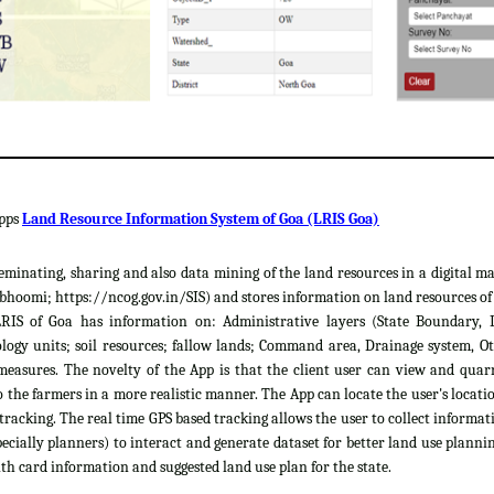
apps
Land Resource Information System of Goa (LRIS Goa)
sseminating, sharing and also data mining of the land resources in a digital m
hoomi; https://ncog.gov.in/SIS) and stores information on land resources of th
LRIS of Goa has information on: Administrative layers (State Boundary, 
gy units; soil resources; fallow lands; Command area, Drainage system, Ot
easures. The novelty of the App is that the client user can view and quar
 the farmers in a more realistic manner. The App can locate the user's locat
 tracking. The real time GPS based tracking allows the user to collect informat
cially planners) to interact and generate dataset for better land use plannin
th card information and suggested land use plan for the state.