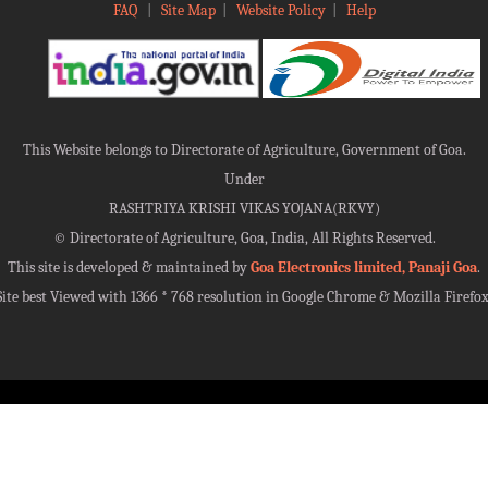
FAQ
|
Site Map
|
Website Policy
|
Help
This Website belongs to Directorate of Agriculture, Government of Goa.
Under
RASHTRIYA KRISHI VIKAS YOJANA(RKVY)
©
Directorate of Agriculture, Goa, India, All Rights Reserved.
This site is developed & maintained by
Goa Electronics limited, Panaji Goa
.
Site best Viewed with 1366 * 768 resolution in Google Chrome & Mozilla Firefox