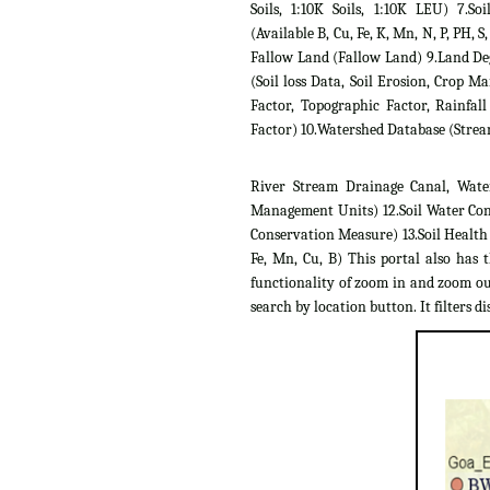
Soils, 1:10K Soils, 1:10K LEU) 7.Soil
(Available B, Cu, Fe, K, Mn, N, P, PH, S,
Fallow Land (Fallow Land) 9.Land D
(Soil loss Data, Soil Erosion, Crop 
Factor, Topographic Factor, Rainfall
Factor) 10.Watershed Database (Strea
River Stream Drainage Canal, Wate
Management Units) 12.Soil Water Con
Conservation Measure) 13.Soil Health C
Fe, Mn, Cu, B) This portal also has 
functionality of zoom in and zoom out
search by location button. It filters dis