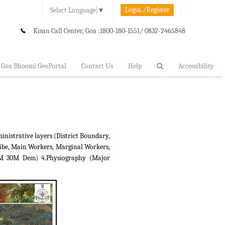
Login./Register
Select Language
▼
Kisan Call Center, Goa :
1800-180-1551/ 0832-2465848
Goa Bhoomi GeoPortal
Contact Us
Help
Accessibility
inistrative layers (District Boundary,
ibe, Main Workers, Marginal Workers,
RTM 30M Dem) 4.Physiography (Major