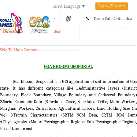
Login./Register
Select Language
▼
A-
A
A+
Kisan Call Center, Goa
e-Krishi
:
1800-180-1551/ 0832-2465848
Directorate of Agriculture, Goa
Toggle
navigation
Skip To Main Content
GOA BHOOMI GEOPORTAL
Goa Bhoomi Geoportal is a GIS application of soil information of Goa
state. It has different categories like 1.Administrative layers (District
Boundary, Block Boundary, Village Boundary and Cadastral Boundary)
2.Socio Economic Data (Scheduled Caste, Scheduled Tribe, Main Workers,
Marginal Workers, Cultivators, Agricultural Labors, Land Holding Size (in
%)) 3.Terrain Characteristics (SRTM 90M Dem, SRTM 30M Dem)
4.Physiography (Major Physiographic Regions, Sub Physiographic Regions,
Broad Landforms)