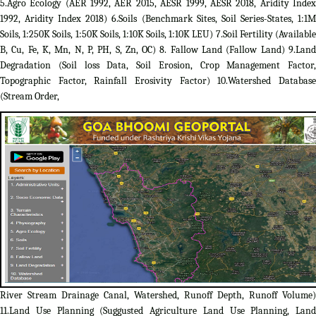
5.Agro Ecology (AER 1992, AER 2015, AESR 1999, AESR 2018, Aridity Index
1992, Aridity Index 2018) 6.Soils (Benchmark Sites, Soil Series-States, 1:1M
Soils, 1:250K Soils, 1:50K Soils, 1:10K Soils, 1:10K LEU) 7.Soil Fertility (Available
B, Cu, Fe, K, Mn, N, P, PH, S, Zn, OC) 8. Fallow Land (Fallow Land) 9.Land
Degradation (Soil loss Data, Soil Erosion, Crop Management Factor,
Topographic Factor, Rainfall Erosivity Factor) 10.Watershed Database
(Stream Order,
River Stream Drainage Canal, Watershed, Runoff Depth, Runoff Volume)
11.Land Use Planning (Suggusted Agriculture Land Use Planning, Land