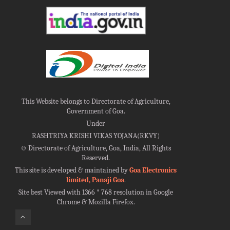
This Website belongs to Directorate of Agriculture,
Government of Goa.
Under
RASHTRIYA KRISHI VIKAS YOJANA(RKVY)
©
Directorate of Agriculture, Goa, India, All Rights
Reserved.
This site is developed & maintained by
Goa Electronics
limited, Panaji Goa
.
Site best Viewed with 1366 * 768 resolution in Google
Chrome & Mozilla Firefox.