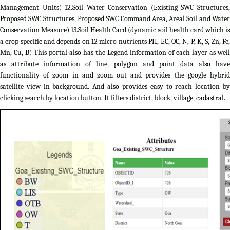
Management Units) 12.Soil Water Conservation (Existing SWC Structures,
Proposed SWC Structures, Proposed SWC Command Area, Areal Soil and Water
Conservation Measure) 13.Soil Health Card (dynamic soil health card which is
a crop specific and depends on 12 micro nutrients PH, EC, OC, N, P, K, S, Zn, Fe,
Mn, Cu, B) This portal also has the Legend information of each layer as well
as attribute information of line, polygon and point data also have
functionality of zoom in and zoom out and provides the google hybrid
satellite view in background. And also provides easy to reach location by
clicking search by location button. It filters district, block, village, cadastral.