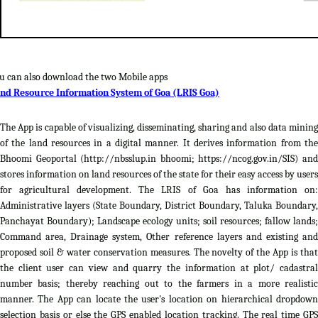
u can also download the two Mobile apps
nd Resource Information System of Goa (LRIS Goa)
The App is capable of visualizing, disseminating, sharing and also data mining
of the land resources in a digital manner. It derives information from the
Bhoomi Geoportal (http://nbsslup.in bhoomi; https://ncog.gov.in/SIS) and
stores information on land resources of the state for their easy access by users
for agricultural development. The LRIS of Goa has information on:
Administrative layers (State Boundary, District Boundary, Taluka Boundary,
Panchayat Boundary); Landscape ecology units; soil resources; fallow lands;
Command area, Drainage system, Other reference layers and existing and
proposed soil & water conservation measures. The novelty of the App is that
the client user can view and quarry the information at plot/ cadastral
number basis; thereby reaching out to the farmers in a more realistic
manner. The App can locate the user's location on hierarchical dropdown
selection basis or else the GPS enabled location tracking. The real time GPS