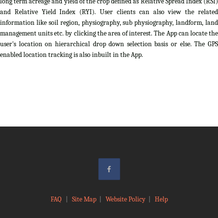
long term acreage and yield of the crop defined as Relative Spread Index (RSI)
and Relative Yield Index (RYI). User clients can also view the related
information like soil region, physiography, sub physiography, landform, land
management units etc. by clicking the area of interest. The App can locate the
user's location on hierarchical drop down selection basis or else. The GPS
enabled location tracking is also inbuilt in the App.
FAQ
|
Site Map
|
Website Policy
|
Help