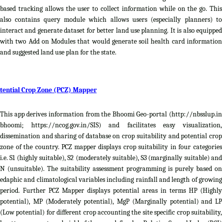
based tracking allows the user to collect information while on the go. This
also contains query module which allows users (especially planners) to
interact and generate dataset for better land use planning. It is also equipped
with two Add on Modules that would generate soil health card information
and suggested land use plan for the state.
tential Crop Zone (PCZ) Mapper
This app derives information from the Bhoomi Geo-portal (http://nbsslup.in
bhoomi; https://ncog.gov.in/SIS) and facilitates easy visualization,
dissemination and sharing of database on crop suitability and potential crop
zone of the country. PCZ mapper displays crop suitability in four categories
i.e. S1 (highly suitable), S2 (moderately suitable), S3 (marginally suitable) and
N (unsuitable). The suitability assessment programming is purely based on
edaphic and climatological variables including rainfall and length of growing
period. Further PCZ Mapper displays potential areas in terms HP (Highly
potential), MP (Moderately potential), MgP (Marginally potential) and LP
(Low potential) for different crop accounting the site specific crop suitability,