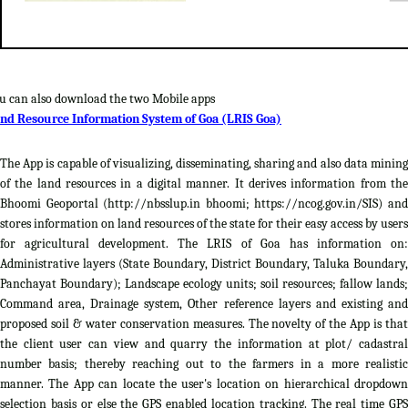
u can also download the two Mobile apps
nd Resource Information System of Goa (LRIS Goa)
The App is capable of visualizing, disseminating, sharing and also data mining
of the land resources in a digital manner. It derives information from the
Bhoomi Geoportal (http://nbsslup.in bhoomi; https://ncog.gov.in/SIS) and
stores information on land resources of the state for their easy access by users
for agricultural development. The LRIS of Goa has information on:
Administrative layers (State Boundary, District Boundary, Taluka Boundary,
Panchayat Boundary); Landscape ecology units; soil resources; fallow lands;
Command area, Drainage system, Other reference layers and existing and
proposed soil & water conservation measures. The novelty of the App is that
the client user can view and quarry the information at plot/ cadastral
number basis; thereby reaching out to the farmers in a more realistic
manner. The App can locate the user's location on hierarchical dropdown
selection basis or else the GPS enabled location tracking. The real time GPS