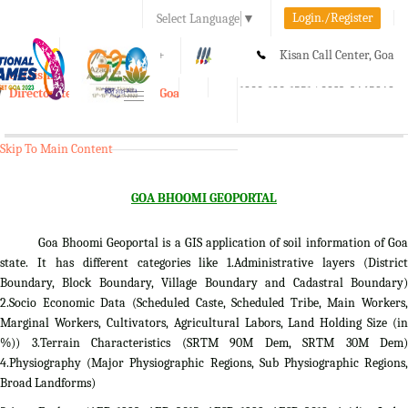
Login./Register
Select Language
▼
A-
A
A+
Kisan Call Center, Goa
e-Krishi
:
1800-180-1551/ 0832-2465848
Directorate of Agriculture, Goa
Toggle
navigation
Skip To Main Content
GOA BHOOMI GEOPORTAL
Goa Bhoomi Geoportal is a GIS application of soil information of Goa
state. It has different categories like 1.Administrative layers (District
Boundary, Block Boundary, Village Boundary and Cadastral Boundary)
2.Socio Economic Data (Scheduled Caste, Scheduled Tribe, Main Workers,
Marginal Workers, Cultivators, Agricultural Labors, Land Holding Size (in
%)) 3.Terrain Characteristics (SRTM 90M Dem, SRTM 30M Dem)
4.Physiography (Major Physiographic Regions, Sub Physiographic Regions,
Broad Landforms)