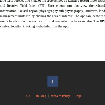
long term acreage and yield of the crop defined as Relative Spread Index (RSI)
and Relative Yield Index (RYI). User clients can also view the related
information like soil region, physiography, sub physiography, landform, land
management units etc. by clicking the area of interest. The App can locate the
user's location on hierarchical drop down selection basis or else. The GPS
enabled location tracking is also inbuilt in the App.
FAQ
|
Site Map
|
Website Policy
|
Help