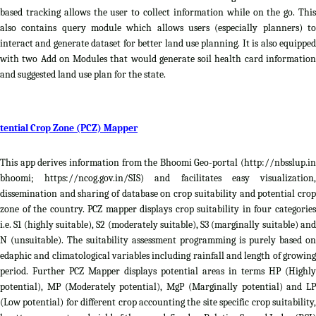
based tracking allows the user to collect information while on the go. This
also contains query module which allows users (especially planners) to
interact and generate dataset for better land use planning. It is also equipped
with two Add on Modules that would generate soil health card information
and suggested land use plan for the state.
tential Crop Zone (PCZ) Mapper
This app derives information from the Bhoomi Geo-portal (http://nbsslup.in
bhoomi; https://ncog.gov.in/SIS) and facilitates easy visualization,
dissemination and sharing of database on crop suitability and potential crop
zone of the country. PCZ mapper displays crop suitability in four categories
i.e. S1 (highly suitable), S2 (moderately suitable), S3 (marginally suitable) and
N (unsuitable). The suitability assessment programming is purely based on
edaphic and climatological variables including rainfall and length of growing
period. Further PCZ Mapper displays potential areas in terms HP (Highly
potential), MP (Moderately potential), MgP (Marginally potential) and LP
(Low potential) for different crop accounting the site specific crop suitability,