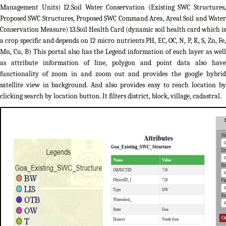
Management Units) 12.Soil Water Conservation (Existing SWC Structures,
Proposed SWC Structures, Proposed SWC Command Area, Areal Soil and Water
Conservation Measure) 13.Soil Health Card (dynamic soil health card which is
a crop specific and depends on 12 micro nutrients PH, EC, OC, N, P, K, S, Zn, Fe,
Mn, Cu, B) This portal also has the Legend information of each layer as well
as attribute information of line, polygon and point data also have
functionality of zoom in and zoom out and provides the google hybrid
satellite view in background. And also provides easy to reach location by
clicking search by location button. It filters district, block, village, cadastral.