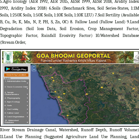
5.Agro Ecology (AER 1992, AER 2015, AESR 1999, AESR 2018, Aridity Index
1992, Aridity Index 2018) 6.Soils (Benchmark Sites, Soil Series-States, 1:1M
Soils, 1:250K Soils, 1:50K Soils, 1:10K Soils, 1:10K LEU) 7.Soil Fertility (Available
B, Cu, Fe, K, Mn, N, P, PH, S, Zn, OC) 8. Fallow Land (Fallow Land) 9.Land
Degradation (Soil loss Data, Soil Erosion, Crop Management Factor,
Topographic Factor, Rainfall Erosivity Factor) 10.Watershed Database
(Stream Order,
River Stream Drainage Canal, Watershed, Runoff Depth, Runoff Volume)
11.Land Use Planning (Suggusted Agriculture Land Use Planning, Land