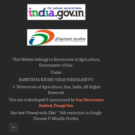
This Website belongs to Directorate of Agriculture,
Government of Goa.
Under
RASHTRIYA KRISHI VIKAS YOJANA(RKVY)
©
Directorate of Agriculture, Goa, India, All Rights
Reserved.
This site is developed & maintained by
Goa Electronics
limited, Panaji Goa
.
Site best Viewed with 1366 * 768 resolution in Google
Chrome & Mozilla Firefox.