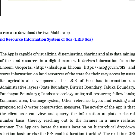
u can also download the two Mobile apps
nd Resource Information System of Goa (LRIS Goa)
The App is capable of visualizing, disseminating, sharing and also data mining
of the land resources in a digital manner. It derives information from the
Bhoomi Geoportal (http://nbsslup.in bhoomi; https://ncog.gov.in/SIS) and
stores information on land resources of the state for their easy access by users
for agricultural development. The LRIS of Goa has information on:
Administrative layers (State Boundary, District Boundary, Taluka Boundary,
Panchayat Boundary); Landscape ecology units; soil resources; fallow lands;
Command area, Drainage system, Other reference layers and existing and
proposed soil & water conservation measures. The novelty of the App is that
the client user can view and quarry the information at plot/ cadastral
number basis; thereby reaching out to the farmers in a more realistic
manner. The App can locate the user's location on hierarchical dropdown
selection basis or else the GPS enabled location tracking. The real time GPS