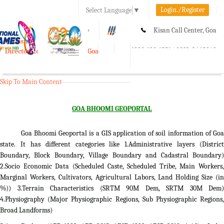
Login./Register
Select Language
▼
A-
A
A+
Kisan Call Center, Goa
e-Krishi
:
1800-180-1551/ 0832-2465848
Directorate of Agriculture, Goa
Toggle
navigation
Skip To Main Content
GOA BHOOMI GEOPORTAL
Goa Bhoomi Geoportal is a GIS application of soil information of Goa
state. It has different categories like 1.Administrative layers (District
Boundary, Block Boundary, Village Boundary and Cadastral Boundary)
2.Socio Economic Data (Scheduled Caste, Scheduled Tribe, Main Workers,
Marginal Workers, Cultivators, Agricultural Labors, Land Holding Size (in
%)) 3.Terrain Characteristics (SRTM 90M Dem, SRTM 30M Dem)
4.Physiography (Major Physiographic Regions, Sub Physiographic Regions,
Broad Landforms)