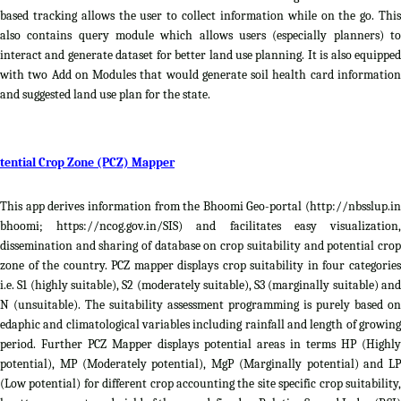
based tracking allows the user to collect information while on the go. This
also contains query module which allows users (especially planners) to
interact and generate dataset for better land use planning. It is also equipped
with two Add on Modules that would generate soil health card information
and suggested land use plan for the state.
tential Crop Zone (PCZ) Mapper
This app derives information from the Bhoomi Geo-portal (http://nbsslup.in
bhoomi; https://ncog.gov.in/SIS) and facilitates easy visualization,
dissemination and sharing of database on crop suitability and potential crop
zone of the country. PCZ mapper displays crop suitability in four categories
i.e. S1 (highly suitable), S2 (moderately suitable), S3 (marginally suitable) and
N (unsuitable). The suitability assessment programming is purely based on
edaphic and climatological variables including rainfall and length of growing
period. Further PCZ Mapper displays potential areas in terms HP (Highly
potential), MP (Moderately potential), MgP (Marginally potential) and LP
(Low potential) for different crop accounting the site specific crop suitability,