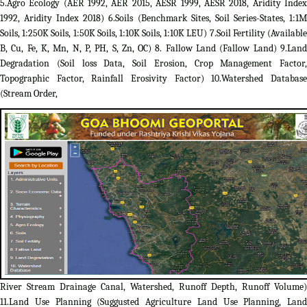
5.Agro Ecology (AER 1992, AER 2015, AESR 1999, AESR 2018, Aridity Index
1992, Aridity Index 2018) 6.Soils (Benchmark Sites, Soil Series-States, 1:1M
Soils, 1:250K Soils, 1:50K Soils, 1:10K Soils, 1:10K LEU) 7.Soil Fertility (Available
B, Cu, Fe, K, Mn, N, P, PH, S, Zn, OC) 8. Fallow Land (Fallow Land) 9.Land
Degradation (Soil loss Data, Soil Erosion, Crop Management Factor,
Topographic Factor, Rainfall Erosivity Factor) 10.Watershed Database
(Stream Order,
River Stream Drainage Canal, Watershed, Runoff Depth, Runoff Volume)
11.Land Use Planning (Suggusted Agriculture Land Use Planning, Land