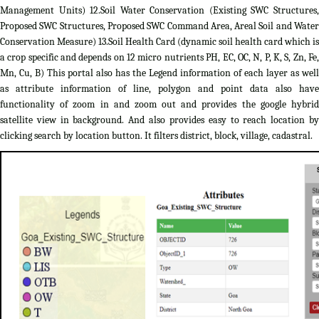
Management Units) 12.Soil Water Conservation (Existing SWC Structures,
Proposed SWC Structures, Proposed SWC Command Area, Areal Soil and Water
Conservation Measure) 13.Soil Health Card (dynamic soil health card which is
a crop specific and depends on 12 micro nutrients PH, EC, OC, N, P, K, S, Zn, Fe,
Mn, Cu, B) This portal also has the Legend information of each layer as well
as attribute information of line, polygon and point data also have
functionality of zoom in and zoom out and provides the google hybrid
satellite view in background. And also provides easy to reach location by
clicking search by location button. It filters district, block, village, cadastral.