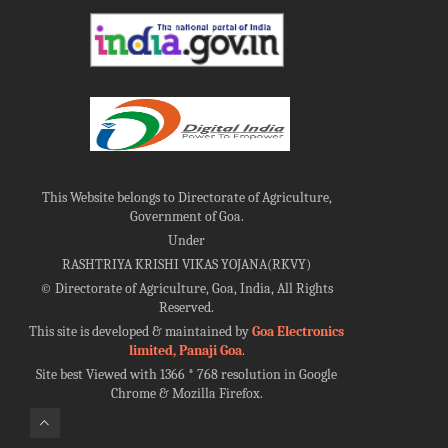
This Website belongs to Directorate of Agriculture,
Government of Goa.
Under
RASHTRIYA KRISHI VIKAS YOJANA(RKVY)
©
Directorate of Agriculture, Goa, India, All Rights
Reserved.
This site is developed & maintained by
Goa Electronics
limited, Panaji Goa
.
Site best Viewed with 1366 * 768 resolution in Google
Chrome & Mozilla Firefox.