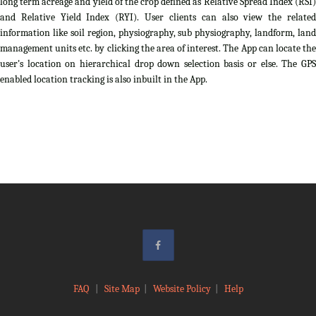
long term acreage and yield of the crop defined as Relative Spread Index (RSI)
and Relative Yield Index (RYI). User clients can also view the related
information like soil region, physiography, sub physiography, landform, land
management units etc. by clicking the area of interest. The App can locate the
user's location on hierarchical drop down selection basis or else. The GPS
enabled location tracking is also inbuilt in the App.
FAQ
|
Site Map
|
Website Policy
|
Help