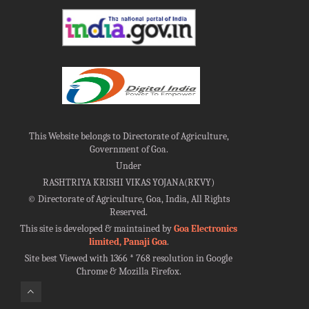
This Website belongs to Directorate of Agriculture,
Government of Goa.
Under
RASHTRIYA KRISHI VIKAS YOJANA(RKVY)
©
Directorate of Agriculture, Goa, India, All Rights
Reserved.
This site is developed & maintained by
Goa Electronics
limited, Panaji Goa
.
Site best Viewed with 1366 * 768 resolution in Google
Chrome & Mozilla Firefox.