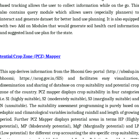
based tracking allows the user to collect information while on the go. This
also contains query module which allows users (especially planners) to
interact and generate dataset for better land use planning. It is also equipped
with two Add on Modules that would generate soil health card information
and suggested land use plan for the state.
tential Crop Zone (PCZ) Mapper
This app derives information from the Bhoomi Geo-portal (http://nbsslup.in
bhoomi; https://ncog.gov.in/SIS) and facilitates easy visualization,
dissemination and sharing of database on crop suitability and potential crop
zone of the country. PCZ mapper displays crop suitability in four categories
i.e. S1 (highly suitable), S2 (moderately suitable), S3 (marginally suitable) and
N (unsuitable). The suitability assessment programming is purely based on
edaphic and climatological variables including rainfall and length of growing
period. Further PCZ Mapper displays potential areas in terms HP (Highly
potential), MP (Moderately potential), MgP (Marginally potential) and LP
(Low potential) for different crop accounting the site specific crop suitability,