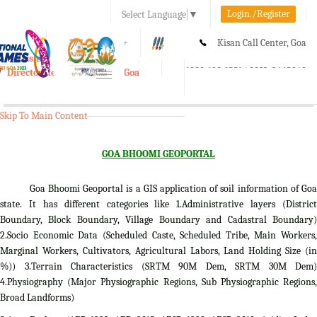
Login./Register
Select Language
▼
A-
A
A+
Kisan Call Center, Goa
e-Krishi
:
1800-180-1551/ 0832-2465848
Directorate of Agriculture, Goa
Toggle
navigation
Skip To Main Content
GOA BHOOMI GEOPORTAL
Goa Bhoomi Geoportal is a GIS application of soil information of Goa
state. It has different categories like 1.Administrative layers (District
Boundary, Block Boundary, Village Boundary and Cadastral Boundary)
2.Socio Economic Data (Scheduled Caste, Scheduled Tribe, Main Workers,
Marginal Workers, Cultivators, Agricultural Labors, Land Holding Size (in
%)) 3.Terrain Characteristics (SRTM 90M Dem, SRTM 30M Dem)
4.Physiography (Major Physiographic Regions, Sub Physiographic Regions,
Broad Landforms)