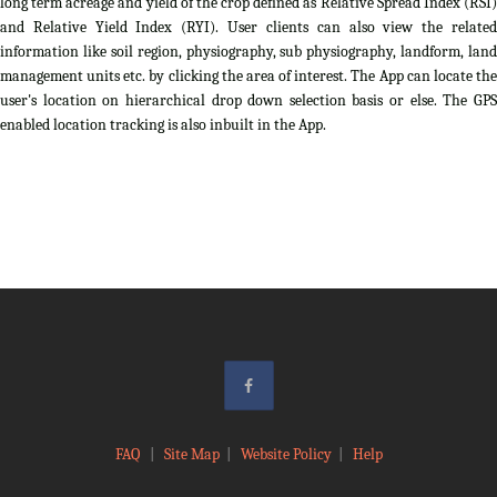
long term acreage and yield of the crop defined as Relative Spread Index (RSI)
and Relative Yield Index (RYI). User clients can also view the related
information like soil region, physiography, sub physiography, landform, land
management units etc. by clicking the area of interest. The App can locate the
user's location on hierarchical drop down selection basis or else. The GPS
enabled location tracking is also inbuilt in the App.
FAQ
|
Site Map
|
Website Policy
|
Help