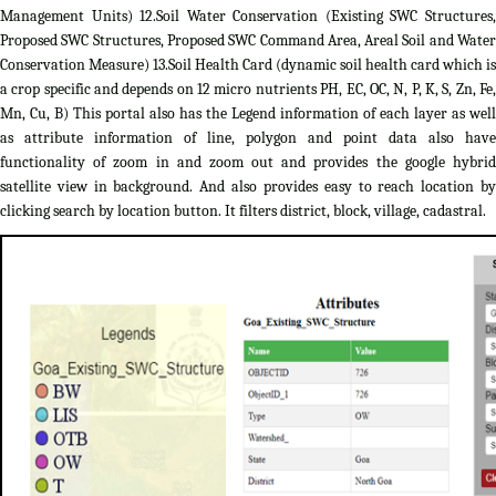
Management Units) 12.Soil Water Conservation (Existing SWC Structures,
Proposed SWC Structures, Proposed SWC Command Area, Areal Soil and Water
Conservation Measure) 13.Soil Health Card (dynamic soil health card which is
a crop specific and depends on 12 micro nutrients PH, EC, OC, N, P, K, S, Zn, Fe,
Mn, Cu, B) This portal also has the Legend information of each layer as well
as attribute information of line, polygon and point data also have
functionality of zoom in and zoom out and provides the google hybrid
satellite view in background. And also provides easy to reach location by
clicking search by location button. It filters district, block, village, cadastral.