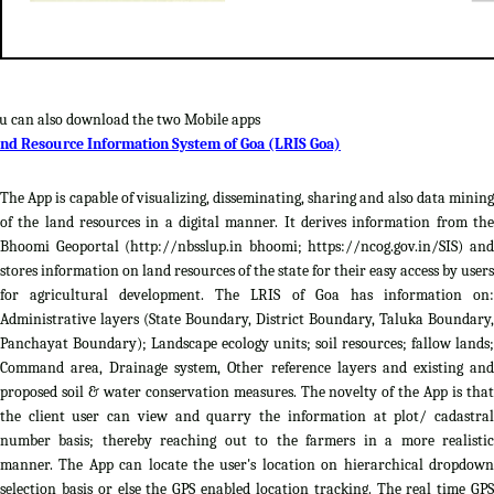
u can also download the two Mobile apps
nd Resource Information System of Goa (LRIS Goa)
The App is capable of visualizing, disseminating, sharing and also data mining
of the land resources in a digital manner. It derives information from the
Bhoomi Geoportal (http://nbsslup.in bhoomi; https://ncog.gov.in/SIS) and
stores information on land resources of the state for their easy access by users
for agricultural development. The LRIS of Goa has information on:
Administrative layers (State Boundary, District Boundary, Taluka Boundary,
Panchayat Boundary); Landscape ecology units; soil resources; fallow lands;
Command area, Drainage system, Other reference layers and existing and
proposed soil & water conservation measures. The novelty of the App is that
the client user can view and quarry the information at plot/ cadastral
number basis; thereby reaching out to the farmers in a more realistic
manner. The App can locate the user's location on hierarchical dropdown
selection basis or else the GPS enabled location tracking. The real time GPS