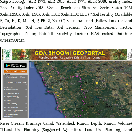
5.Agro Ecology (AER 1992, AER 2015, AESR 1999, AESR 2018, Aridity Index
1992, Aridity Index 2018) 6.Soils (Benchmark Sites, Soil Series-States, 1:1M
Soils, 1:250K Soils, 1:50K Soils, 1:10K Soils, 1:10K LEU) 7.Soil Fertility (Available
B, Cu, Fe, K, Mn, N, P, PH, S, Zn, OC) 8. Fallow Land (Fallow Land) 9.Land
Degradation (Soil loss Data, Soil Erosion, Crop Management Factor,
Topographic Factor, Rainfall Erosivity Factor) 10.Watershed Database
(Stream Order,
River Stream Drainage Canal, Watershed, Runoff Depth, Runoff Volume)
11.Land Use Planning (Suggusted Agriculture Land Use Planning, Land