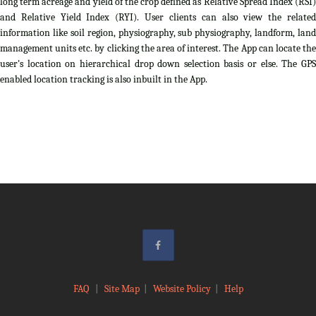
long term acreage and yield of the crop defined as Relative Spread Index (RSI)
and Relative Yield Index (RYI). User clients can also view the related
information like soil region, physiography, sub physiography, landform, land
management units etc. by clicking the area of interest. The App can locate the
user's location on hierarchical drop down selection basis or else. The GPS
enabled location tracking is also inbuilt in the App.
FAQ
|
Site Map
|
Website Policy
|
Help