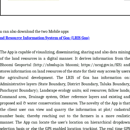
u can also download the two Mobile apps
nd Resource Information System of Goa (LRIS Goa)
The App is capable of visualizing, disseminating, sharing and also data mining
of the land resources in a digital manner. It derives information from the
Bhoomi Geoportal (http://nbsslup.in bhoomi; https://ncog.gov.in/SIS) and
stores information on land resources of the state for their easy access by users
for agricultural development. The LRIS of Goa has information on:
Administrative layers (State Boundary, District Boundary, Taluka Boundary,
Panchayat Boundary); Landscape ecology units; soil resources; fallow lands;
Command area, Drainage system, Other reference layers and existing and
proposed soil & water conservation measures. The novelty of the App is that
the client user can view and quarry the information at plot/ cadastral
number basis; thereby reaching out to the farmers in a more realistic
manner. The App can locate the user's location on hierarchical dropdown
selection basis or else the GPS enabled location tracking. The real time GPS