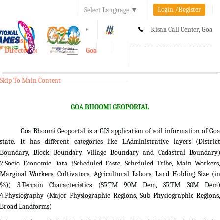
Login./Register
Select Language
▼
A-
A
A+
Kisan Call Center, Goa
e-Krishi
:
1800-180-1551/ 0832-2465848
Directorate of Agriculture, Goa
Toggle
navigation
Skip To Main Content
GOA BHOOMI GEOPORTAL
Goa Bhoomi Geoportal is a GIS application of soil information of Goa
state. It has different categories like 1.Administrative layers (District
Boundary, Block Boundary, Village Boundary and Cadastral Boundary)
2.Socio Economic Data (Scheduled Caste, Scheduled Tribe, Main Workers,
Marginal Workers, Cultivators, Agricultural Labors, Land Holding Size (in
%)) 3.Terrain Characteristics (SRTM 90M Dem, SRTM 30M Dem)
4.Physiography (Major Physiographic Regions, Sub Physiographic Regions,
Broad Landforms)