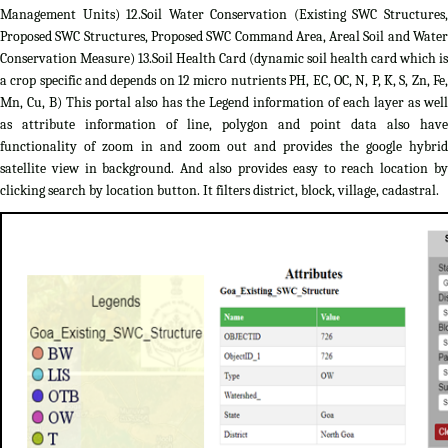
Management Units) 12.Soil Water Conservation (Existing SWC Structures,
Proposed SWC Structures, Proposed SWC Command Area, Areal Soil and Water
Conservation Measure) 13.Soil Health Card (dynamic soil health card which is
a crop specific and depends on 12 micro nutrients PH, EC, OC, N, P, K, S, Zn, Fe,
Mn, Cu, B) This portal also has the Legend information of each layer as well
as attribute information of line, polygon and point data also have
functionality of zoom in and zoom out and provides the google hybrid
satellite view in background. And also provides easy to reach location by
clicking search by location button. It filters district, block, village, cadastral.