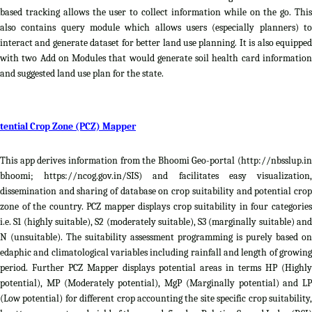
based tracking allows the user to collect information while on the go. This
also contains query module which allows users (especially planners) to
interact and generate dataset for better land use planning. It is also equipped
with two Add on Modules that would generate soil health card information
and suggested land use plan for the state.
tential Crop Zone (PCZ) Mapper
This app derives information from the Bhoomi Geo-portal (http://nbsslup.in
bhoomi; https://ncog.gov.in/SIS) and facilitates easy visualization,
dissemination and sharing of database on crop suitability and potential crop
zone of the country. PCZ mapper displays crop suitability in four categories
i.e. S1 (highly suitable), S2 (moderately suitable), S3 (marginally suitable) and
N (unsuitable). The suitability assessment programming is purely based on
edaphic and climatological variables including rainfall and length of growing
period. Further PCZ Mapper displays potential areas in terms HP (Highly
potential), MP (Moderately potential), MgP (Marginally potential) and LP
(Low potential) for different crop accounting the site specific crop suitability,