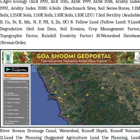
5.Agro Ecology (AER 1992, AER 2015, AESR 1999, AESR 2018, Aridity Index
1992, Aridity Index 2018) 6.Soils (Benchmark Sites, Soil Series-States, 1:1M
Soils, 1:250K Soils, 1:50K Soils, 1:10K Soils, 1:10K LEU) 7.Soil Fertility (Available
B, Cu, Fe, K, Mn, N, P, PH, S, Zn, OC) 8. Fallow Land (Fallow Land) 9.Land
Degradation (Soil loss Data, Soil Erosion, Crop Management Factor,
Topographic Factor, Rainfall Erosivity Factor) 10.Watershed Database
(Stream Order,
River Stream Drainage Canal, Watershed, Runoff Depth, Runoff Volume)
11.Land Use Planning (Suggusted Agriculture Land Use Planning, Land