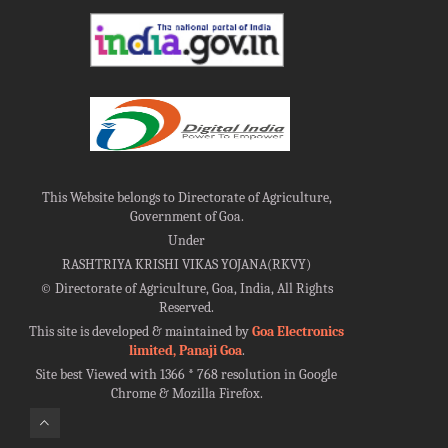
This Website belongs to Directorate of Agriculture,
Government of Goa.
Under
RASHTRIYA KRISHI VIKAS YOJANA(RKVY)
©
Directorate of Agriculture, Goa, India, All Rights
Reserved.
This site is developed & maintained by
Goa Electronics
limited, Panaji Goa
.
Site best Viewed with 1366 * 768 resolution in Google
Chrome & Mozilla Firefox.