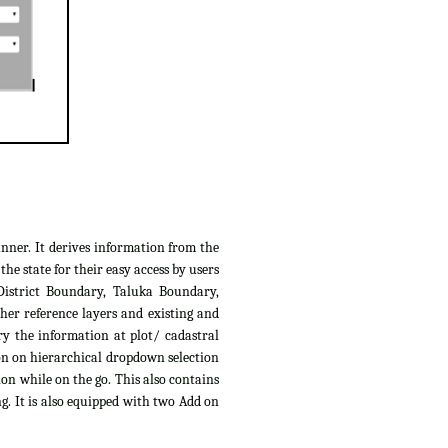
anner. It derives information from the
e state for their easy access by users
District Boundary, Taluka Boundary,
her reference layers and existing and
ry the information at plot/ cadastral
ion on hierarchical dropdown selection
ion while on the go. This also contains
g. It is also equipped with two Add on