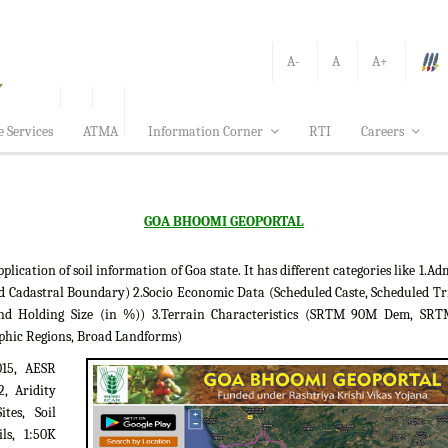
A-
A
A+
e Services
ATMA
Information Corner
RTI
Careers
GOA BHOOMI GEOPORTAL
tion of soil information of Goa state. It has different categories like 1.Adm
d Cadastral Boundary) 2.Socio Economic Data (Scheduled Caste, Scheduled Tr
 Land Holding Size (in %)) 3.Terrain Characteristics (SRTM 90M Dem, S
phic Regions, Broad Landforms)
015, AESR
2, Aridity
tes, Soil
ils, 1:50K