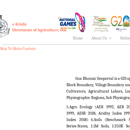
e-Krishi
Directorate of Agriculture, Goa
Home
About Us
Onlin
Skip To Main Content
Goa Bhoomi Geoportal is a GIS applica
Block Boundary, Village Boundary an
Cultivators, Agricultural Labors,
Physiographic Regions, Sub Physiogra
5.Agro Ecology (AER 1992, AER 2
1999, AESR 2018, Aridity Index 199
Index 2018) 6.Soils (Benchmark Si
Series-States, 1:1M Soils, 1:250K So