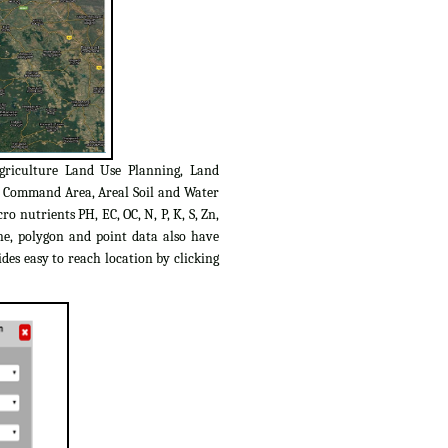
griculture Land Use Planning, Land
C Command Area, Areal Soil and Water
o nutrients PH, EC, OC, N, P, K, S, Zn,
ine, polygon and point data also have
des easy to reach location by clicking