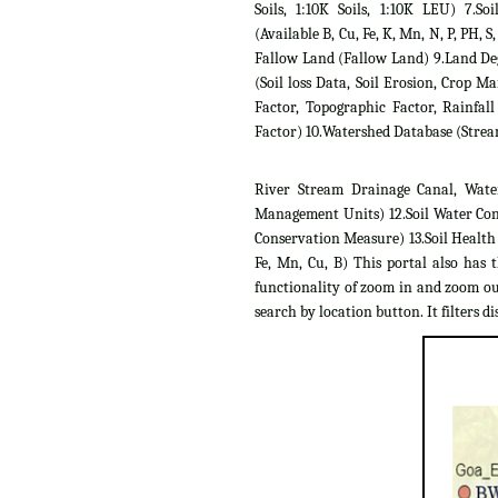
Soils, 1:10K Soils, 1:10K LEU) 7.Soil
(Available B, Cu, Fe, K, Mn, N, P, PH, S,
Fallow Land (Fallow Land) 9.Land D
(Soil loss Data, Soil Erosion, Crop 
Factor, Topographic Factor, Rainfall
Factor) 10.Watershed Database (Strea
River Stream Drainage Canal, Wate
Management Units) 12.Soil Water Con
Conservation Measure) 13.Soil Health C
Fe, Mn, Cu, B) This portal also has 
functionality of zoom in and zoom out
search by location button. It filters dis