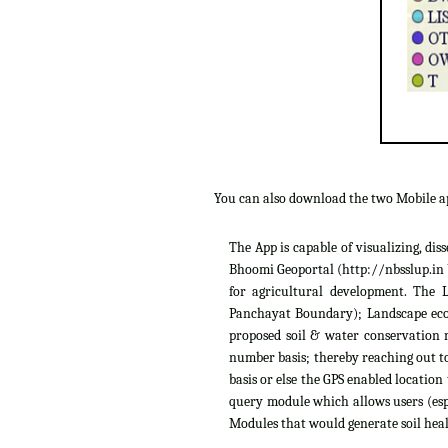
You can also download the two Mobile 
The App is capable of visualizing, di
Bhoomi Geoportal (http://nbsslup.in b
for agricultural development. The 
Panchayat Boundary); Landscape ecolo
proposed soil & water conservation m
number basis; thereby reaching out to
basis or else the GPS enabled location
query module which allows users (espe
Modules that would generate soil heal