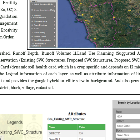
 Fertility
 Zn, OC) 8.
egradation
Management
 Erosivity
m Order,
rshed, Runoff Depth, Runoff Volume) 11.Land Use Planning (Suggusted A
servation (Existing SWC Structures, Proposed SWC Structures, Proposed SW
ard (dynamic soil health card which is a crop specific and depends on 12 micr
the Legend information of each layer as well as attribute information of l
 and provides the google hybrid satellite view in background. And also provi
trict, block, village, cadastral.