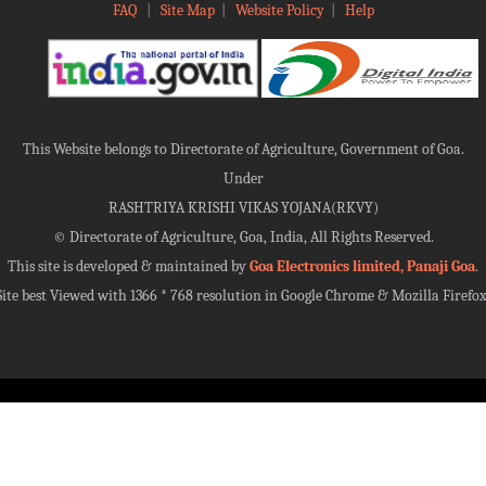
FAQ
|
Site Map
|
Website Policy
|
Help
This Website belongs to Directorate of Agriculture, Government of Goa.
Under
RASHTRIYA KRISHI VIKAS YOJANA(RKVY)
©
Directorate of Agriculture, Goa, India, All Rights Reserved.
This site is developed & maintained by
Goa Electronics limited, Panaji Goa
.
Site best Viewed with 1366 * 768 resolution in Google Chrome & Mozilla Firefox