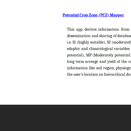
Potential Crop Zone (PCZ) Mapper
This app derives information from t
dissemination and sharing of database
i.e. S1 (highly suitable), S2 (moderat
edaphic and climatological variables
potential), MP (Moderately potential),
long term acreage and yield of the c
information like soil region, physiog
the user's location on hierarchical dro