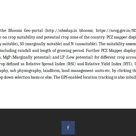
he Bhoomi Geo-portal (http://nbsslup.in bhoomi; https://ncog.gov.in/SIS)
 on crop suitability and potential crop zone of the country. PCZ mapper displa
ely suitable), S3 (marginally suitable) and N (unsuitable). The suitability as
 including rainfall and length of growing period. Further PCZ Mapper display
 MgP (Marginally potential) and LP (Low potential) for different crop account
rop defined as Relative Spread Index (RSI) and Relative Yield Index (RYI). U
raphy, sub physiography, landform, land management units etc. by clicking th
p down selection basis or else. The GPS enabled location tracking is also inbuil