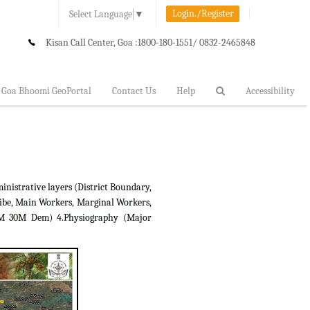
Login./Register
Select Language
▼
Kisan Call Center, Goa :
1800-180-1551/ 0832-2465848
Goa Bhoomi GeoPortal
Contact Us
Help
Accessibility
inistrative layers (District Boundary,
ibe, Main Workers, Marginal Workers,
RTM 30M Dem) 4.Physiography (Major