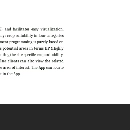
 and facilitates easy visualization,
ys crop suitability in four categories
sessment programming is purely based on
s potential areas in terms HP (Highly
ing the site specific crop suitability,
ser clients can also view the related
e area of interest. The App can locate
t in the App.