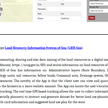
apps
Land Resource Information System of Goa (LRIS Goa)
sseminating, sharing and also data mining of the land resources in a digital m
hoomi; https://ncog.gov.in/SIS) and stores information on land resources of th
LRIS of Goa has information on: Administrative layers (State Boundary, 
gy units; soil resources; fallow lands; Command area, Drainage system, Ot
easures. The novelty of the App is that the client user can view and quar
 the farmers in a more realistic manner. The App can locate the user's locat
 tracking. The real time GPS based tracking allows the user to collect informat
cially planners) to interact and generate dataset for better land use plannin
th card information and suggested land use plan for the state.