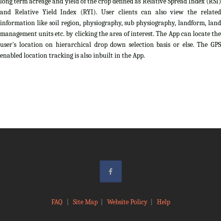
long term acreage and yield of the crop defined as Relative Spread Index (RSI)
and Relative Yield Index (RYI). User clients can also view the related
information like soil region, physiography, sub physiography, landform, land
management units etc. by clicking the area of interest. The App can locate the
user's location on hierarchical drop down selection basis or else. The GPS
enabled location tracking is also inbuilt in the App.
FAQ
|
Site Map
|
Website Policy
|
Help