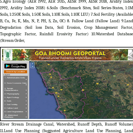
5.Agro Ecology (AER 1992, AER 2015, AESR 1999, AESR 2018, Aridity Index
1992, Aridity Index 2018) 6.Soils (Benchmark Sites, Soil Series-States, 1:1M
Soils, 1:250K Soils, 1:50K Soils, 1:10K Soils, 1:10K LEU) 7.Soil Fertility (Available
B, Cu, Fe, K, Mn, N, P, PH, S, Zn, OC) 8. Fallow Land (Fallow Land) 9.Land
Degradation (Soil loss Data, Soil Erosion, Crop Management Factor,
Topographic Factor, Rainfall Erosivity Factor) 10.Watershed Database
(Stream Order,
River Stream Drainage Canal, Watershed, Runoff Depth, Runoff Volume)
11.Land Use Planning (Suggusted Agriculture Land Use Planning, Land