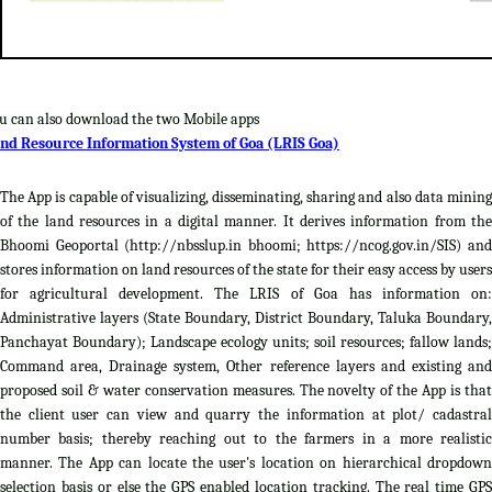
u can also download the two Mobile apps
nd Resource Information System of Goa (LRIS Goa)
The App is capable of visualizing, disseminating, sharing and also data mining
of the land resources in a digital manner. It derives information from the
Bhoomi Geoportal (http://nbsslup.in bhoomi; https://ncog.gov.in/SIS) and
stores information on land resources of the state for their easy access by users
for agricultural development. The LRIS of Goa has information on:
Administrative layers (State Boundary, District Boundary, Taluka Boundary,
Panchayat Boundary); Landscape ecology units; soil resources; fallow lands;
Command area, Drainage system, Other reference layers and existing and
proposed soil & water conservation measures. The novelty of the App is that
the client user can view and quarry the information at plot/ cadastral
number basis; thereby reaching out to the farmers in a more realistic
manner. The App can locate the user's location on hierarchical dropdown
selection basis or else the GPS enabled location tracking. The real time GPS