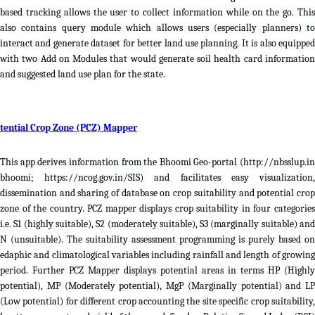
based tracking allows the user to collect information while on the go. This
also contains query module which allows users (especially planners) to
interact and generate dataset for better land use planning. It is also equipped
with two Add on Modules that would generate soil health card information
and suggested land use plan for the state.
tential Crop Zone (PCZ) Mapper
This app derives information from the Bhoomi Geo-portal (http://nbsslup.in
bhoomi; https://ncog.gov.in/SIS) and facilitates easy visualization,
dissemination and sharing of database on crop suitability and potential crop
zone of the country. PCZ mapper displays crop suitability in four categories
i.e. S1 (highly suitable), S2 (moderately suitable), S3 (marginally suitable) and
N (unsuitable). The suitability assessment programming is purely based on
edaphic and climatological variables including rainfall and length of growing
period. Further PCZ Mapper displays potential areas in terms HP (Highly
potential), MP (Moderately potential), MgP (Marginally potential) and LP
(Low potential) for different crop accounting the site specific crop suitability,