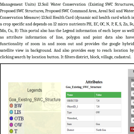
Management Units) 12.Soil Water Conservation (Existing SWC Structures,
Proposed SWC Structures, Proposed SWC Command Area, Areal Soil and Water
Conservation Measure) 13.Soil Health Card (dynamic soil health card which is
a crop specific and depends on 12 micro nutrients PH, EC, OC, N, P, K, S, Zn, Fe,
Mn, Cu, B) This portal also has the Legend information of each layer as well
as attribute information of line, polygon and point data also have
functionality of zoom in and zoom out and provides the google hybrid
satellite view in background. And also provides easy to reach location by
clicking search by location button. It filters district, block, village, cadastral.