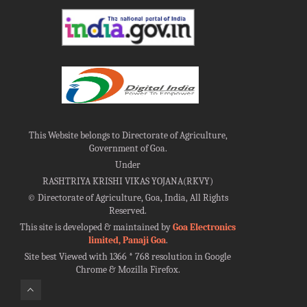
This Website belongs to Directorate of Agriculture,
Government of Goa.
Under
RASHTRIYA KRISHI VIKAS YOJANA(RKVY)
©
Directorate of Agriculture, Goa, India, All Rights
Reserved.
This site is developed & maintained by
Goa Electronics
limited, Panaji Goa
.
Site best Viewed with 1366 * 768 resolution in Google
Chrome & Mozilla Firefox.