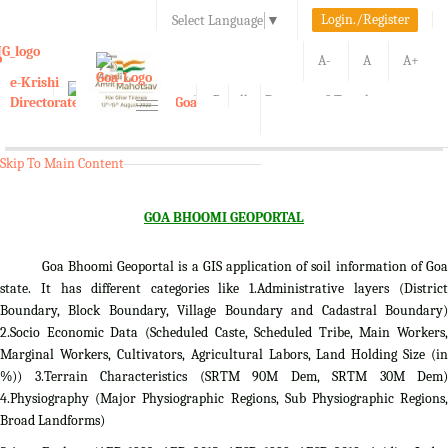
Login./Register
Select Language
▼
A-
A
A+
e-Krishi
Directorate of Agriculture, Goa
Toggle
navigation
Kisan Call Center, Goa :
1800-180-1551/ 0832-2465848
Skip To Main Content
GOA BHOOMI GEOPORTAL
Goa Bhoomi Geoportal is a GIS application of soil information of Goa
state. It has different categories like 1.Administrative layers (District
Boundary, Block Boundary, Village Boundary and Cadastral Boundary)
2.Socio Economic Data (Scheduled Caste, Scheduled Tribe, Main Workers,
Marginal Workers, Cultivators, Agricultural Labors, Land Holding Size (in
%)) 3.Terrain Characteristics (SRTM 90M Dem, SRTM 30M Dem)
4.Physiography (Major Physiographic Regions, Sub Physiographic Regions,
Broad Landforms)