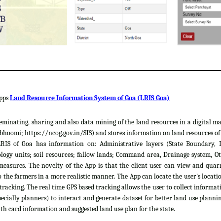
apps
Land Resource Information System of Goa (LRIS Goa)
sseminating, sharing and also data mining of the land resources in a digital m
hoomi; https://ncog.gov.in/SIS) and stores information on land resources of th
LRIS of Goa has information on: Administrative layers (State Boundary, 
gy units; soil resources; fallow lands; Command area, Drainage system, Ot
easures. The novelty of the App is that the client user can view and quar
 the farmers in a more realistic manner. The App can locate the user's locat
 tracking. The real time GPS based tracking allows the user to collect informat
cially planners) to interact and generate dataset for better land use plannin
th card information and suggested land use plan for the state.