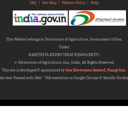
FAQ
|
Site Map
|
Website Policy
|
Help
This Website belongs to Directorate of Agriculture, Government of Goa.
Under
RASHTRIYA KRISHI VIKAS YOJANA(RKVY)
©
Directorate of Agriculture, Goa, India, All Rights Reserved.
This site is developed & maintained by
Goa Electronics limited, Panaji Goa
.
Site best Viewed with 1366 * 768 resolution in Google Chrome & Mozilla Firefox