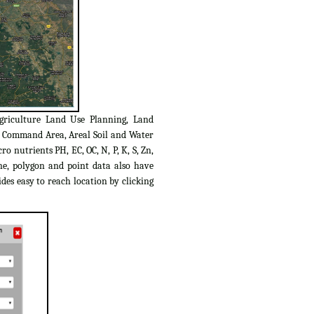
griculture Land Use Planning, Land
C Command Area, Areal Soil and Water
o nutrients PH, EC, OC, N, P, K, S, Zn,
ine, polygon and point data also have
des easy to reach location by clicking