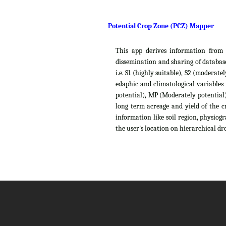
Potential Crop Zone (PCZ) Mapper
This app derives information from t
dissemination and sharing of database
i.e. S1 (highly suitable), S2 (moderat
edaphic and climatological variables
potential), MP (Moderately potential),
long term acreage and yield of the c
information like soil region, physiog
the user's location on hierarchical dro