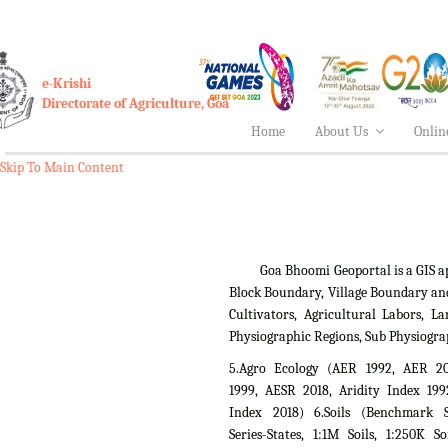
e-Krishi
Directorate of Agriculture, Goa
Home
About Us
Onlin
Skip To Main Content
Goa Bhoomi Geoportal is a GIS applica
Block Boundary, Village Boundary an
Cultivators, Agricultural Labors,
Physiographic Regions, Sub Physiogra
5.Agro Ecology (AER 1992, AER 2
1999, AESR 2018, Aridity Index 199
Index 2018) 6.Soils (Benchmark Si
Series-States, 1:1M Soils, 1:250K So