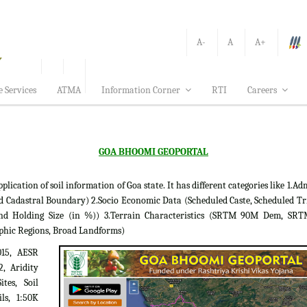
A-
A
A+
e Services
ATMA
Information Corner
RTI
Careers
GOA BHOOMI GEOPORTAL
tion of soil information of Goa state. It has different categories like 1.Adm
d Cadastral Boundary) 2.Socio Economic Data (Scheduled Caste, Scheduled Tr
 Land Holding Size (in %)) 3.Terrain Characteristics (SRTM 90M Dem, S
phic Regions, Broad Landforms)
015, AESR
2, Aridity
tes, Soil
ils, 1:50K