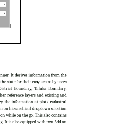
anner. It derives information from the
e state for their easy access by users
District Boundary, Taluka Boundary,
her reference layers and existing and
ry the information at plot/ cadastral
ion on hierarchical dropdown selection
ion while on the go. This also contains
g. It is also equipped with two Add on