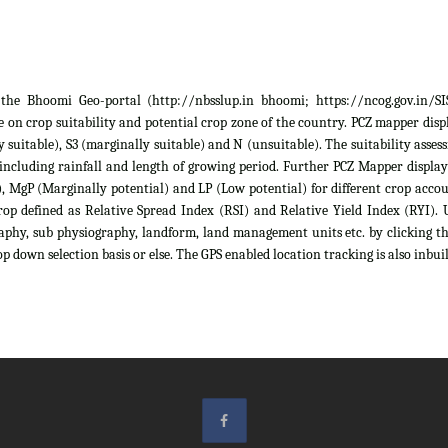
he Bhoomi Geo-portal (http://nbsslup.in bhoomi; https://ncog.gov.in/SIS)
 on crop suitability and potential crop zone of the country. PCZ mapper displa
ely suitable), S3 (marginally suitable) and N (unsuitable). The suitability as
 including rainfall and length of growing period. Further PCZ Mapper display
 MgP (Marginally potential) and LP (Low potential) for different crop account
rop defined as Relative Spread Index (RSI) and Relative Yield Index (RYI). U
raphy, sub physiography, landform, land management units etc. by clicking th
p down selection basis or else. The GPS enabled location tracking is also inbuil