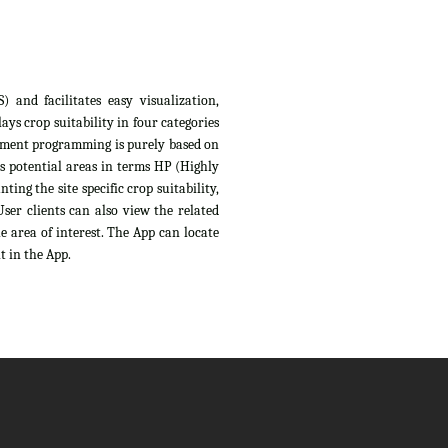
 and facilitates easy visualization,
ys crop suitability in four categories
sessment programming is purely based on
s potential areas in terms HP (Highly
ing the site specific crop suitability,
ser clients can also view the related
e area of interest. The App can locate
t in the App.