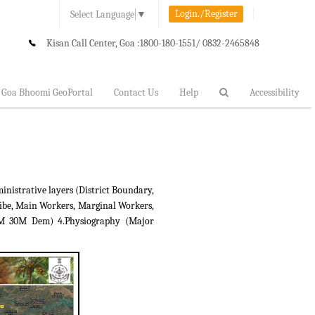
Login./Register
Select Language
▼
Kisan Call Center, Goa :
1800-180-1551/ 0832-2465848
Goa Bhoomi GeoPortal
Contact Us
Help
Accessibility
inistrative layers (District Boundary,
ibe, Main Workers, Marginal Workers,
RTM 30M Dem) 4.Physiography (Major