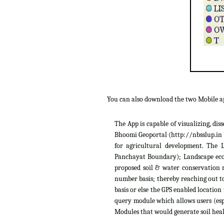
You can also download the two Mobile 
The App is capable of visualizing, di
Bhoomi Geoportal (http://nbsslup.in b
for agricultural development. The 
Panchayat Boundary); Landscape ecolo
proposed soil & water conservation m
number basis; thereby reaching out to
basis or else the GPS enabled location
query module which allows users (espe
Modules that would generate soil heal