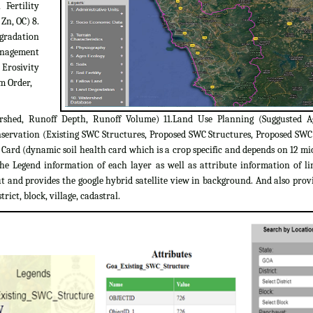
 Fertility
 Zn, OC) 8.
egradation
Management
 Erosivity
m Order,
rshed, Runoff Depth, Runoff Volume) 11.Land Use Planning (Suggusted A
servation (Existing SWC Structures, Proposed SWC Structures, Proposed SW
ard (dynamic soil health card which is a crop specific and depends on 12 micr
the Legend information of each layer as well as attribute information of l
 and provides the google hybrid satellite view in background. And also provi
trict, block, village, cadastral.