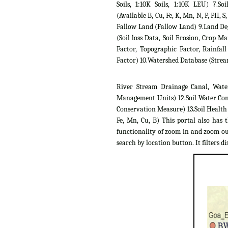
Soils, 1:10K Soils, 1:10K LEU) 7.Soil
(Available B, Cu, Fe, K, Mn, N, P, PH, S,
Fallow Land (Fallow Land) 9.Land D
(Soil loss Data, Soil Erosion, Crop 
Factor, Topographic Factor, Rainfall
Factor) 10.Watershed Database (Strea
River Stream Drainage Canal, Wate
Management Units) 12.Soil Water Con
Conservation Measure) 13.Soil Health C
Fe, Mn, Cu, B) This portal also has 
functionality of zoom in and zoom out
search by location button. It filters dis