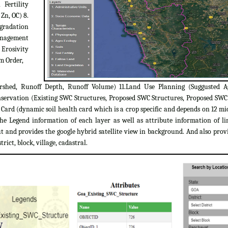
 Fertility
 Zn, OC) 8.
egradation
Management
 Erosivity
m Order,
rshed, Runoff Depth, Runoff Volume) 11.Land Use Planning (Suggusted A
servation (Existing SWC Structures, Proposed SWC Structures, Proposed SW
ard (dynamic soil health card which is a crop specific and depends on 12 micr
the Legend information of each layer as well as attribute information of l
 and provides the google hybrid satellite view in background. And also provi
trict, block, village, cadastral.