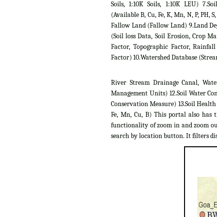
Soils, 1:10K Soils, 1:10K LEU) 7.Soil
(Available B, Cu, Fe, K, Mn, N, P, PH, S,
Fallow Land (Fallow Land) 9.Land D
(Soil loss Data, Soil Erosion, Crop 
Factor, Topographic Factor, Rainfall
Factor) 10.Watershed Database (Strea
River Stream Drainage Canal, Wate
Management Units) 12.Soil Water Con
Conservation Measure) 13.Soil Health C
Fe, Mn, Cu, B) This portal also has 
functionality of zoom in and zoom out
search by location button. It filters dis