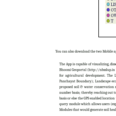
You can also download the two Mobile 
The App is capable of visualizing, di
Bhoomi Geoportal (http://nbsslup.in b
for agricultural development. The 
Panchayat Boundary); Landscape ecolo
proposed soil & water conservation m
number basis; thereby reaching out to
basis or else the GPS enabled location
query module which allows users (espe
Modules that would generate soil heal