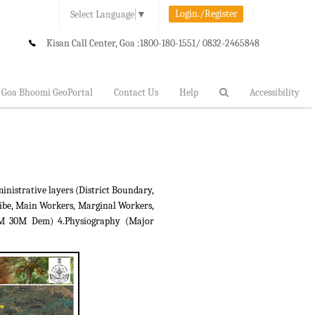
Login./Register
Select Language
▼
Kisan Call Center, Goa :
1800-180-1551/ 0832-2465848
Goa Bhoomi GeoPortal
Contact Us
Help
Accessibility
inistrative layers (District Boundary,
ibe, Main Workers, Marginal Workers,
RTM 30M Dem) 4.Physiography (Major