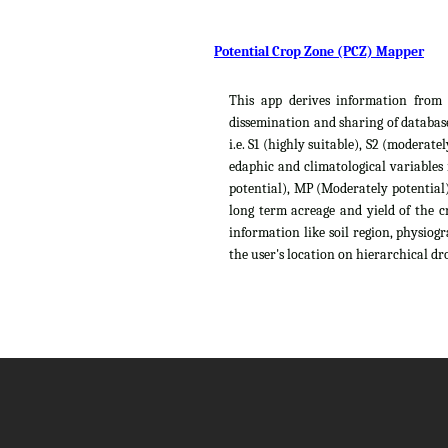
Potential Crop Zone (PCZ) Mapper
This app derives information from t
dissemination and sharing of database
i.e. S1 (highly suitable), S2 (moderat
edaphic and climatological variables
potential), MP (Moderately potential),
long term acreage and yield of the c
information like soil region, physiog
the user's location on hierarchical dro