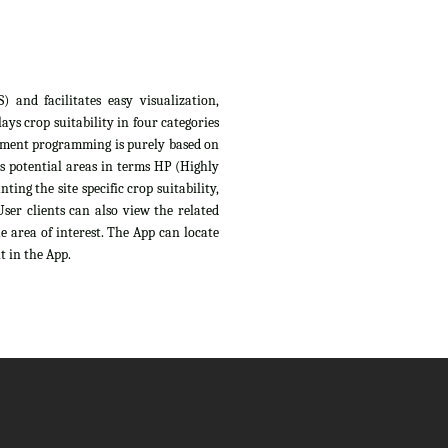
 and facilitates easy visualization,
ys crop suitability in four categories
sessment programming is purely based on
s potential areas in terms HP (Highly
ing the site specific crop suitability,
ser clients can also view the related
e area of interest. The App can locate
t in the App.