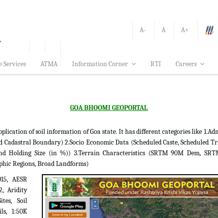
A-
A
A+
e Services
ATMA
Information Corner
RTI
Careers
GOA BHOOMI GEOPORTAL
tion of soil information of Goa state. It has different categories like 1.Adm
d Cadastral Boundary) 2.Socio Economic Data (Scheduled Caste, Scheduled Tr
 Land Holding Size (in %)) 3.Terrain Characteristics (SRTM 90M Dem, S
phic Regions, Broad Landforms)
015, AESR
2, Aridity
tes, Soil
ils, 1:50K