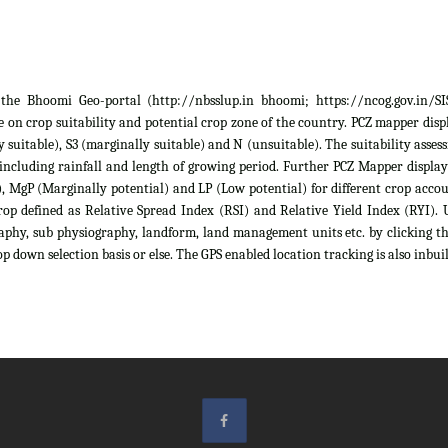
he Bhoomi Geo-portal (http://nbsslup.in bhoomi; https://ncog.gov.in/SIS)
 on crop suitability and potential crop zone of the country. PCZ mapper displa
ely suitable), S3 (marginally suitable) and N (unsuitable). The suitability as
 including rainfall and length of growing period. Further PCZ Mapper display
 MgP (Marginally potential) and LP (Low potential) for different crop account
rop defined as Relative Spread Index (RSI) and Relative Yield Index (RYI). U
raphy, sub physiography, landform, land management units etc. by clicking th
p down selection basis or else. The GPS enabled location tracking is also inbuil