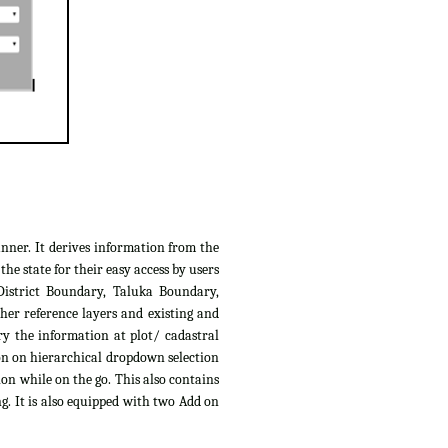
anner. It derives information from the
e state for their easy access by users
District Boundary, Taluka Boundary,
her reference layers and existing and
ry the information at plot/ cadastral
ion on hierarchical dropdown selection
ion while on the go. This also contains
g. It is also equipped with two Add on