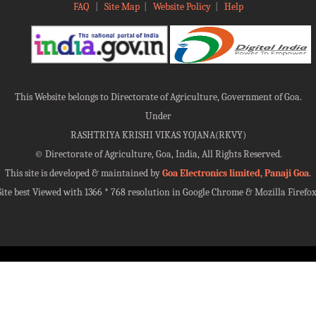
FAQ
|
Site Map
|
Website Policy
|
Help
This Website belongs to Directorate of Agriculture, Government of Goa.
Under
RASHTRIYA KRISHI VIKAS YOJANA(RKVY)
©
Directorate of Agriculture, Goa, India, All Rights Reserved.
This site is developed & maintained by
Goa Electronics limited, Panaji Goa
.
Site best Viewed with 1366 * 768 resolution in Google Chrome & Mozilla Firefox