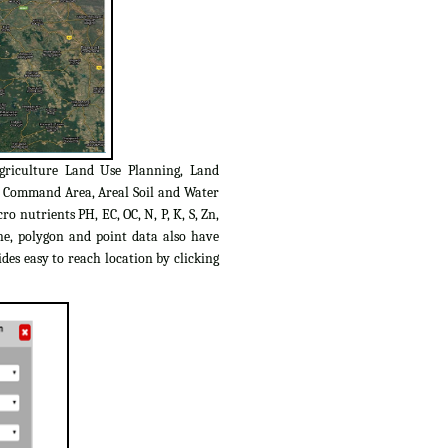
griculture Land Use Planning, Land
C Command Area, Areal Soil and Water
o nutrients PH, EC, OC, N, P, K, S, Zn,
ine, polygon and point data also have
des easy to reach location by clicking