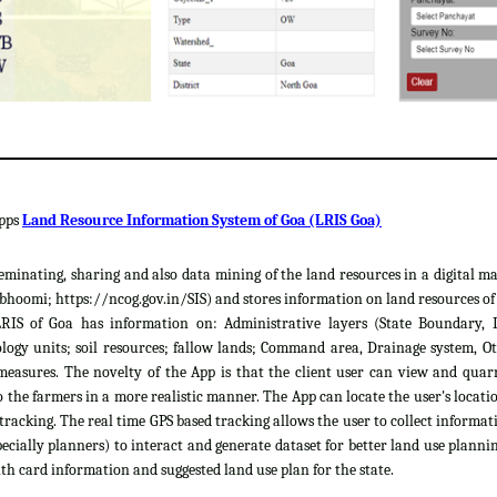
apps
Land Resource Information System of Goa (LRIS Goa)
sseminating, sharing and also data mining of the land resources in a digital m
hoomi; https://ncog.gov.in/SIS) and stores information on land resources of th
LRIS of Goa has information on: Administrative layers (State Boundary, 
gy units; soil resources; fallow lands; Command area, Drainage system, Ot
easures. The novelty of the App is that the client user can view and quar
 the farmers in a more realistic manner. The App can locate the user's locat
 tracking. The real time GPS based tracking allows the user to collect informat
cially planners) to interact and generate dataset for better land use plannin
th card information and suggested land use plan for the state.