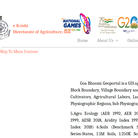
e-Krishi
Directorate of Agriculture, Goa
Home
About Us
Onlin
Skip To Main Content
Goa Bhoomi Geoportal is a GIS applica
Block Boundary, Village Boundary an
Cultivators, Agricultural Labors,
Physiographic Regions, Sub Physiogra
5.Agro Ecology (AER 1992, AER 2
1999, AESR 2018, Aridity Index 199
Index 2018) 6.Soils (Benchmark Si
Series-States, 1:1M Soils, 1:250K So