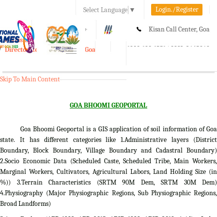
Login./Register
Select Language
▼
A-
A
A+
Kisan Call Center, Goa
e-Krishi
:
1800-180-1551/ 0832-2465848
Directorate of Agriculture, Goa
Toggle
navigation
Skip To Main Content
GOA BHOOMI GEOPORTAL
Goa Bhoomi Geoportal is a GIS application of soil information of Goa
state. It has different categories like 1.Administrative layers (District
Boundary, Block Boundary, Village Boundary and Cadastral Boundary)
2.Socio Economic Data (Scheduled Caste, Scheduled Tribe, Main Workers,
Marginal Workers, Cultivators, Agricultural Labors, Land Holding Size (in
%)) 3.Terrain Characteristics (SRTM 90M Dem, SRTM 30M Dem)
4.Physiography (Major Physiographic Regions, Sub Physiographic Regions,
Broad Landforms)