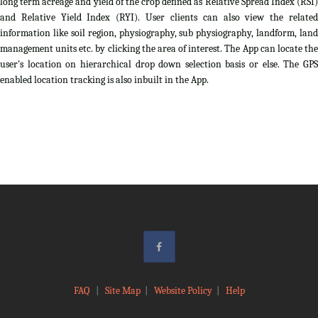
long term acreage and yield of the crop defined as Relative Spread Index (RSI)
and Relative Yield Index (RYI). User clients can also view the related
information like soil region, physiography, sub physiography, landform, land
management units etc. by clicking the area of interest. The App can locate the
user's location on hierarchical drop down selection basis or else. The GPS
enabled location tracking is also inbuilt in the App.
FAQ
|
Site Map
|
Website Policy
|
Help