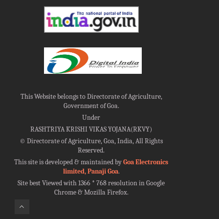
This Website belongs to Directorate of Agriculture,
Government of Goa.
Under
RASHTRIYA KRISHI VIKAS YOJANA(RKVY)
©
Directorate of Agriculture, Goa, India, All Rights
Reserved.
This site is developed & maintained by
Goa Electronics
limited, Panaji Goa
.
Site best Viewed with 1366 * 768 resolution in Google
Chrome & Mozilla Firefox.