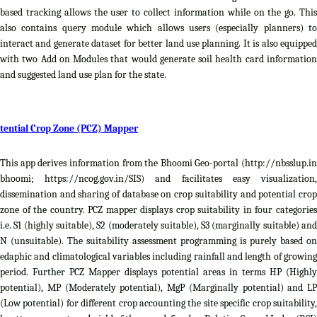
based tracking allows the user to collect information while on the go. This
also contains query module which allows users (especially planners) to
interact and generate dataset for better land use planning. It is also equipped
with two Add on Modules that would generate soil health card information
and suggested land use plan for the state.
tential Crop Zone (PCZ) Mapper
This app derives information from the Bhoomi Geo-portal (http://nbsslup.in
bhoomi; https://ncog.gov.in/SIS) and facilitates easy visualization,
dissemination and sharing of database on crop suitability and potential crop
zone of the country. PCZ mapper displays crop suitability in four categories
i.e. S1 (highly suitable), S2 (moderately suitable), S3 (marginally suitable) and
N (unsuitable). The suitability assessment programming is purely based on
edaphic and climatological variables including rainfall and length of growing
period. Further PCZ Mapper displays potential areas in terms HP (Highly
potential), MP (Moderately potential), MgP (Marginally potential) and LP
(Low potential) for different crop accounting the site specific crop suitability,