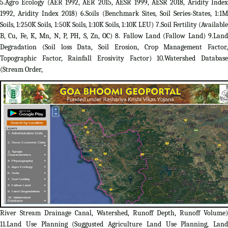
5.Agro Ecology (AER 1992, AER 2015, AESR 1999, AESR 2018, Aridity Index
1992, Aridity Index 2018) 6.Soils (Benchmark Sites, Soil Series-States, 1:1M
Soils, 1:250K Soils, 1:50K Soils, 1:10K Soils, 1:10K LEU) 7.Soil Fertility (Available
B, Cu, Fe, K, Mn, N, P, PH, S, Zn, OC) 8. Fallow Land (Fallow Land) 9.Land
Degradation (Soil loss Data, Soil Erosion, Crop Management Factor,
Topographic Factor, Rainfall Erosivity Factor) 10.Watershed Database
(Stream Order,
River Stream Drainage Canal, Watershed, Runoff Depth, Runoff Volume)
11.Land Use Planning (Suggusted Agriculture Land Use Planning, Land