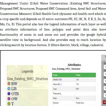
Management Units) 12.Soil Water Conservation (Existing SWC Structures,
Proposed SWC Structures, Proposed SWC Command Area, Areal Soil and Water
Conservation Measure) 13.Soil Health Card (dynamic soil health card which is
a crop specific and depends on 12 micro nutrients PH, EC, OC, N, P, K, S, Zn, Fe,
Mn, Cu, B) This portal also has the Legend information of each layer as well
as attribute information of line, polygon and point data also have
functionality of zoom in and zoom out and provides the google hybrid
satellite view in background. And also provides easy to reach location by
clicking search by location button. It filters district, block, village, cadastral.