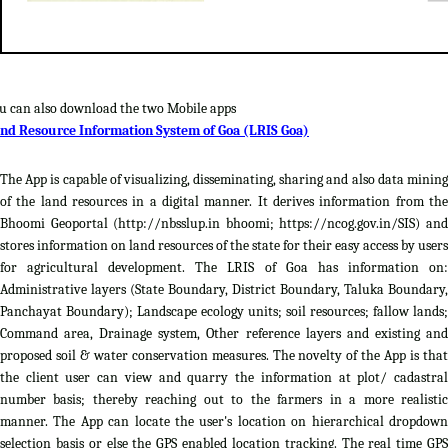
u can also download the two Mobile apps
nd Resource Information System of Goa (LRIS Goa)
The App is capable of visualizing, disseminating, sharing and also data mining
of the land resources in a digital manner. It derives information from the
Bhoomi Geoportal (http://nbsslup.in bhoomi; https://ncog.gov.in/SIS) and
stores information on land resources of the state for their easy access by users
for agricultural development. The LRIS of Goa has information on:
Administrative layers (State Boundary, District Boundary, Taluka Boundary,
Panchayat Boundary); Landscape ecology units; soil resources; fallow lands;
Command area, Drainage system, Other reference layers and existing and
proposed soil & water conservation measures. The novelty of the App is that
the client user can view and quarry the information at plot/ cadastral
number basis; thereby reaching out to the farmers in a more realistic
manner. The App can locate the user's location on hierarchical dropdown
selection basis or else the GPS enabled location tracking. The real time GPS