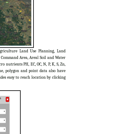
griculture Land Use Planning, Land
C Command Area, Areal Soil and Water
o nutrients PH, EC, OC, N, P, K, S, Zn,
ine, polygon and point data also have
des easy to reach location by clicking