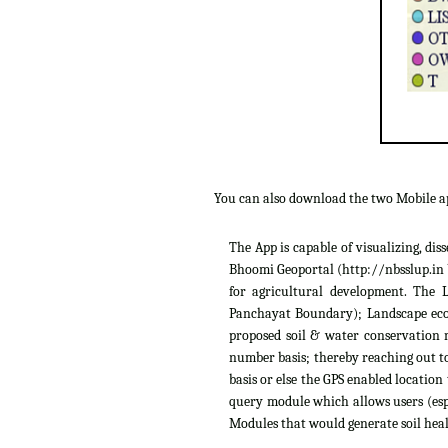
You can also download the two Mobile 
The App is capable of visualizing, di
Bhoomi Geoportal (http://nbsslup.in b
for agricultural development. The 
Panchayat Boundary); Landscape ecolo
proposed soil & water conservation m
number basis; thereby reaching out to
basis or else the GPS enabled location
query module which allows users (espe
Modules that would generate soil heal