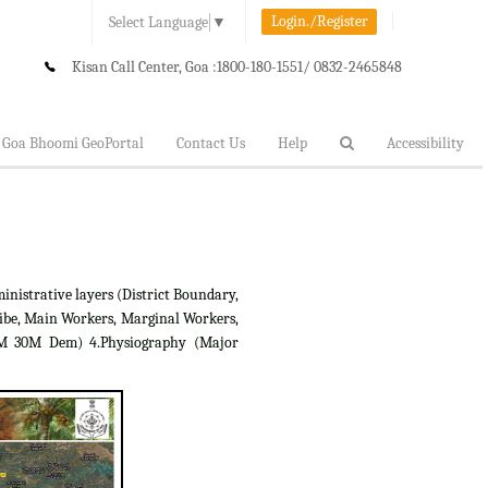
Login./Register
Select Language
▼
Kisan Call Center, Goa :
1800-180-1551/ 0832-2465848
Goa Bhoomi GeoPortal
Contact Us
Help
Accessibility
inistrative layers (District Boundary,
ibe, Main Workers, Marginal Workers,
RTM 30M Dem) 4.Physiography (Major