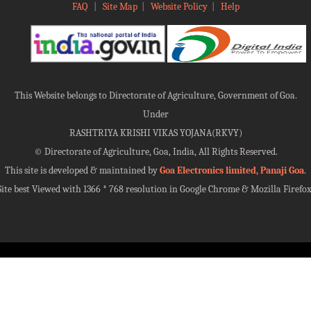
FAQ
|
Site Map
|
Website Policy
|
Help
This Website belongs to Directorate of Agriculture, Government of Goa.
Under
RASHTRIYA KRISHI VIKAS YOJANA(RKVY)
©
Directorate of Agriculture, Goa, India, All Rights Reserved.
This site is developed & maintained by
Goa Electronics limited, Panaji Goa
.
Site best Viewed with 1366 * 768 resolution in Google Chrome & Mozilla Firefox