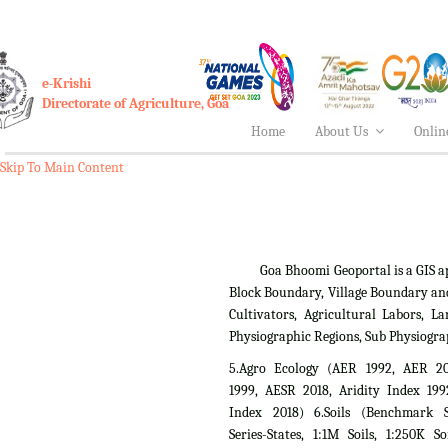
e-Krishi
Directorate of Agriculture, Goa
Home
About Us
Onlin
Skip To Main Content
Goa Bhoomi Geoportal is a GIS applica
Block Boundary, Village Boundary an
Cultivators, Agricultural Labors,
Physiographic Regions, Sub Physiogra
5.Agro Ecology (AER 1992, AER 2
1999, AESR 2018, Aridity Index 199
Index 2018) 6.Soils (Benchmark Si
Series-States, 1:1M Soils, 1:250K So