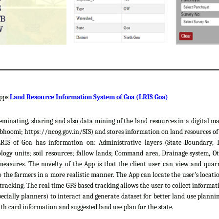
apps
Land Resource Information System of Goa (LRIS Goa)
sseminating, sharing and also data mining of the land resources in a digital m
hoomi; https://ncog.gov.in/SIS) and stores information on land resources of th
LRIS of Goa has information on: Administrative layers (State Boundary, 
gy units; soil resources; fallow lands; Command area, Drainage system, Ot
easures. The novelty of the App is that the client user can view and quar
 the farmers in a more realistic manner. The App can locate the user's locat
 tracking. The real time GPS based tracking allows the user to collect informat
cially planners) to interact and generate dataset for better land use plannin
th card information and suggested land use plan for the state.