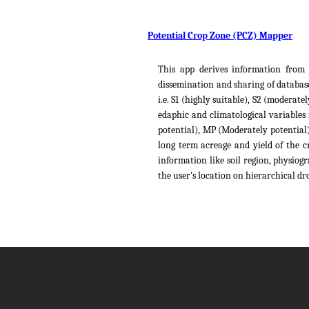
Potential Crop Zone (PCZ) Mapper
This app derives information from t
dissemination and sharing of database
i.e. S1 (highly suitable), S2 (moderat
edaphic and climatological variables
potential), MP (Moderately potential),
long term acreage and yield of the c
information like soil region, physiog
the user's location on hierarchical dro