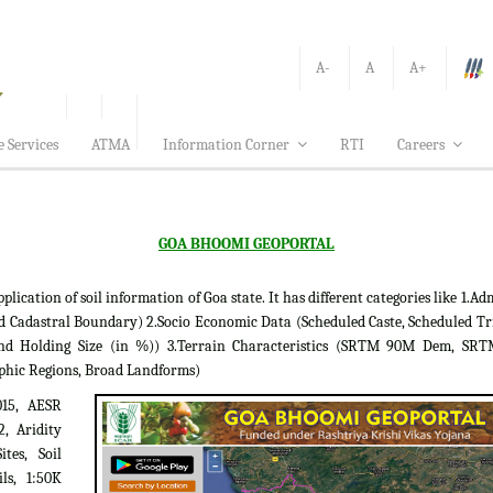
A-
A
A+
e Services
ATMA
Information Corner
RTI
Careers
GOA BHOOMI GEOPORTAL
tion of soil information of Goa state. It has different categories like 1.Adm
d Cadastral Boundary) 2.Socio Economic Data (Scheduled Caste, Scheduled Tr
 Land Holding Size (in %)) 3.Terrain Characteristics (SRTM 90M Dem, S
phic Regions, Broad Landforms)
015, AESR
2, Aridity
tes, Soil
ils, 1:50K