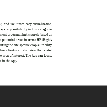
 and facilitates easy visualization,
ys crop suitability in four categories
sessment programming is purely based on
s potential areas in terms HP (Highly
ing the site specific crop suitability,
ser clients can also view the related
e area of interest. The App can locate
t in the App.