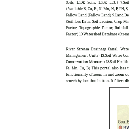
Soils, 1:10K Soils, 1:10K LEU) 7.Soil
(Available B, Cu, Fe, K, Mn, N, P, PH, S,
Fallow Land (Fallow Land) 9.Land D
(Soil loss Data, Soil Erosion, Crop 
Factor, Topographic Factor, Rainfall
Factor) 10.Watershed Database (Strea
River Stream Drainage Canal, Wate
Management Units) 12.Soil Water Con
Conservation Measure) 13.Soil Health C
Fe, Mn, Cu, B) This portal also has 
functionality of zoom in and zoom out
search by location button. It filters dis