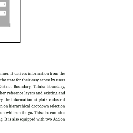
anner. It derives information from the
e state for their easy access by users
District Boundary, Taluka Boundary,
her reference layers and existing and
ry the information at plot/ cadastral
ion on hierarchical dropdown selection
ion while on the go. This also contains
g. It is also equipped with two Add on