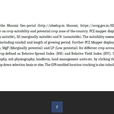
he Bhoomi Geo-portal (http://nbsslup.in bhoomi; https://ncog.gov.in/SIS)
 on crop suitability and potential crop zone of the country. PCZ mapper displa
ely suitable), S3 (marginally suitable) and N (unsuitable). The suitability as
 including rainfall and length of growing period. Further PCZ Mapper display
 MgP (Marginally potential) and LP (Low potential) for different crop account
rop defined as Relative Spread Index (RSI) and Relative Yield Index (RYI). U
raphy, sub physiography, landform, land management units etc. by clicking th
p down selection basis or else. The GPS enabled location tracking is also inbuil