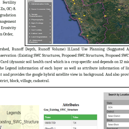
 Fertility
 Zn, OC) 8.
egradation
Management
 Erosivity
m Order,
rshed, Runoff Depth, Runoff Volume) 11.Land Use Planning (Suggusted A
servation (Existing SWC Structures, Proposed SWC Structures, Proposed SW
ard (dynamic soil health card which is a crop specific and depends on 12 micr
the Legend information of each layer as well as attribute information of l
 and provides the google hybrid satellite view in background. And also provi
trict, block, village, cadastral.