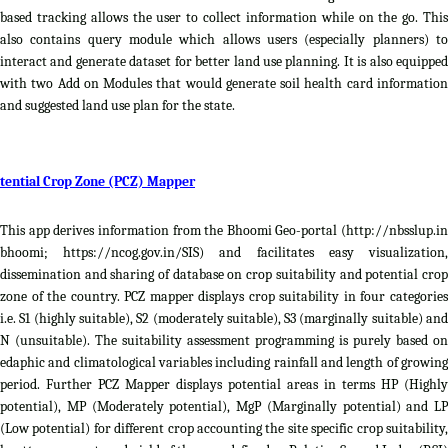
based tracking allows the user to collect information while on the go. This
also contains query module which allows users (especially planners) to
interact and generate dataset for better land use planning. It is also equipped
with two Add on Modules that would generate soil health card information
and suggested land use plan for the state.
tential Crop Zone (PCZ) Mapper
This app derives information from the Bhoomi Geo-portal (http://nbsslup.in
bhoomi; https://ncog.gov.in/SIS) and facilitates easy visualization,
dissemination and sharing of database on crop suitability and potential crop
zone of the country. PCZ mapper displays crop suitability in four categories
i.e. S1 (highly suitable), S2 (moderately suitable), S3 (marginally suitable) and
N (unsuitable). The suitability assessment programming is purely based on
edaphic and climatological variables including rainfall and length of growing
period. Further PCZ Mapper displays potential areas in terms HP (Highly
potential), MP (Moderately potential), MgP (Marginally potential) and LP
(Low potential) for different crop accounting the site specific crop suitability,