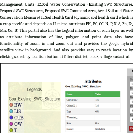
Management Units) 12.Soil Water Conservation (Existing SWC Structures,
Proposed SWC Structures, Proposed SWC Command Area, Areal Soil and Water
Conservation Measure) 13.Soil Health Card (dynamic soil health card which is
a crop specific and depends on 12 micro nutrients PH, EC, OC, N, P, K, S, Zn, Fe,
Mn, Cu, B) This portal also has the Legend information of each layer as well
as attribute information of line, polygon and point data also have
functionality of zoom in and zoom out and provides the google hybrid
satellite view in background. And also provides easy to reach location by
clicking search by location button. It filters district, block, village, cadastral.