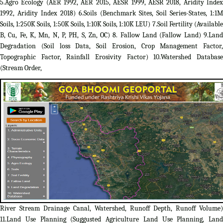
5.Agro Ecology (AER 1992, AER 2015, AESR 1999, AESR 2018, Aridity Index
1992, Aridity Index 2018) 6.Soils (Benchmark Sites, Soil Series-States, 1:1M
Soils, 1:250K Soils, 1:50K Soils, 1:10K Soils, 1:10K LEU) 7.Soil Fertility (Available
B, Cu, Fe, K, Mn, N, P, PH, S, Zn, OC) 8. Fallow Land (Fallow Land) 9.Land
Degradation (Soil loss Data, Soil Erosion, Crop Management Factor,
Topographic Factor, Rainfall Erosivity Factor) 10.Watershed Database
(Stream Order,
River Stream Drainage Canal, Watershed, Runoff Depth, Runoff Volume)
11.Land Use Planning (Suggusted Agriculture Land Use Planning, Land