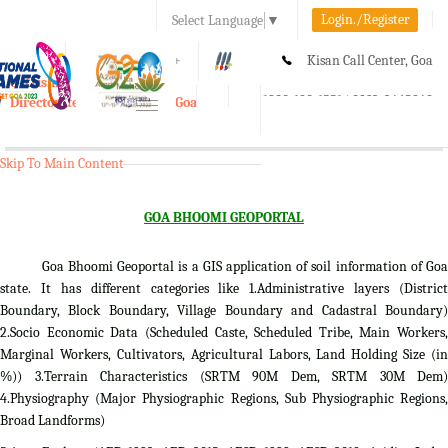
Login./Register
Select Language
▼
A-
A
A+
Kisan Call Center, Goa
e-Krishi
:
1800-180-1551/ 0832-2465848
Directorate of Agriculture, Goa
Toggle
navigation
Skip To Main Content
GOA BHOOMI GEOPORTAL
Goa Bhoomi Geoportal is a GIS application of soil information of Goa
state. It has different categories like 1.Administrative layers (District
Boundary, Block Boundary, Village Boundary and Cadastral Boundary)
2.Socio Economic Data (Scheduled Caste, Scheduled Tribe, Main Workers,
Marginal Workers, Cultivators, Agricultural Labors, Land Holding Size (in
%)) 3.Terrain Characteristics (SRTM 90M Dem, SRTM 30M Dem)
4.Physiography (Major Physiographic Regions, Sub Physiographic Regions,
Broad Landforms)