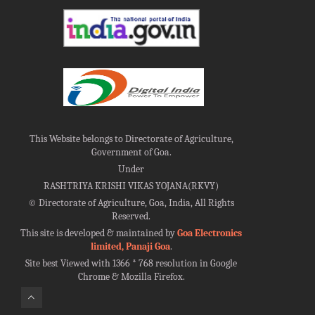
This Website belongs to Directorate of Agriculture,
Government of Goa.
Under
RASHTRIYA KRISHI VIKAS YOJANA(RKVY)
©
Directorate of Agriculture, Goa, India, All Rights
Reserved.
This site is developed & maintained by
Goa Electronics
limited, Panaji Goa
.
Site best Viewed with 1366 * 768 resolution in Google
Chrome & Mozilla Firefox.