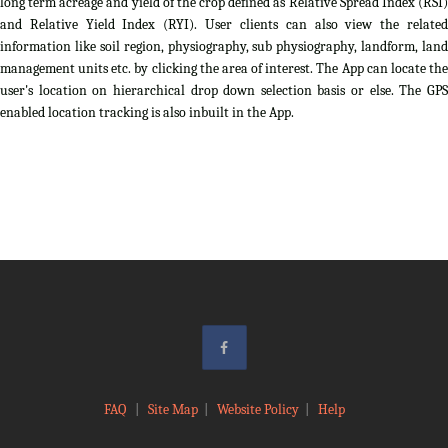
long term acreage and yield of the crop defined as Relative Spread Index (RSI)
and Relative Yield Index (RYI). User clients can also view the related
information like soil region, physiography, sub physiography, landform, land
management units etc. by clicking the area of interest. The App can locate the
user's location on hierarchical drop down selection basis or else. The GPS
enabled location tracking is also inbuilt in the App.
FAQ
|
Site Map
|
Website Policy
|
Help