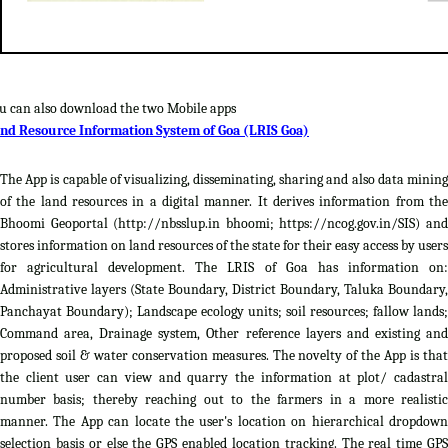
u can also download the two Mobile apps
nd Resource Information System of Goa (LRIS Goa)
The App is capable of visualizing, disseminating, sharing and also data mining
of the land resources in a digital manner. It derives information from the
Bhoomi Geoportal (http://nbsslup.in bhoomi; https://ncog.gov.in/SIS) and
stores information on land resources of the state for their easy access by users
for agricultural development. The LRIS of Goa has information on:
Administrative layers (State Boundary, District Boundary, Taluka Boundary,
Panchayat Boundary); Landscape ecology units; soil resources; fallow lands;
Command area, Drainage system, Other reference layers and existing and
proposed soil & water conservation measures. The novelty of the App is that
the client user can view and quarry the information at plot/ cadastral
number basis; thereby reaching out to the farmers in a more realistic
manner. The App can locate the user's location on hierarchical dropdown
selection basis or else the GPS enabled location tracking. The real time GPS