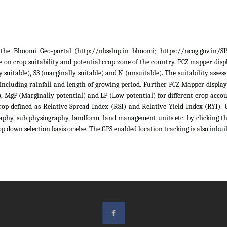
he Bhoomi Geo-portal (http://nbsslup.in bhoomi; https://ncog.gov.in/SIS)
 on crop suitability and potential crop zone of the country. PCZ mapper displa
ely suitable), S3 (marginally suitable) and N (unsuitable). The suitability as
 including rainfall and length of growing period. Further PCZ Mapper display
 MgP (Marginally potential) and LP (Low potential) for different crop account
rop defined as Relative Spread Index (RSI) and Relative Yield Index (RYI). U
raphy, sub physiography, landform, land management units etc. by clicking th
p down selection basis or else. The GPS enabled location tracking is also inbuil