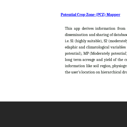
Potential Crop Zone (PCZ) Mapper
This app derives information from t
dissemination and sharing of database
i.e. S1 (highly suitable), S2 (moderat
edaphic and climatological variables
potential), MP (Moderately potential),
long term acreage and yield of the c
information like soil region, physiog
the user's location on hierarchical dro