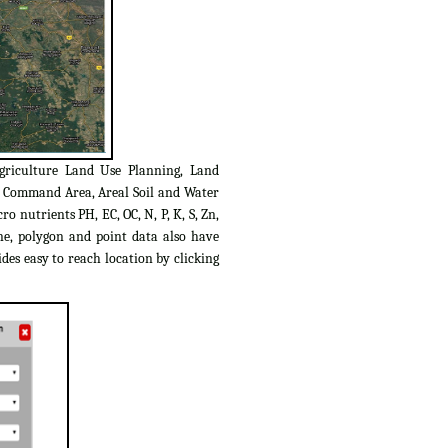
griculture Land Use Planning, Land
C Command Area, Areal Soil and Water
o nutrients PH, EC, OC, N, P, K, S, Zn,
ine, polygon and point data also have
des easy to reach location by clicking