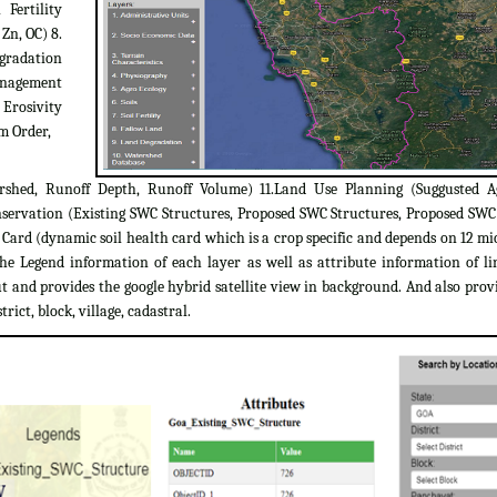
 Fertility
 Zn, OC) 8.
egradation
Management
 Erosivity
m Order,
rshed, Runoff Depth, Runoff Volume) 11.Land Use Planning (Suggusted A
servation (Existing SWC Structures, Proposed SWC Structures, Proposed SW
ard (dynamic soil health card which is a crop specific and depends on 12 micr
the Legend information of each layer as well as attribute information of l
 and provides the google hybrid satellite view in background. And also provi
trict, block, village, cadastral.