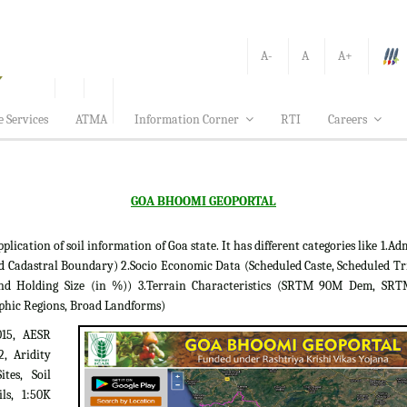
A-
A
A+
e Services
ATMA
Information Corner
RTI
Careers
GOA BHOOMI GEOPORTAL
tion of soil information of Goa state. It has different categories like 1.Adm
d Cadastral Boundary) 2.Socio Economic Data (Scheduled Caste, Scheduled Tr
 Land Holding Size (in %)) 3.Terrain Characteristics (SRTM 90M Dem, S
phic Regions, Broad Landforms)
015, AESR
2, Aridity
tes, Soil
ils, 1:50K