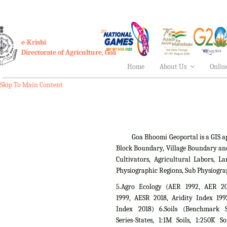
e-Krishi
Directorate of Agriculture, Goa
Home
About Us
Onlin
Skip To Main Content
Goa Bhoomi Geoportal is a GIS applica
Block Boundary, Village Boundary an
Cultivators, Agricultural Labors,
Physiographic Regions, Sub Physiogra
5.Agro Ecology (AER 1992, AER 2
1999, AESR 2018, Aridity Index 199
Index 2018) 6.Soils (Benchmark Si
Series-States, 1:1M Soils, 1:250K So