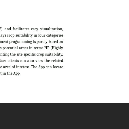
 and facilitates easy visualization,
ys crop suitability in four categories
sessment programming is purely based on
s potential areas in terms HP (Highly
ing the site specific crop suitability,
ser clients can also view the related
e area of interest. The App can locate
t in the App.