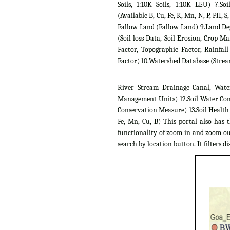
Soils, 1:10K Soils, 1:10K LEU) 7.Soil
(Available B, Cu, Fe, K, Mn, N, P, PH, S,
Fallow Land (Fallow Land) 9.Land D
(Soil loss Data, Soil Erosion, Crop 
Factor, Topographic Factor, Rainfall
Factor) 10.Watershed Database (Strea
River Stream Drainage Canal, Wate
Management Units) 12.Soil Water Con
Conservation Measure) 13.Soil Health C
Fe, Mn, Cu, B) This portal also has 
functionality of zoom in and zoom out
search by location button. It filters dis