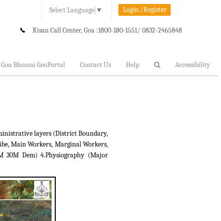
Login./Register
Select Language
▼
Kisan Call Center, Goa :
1800-180-1551/ 0832-2465848
Goa Bhoomi GeoPortal
Contact Us
Help
Accessibility
inistrative layers (District Boundary,
ibe, Main Workers, Marginal Workers,
RTM 30M Dem) 4.Physiography (Major