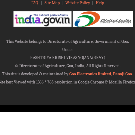
FAQ
|
Site Map
|
Website Policy
|
Help
This Website belongs to Directorate of Agriculture, Government of Goa.
Under
RASHTRIYA KRISHI VIKAS YOJANA(RKVY)
©
Directorate of Agriculture, Goa, India, All Rights Reserved.
This site is developed & maintained by
Goa Electronics limited, Panaji Goa
.
Site best Viewed with 1366 * 768 resolution in Google Chrome & Mozilla Firefox