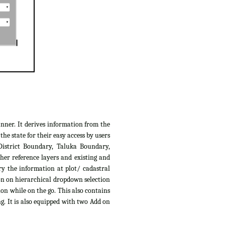
anner. It derives information from the
e state for their easy access by users
District Boundary, Taluka Boundary,
her reference layers and existing and
ry the information at plot/ cadastral
ion on hierarchical dropdown selection
ion while on the go. This also contains
g. It is also equipped with two Add on