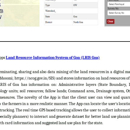
apps
Land Resource Information System of Goa (LRIS Goa)
sseminating, sharing and also data mining of the land resources in a digital m
hoomi; https://ncog.gov.in/SIS) and stores information on land resources of th
LRIS of Goa has information on: Administrative layers (State Boundary, 
gy units; soil resources; fallow lands; Command area, Drainage system, Ot
easures. The novelty of the App is that the client user can view and quar
 the farmers in a more realistic manner. The App can locate the user's locat
 tracking. The real time GPS based tracking allows the user to collect informat
cially planners) to interact and generate dataset for better land use plannin
th card information and suggested land use plan for the state.