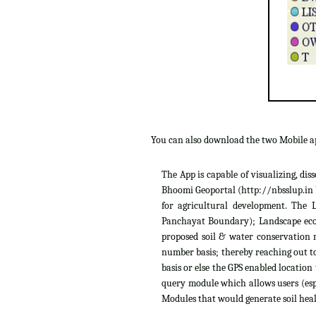
You can also download the two Mobile 
The App is capable of visualizing, di
Bhoomi Geoportal (http://nbsslup.in b
for agricultural development. The 
Panchayat Boundary); Landscape ecolo
proposed soil & water conservation m
number basis; thereby reaching out to
basis or else the GPS enabled location
query module which allows users (espe
Modules that would generate soil heal