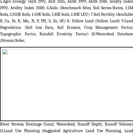
5.Agro Ecology (AER 1992, AER 2015, AESR 1999, AESR 2018, Aridity Index
1992, Aridity Index 2018) 6.Soils (Benchmark Sites, Soil Series-States, 1:1M
Soils, 1:250K Soils, 1:50K Soils, 1:10K Soils, 1:10K LEU) 7.Soil Fertility (Available
B, Cu, Fe, K, Mn, N, P, PH, S, Zn, OC) 8. Fallow Land (Fallow Land) 9.Land
Degradation (Soil loss Data, Soil Erosion, Crop Management Factor,
Topographic Factor, Rainfall Erosivity Factor) 10.Watershed Database
(Stream Order,
River Stream Drainage Canal, Watershed, Runoff Depth, Runoff Volume)
11.Land Use Planning (Suggusted Agriculture Land Use Planning, Land