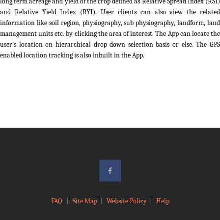
long term acreage and yield of the crop defined as Relative Spread Index (RSI)
and Relative Yield Index (RYI). User clients can also view the related
information like soil region, physiography, sub physiography, landform, land
management units etc. by clicking the area of interest. The App can locate the
user's location on hierarchical drop down selection basis or else. The GPS
enabled location tracking is also inbuilt in the App.
FAQ
|
Site Map
|
Website Policy
|
Help