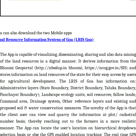
u can also download the two Mobile apps
nd Resource Information System of Goa (LRIS Goa)
The App is capable of visualizing, disseminating, sharing and also data mining
of the land resources in a digital manner. It derives information from the
Bhoomi Geoportal (http://nbsslup.in bhoomi; https://ncog.gov.in/SIS) and
stores information on land resources of the state for their easy access by users
for agricultural development. The LRIS of Goa has information on:
Administrative layers (State Boundary, District Boundary, Taluka Boundary,
Panchayat Boundary); Landscape ecology units; soil resources; fallow lands;
Command area, Drainage system, Other reference layers and existing and
proposed soil & water conservation measures. The novelty of the App is that
the client user can view and quarry the information at plot/ cadastral
number basis; thereby reaching out to the farmers in a more realistic
manner. The App can locate the user's location on hierarchical dropdown
selection basis or else the GPS enabled location tracking. The real time GPS