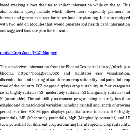
based tracking allows the user to collect information while on the go. This
also contains query module which allows users (especially planners) to
interact and generate dataset for better land use planning. It is also equipped
with two Add on Modules that would generate soil health card information
and suggested land use plan for the state.
tential Crop Zone (PCZ) Mapper
This app derives information from the Bhoomi Geo-portal (http://nbsslup.in
bhoomi; https://ncog.gov.in/SIS) and facilitates easy visualization,
dissemination and sharing of database on crop suitability and potential crop
zone of the country. PCZ mapper displays crop suitability in four categories
i.e. S1 (highly suitable), S2 (moderately suitable), S3 (marginally suitable) and
N (unsuitable). The suitability assessment programming is purely based on
edaphic and climatological variables including rainfall and length of growing
period. Further PCZ Mapper displays potential areas in terms HP (Highly
potential), MP (Moderately potential), MgP (Marginally potential) and LP
(Low potential) for different crop accounting the site specific crop suitability,