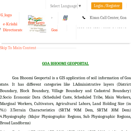
Login./Register
Select Language
▼
A-
A
A+
Kisan Call Center, Goa
e-Krishi
:
1800-180-1551/ 0832-2465848
Directorate of Agriculture, Goa
Toggle
navigation
Skip To Main Content
GOA BHOOMI GEOPORTAL
Goa Bhoomi Geoportal is a GIS application of soil information of Goa
state. It has different categories like 1.Administrative layers (District
Boundary, Block Boundary, Village Boundary and Cadastral Boundary)
2.Socio Economic Data (Scheduled Caste, Scheduled Tribe, Main Workers,
Marginal Workers, Cultivators, Agricultural Labors, Land Holding Size (in
%)) 3.Terrain Characteristics (SRTM 90M Dem, SRTM 30M Dem)
4.Physiography (Major Physiographic Regions, Sub Physiographic Regions,
Broad Landforms)