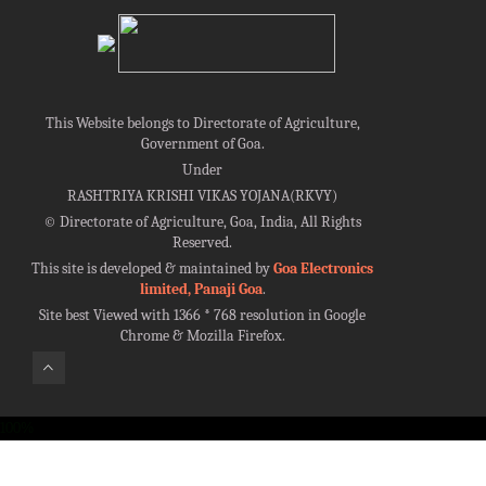
This Website belongs to Directorate of Agriculture,
Government of Goa.
Under
RASHTRIYA KRISHI VIKAS YOJANA(RKVY)
©
Directorate of Agriculture, Goa, India, All Rights
Reserved.
This site is developed & maintained by
Goa Electronics
limited, Panaji Goa
.
Site best Viewed with 1366 * 768 resolution in Google
Chrome & Mozilla Firefox.
100%