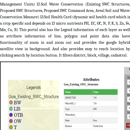
Management Units) 12.Soil Water Conservation (Existing SWC Structures,
Proposed SWC Structures, Proposed SWC Command Area, Areal Soil and Water
Conservation Measure) 13.Soil Health Card (dynamic soil health card which is
a crop specific and depends on 12 micro nutrients PH, EC, OC, N, P, K, S, Zn, Fe,
Mn, Cu, B) This portal also has the Legend information of each layer as well
as attribute information of line, polygon and point data also have
functionality of zoom in and zoom out and provides the google hybrid
satellite view in background. And also provides easy to reach location by
clicking search by location button. It filters district, block, village, cadastral.